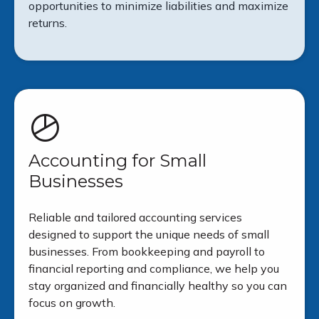
opportunities to minimize liabilities and maximize
returns.
Accounting for Small
Businesses
Reliable and tailored accounting services
designed to support the unique needs of small
businesses. From bookkeeping and payroll to
financial reporting and compliance, we help you
stay organized and financially healthy so you can
focus on growth.