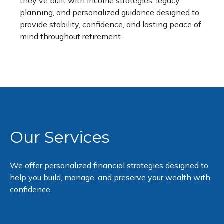
they've built with income strategies, legacy
planning, and personalized guidance designed to
provide stability, confidence, and lasting peace of
mind throughout retirement.
Our Services
We offer personalized financial strategies designed to
help you build, manage, and preserve your wealth with
confidence.