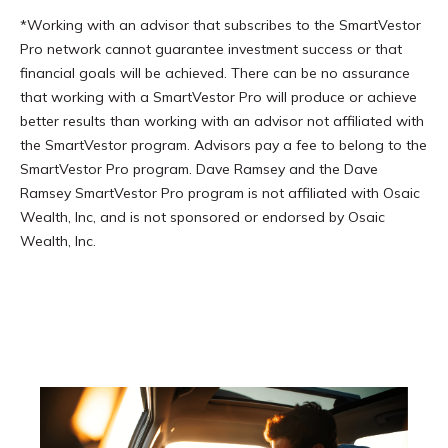
*Working with an advisor that subscribes to the SmartVestor
Pro network cannot guarantee investment success or that
financial goals will be achieved. There can be no assurance
that working with a SmartVestor Pro will produce or achieve
better results than working with an advisor not affiliated with
the SmartVestor program. Advisors pay a fee to belong to the
SmartVestor Pro program. Dave Ramsey and the Dave
Ramsey SmartVestor Pro program is not affiliated with Osaic
Wealth, Inc, and is not sponsored or endorsed by Osaic
Wealth, Inc.