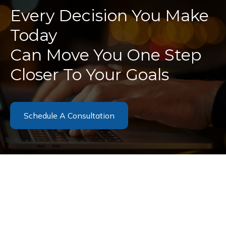
Every Decision You Make
Today
Can Move You One Step
Closer To Your Goals
Schedule A Consultation