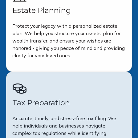
Estate Planning
Protect your legacy with a personalized estate
plan. We help you structure your assets, plan for
wealth transfer, and ensure your wishes are
honored - giving you peace of mind and providing
clarity for your loved ones.
Tax Preparation
Accurate, timely, and stress-free tax filing. We
help individuals and businesses navigate
complex tax regulations while identifying