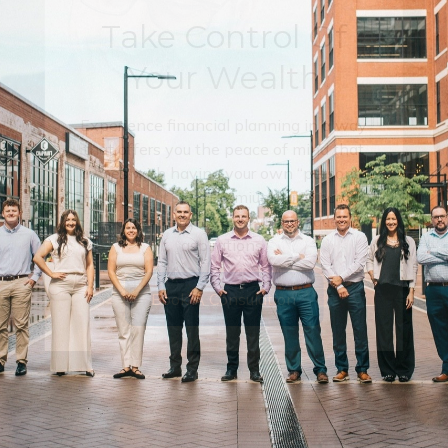
Take Control Of
Your Wealth
Experience financial planning in a way
that offers you the peace of mind that
comes with having your own “personal
CFO” by your side. Premium guidance and
solutions tailored to your unique
aspirations.
Book A Consulation