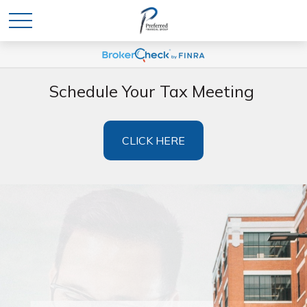
Schedule Your Tax Meeting
CLICK HERE