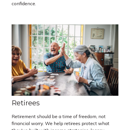
confidence.
Retirees
Retirement should be a time of freedom, not
financial worry. We help retirees protect what