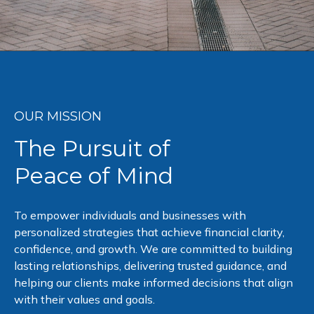
OUR MISSION
The Pursuit of
Peace of Mind
To empower individuals and businesses with
personalized strategies that achieve financial clarity,
confidence, and growth. We are committed to building
lasting relationships, delivering trusted guidance, and
helping our clients make informed decisions that align
with their values and goals.