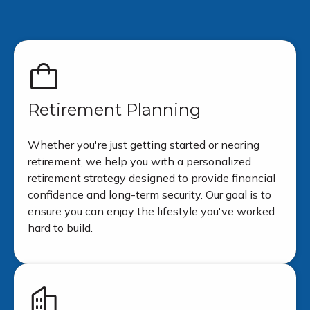
Retirement Planning
Whether you're just getting started or nearing
retirement, we help you with a personalized
retirement strategy designed to provide financial
confidence and long-term security. Our goal is to
ensure you can enjoy the lifestyle you've worked
hard to build.