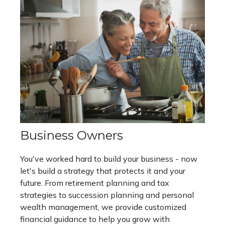
Business Owners
You've worked hard to build your business - now
let's build a strategy that protects it and your
future. From retirement planning and tax
strategies to succession planning and personal
wealth management, we provide customized
financial guidance to help you grow with