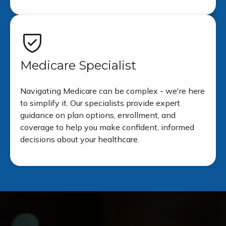
Medicare Specialist
Navigating Medicare can be complex - we're here
to simplify it. Our specialists provide expert
guidance on plan options, enrollment, and
coverage to help you make confident, informed
decisions about your healthcare.