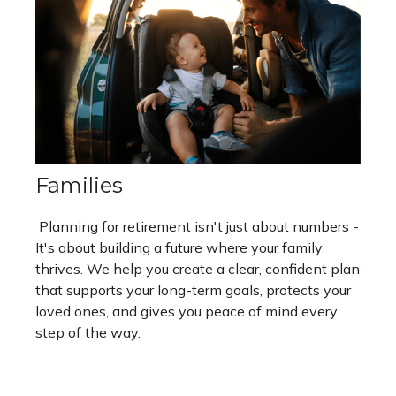
Families
Planning for retirement isn't just about numbers -
It's about building a future where your family
thrives. We help you create a clear, confident plan
that supports your long-term goals, protects your
loved ones, and gives you peace of mind every
step of the way.