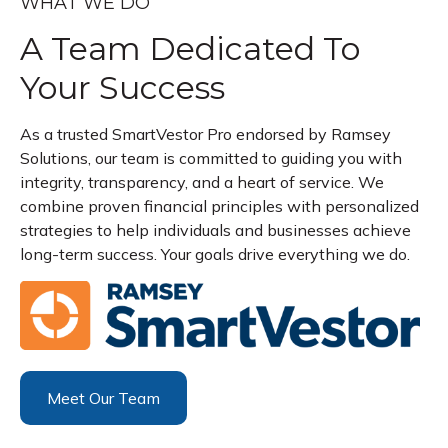
WHAT WE DO
A Team Dedicated To
Your Success
As a trusted SmartVestor Pro endorsed by Ramsey
Solutions, our team is committed to guiding you with
integrity, transparency, and a heart of service. We
combine proven financial principles with personalized
strategies to help individuals and businesses achieve
long-term success. Your goals drive everything we do.
Meet Our Team