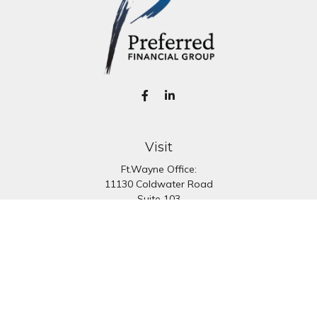
Visit
Ft.Wayne Office:
11130 Coldwater Road
Suite 103
Fort Wayne,
IN
46845
South Bend Office:
1251 N. Eddy St
Suite 200
South Bend,
IN
46617