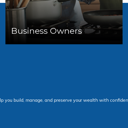
Business Owners
elp you build, manage, and preserve your wealth with confiden