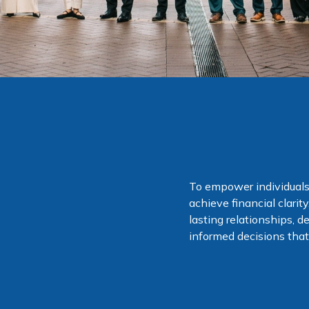
To empower individuals
achieve financial clari
lasting relationships, d
informed decisions that 