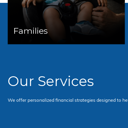
Families
Our Services
We offer personalized financial strategies designed to h