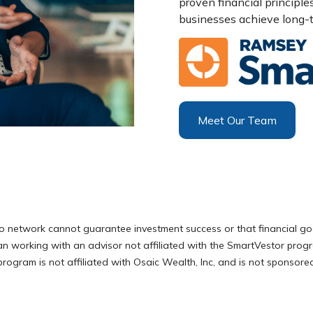
proven financial principle
businesses achieve long-t
Meet Our Team
o network cannot guarantee investment success or that financial go
han working with an advisor not affiliated with the SmartVestor pro
ram is not affiliated with Osaic Wealth, Inc, and is not sponsored