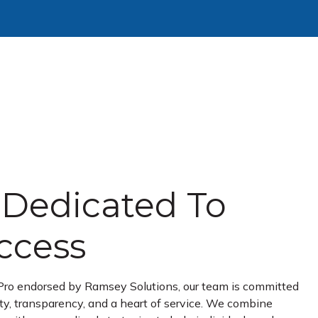
Dedicated To
ccess
Pro endorsed by Ramsey Solutions, our team is committed
ity, transparency, and a heart of service. We combine