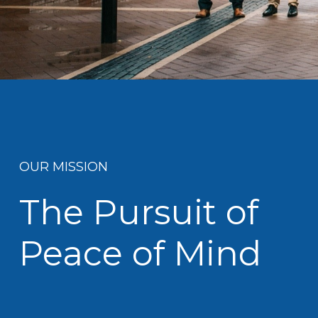
OUR MISSION
The Pursuit of
Peace of Mind