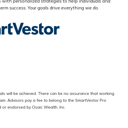
s with personalized strategies to help individuals and
erm success. Your goals drive everything we do.
als will be achieved. There can be no assurance that working
gram. Advisors pay a fee to belong to the SmartVestor Pro
 or endorsed by Osaic Wealth, Inc.