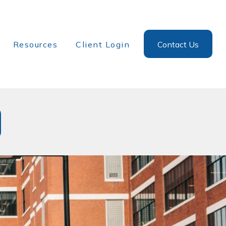
Resources
Client Login
Contact Us