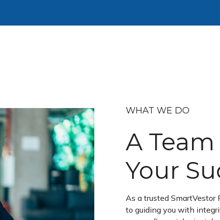
WHAT WE DO
A Team 
Your Su
As a trusted SmartVestor 
to guiding you with integr