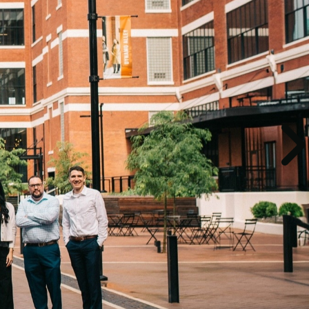
r
mind that
guidance