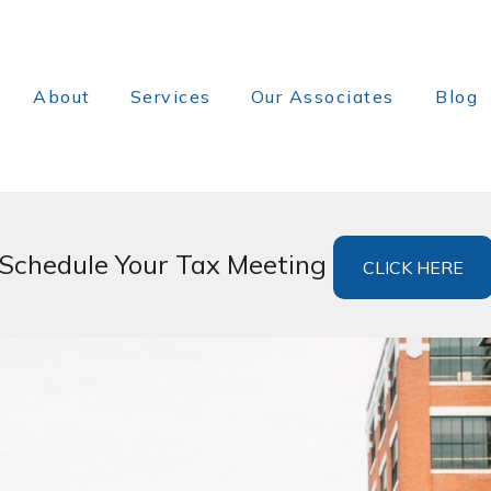
About
Services
Our Associates
Blog
Schedule Your Tax Meeting
CLICK HERE