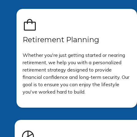
Retirement Planning
Whether you're just getting started or nearing
retirement, we help you with a personalized
retirement strategy designed to provide
financial confidence and long-term security. Our
goal is to ensure you can enjoy the lifestyle
you've worked hard to build.