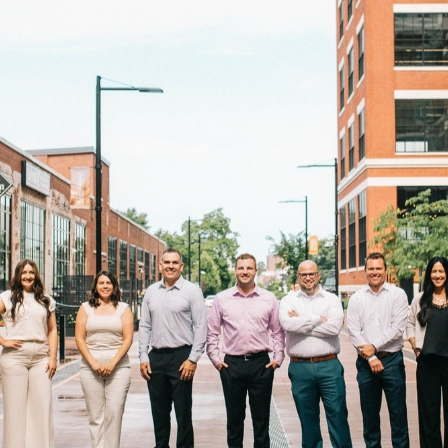
Take Control Of You
Wealth
ce financial planning in a way that offers you the peace of 
ith having your own “personal CFO” by your side. Premium 
and solutions tailored to your unique aspirations.
Book A Consulation