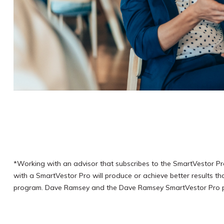
*Working with an advisor that subscribes to the SmartVestor Pr
with a SmartVestor Pro will produce or achieve better results t
program. Dave Ramsey and the Dave Ramsey SmartVestor Pro prog