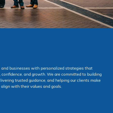
 and businesses with personalized strategies that
ty, confidence, and growth. We are committed to building
elivering trusted guidance, and helping our clients make
align with their values and goals.