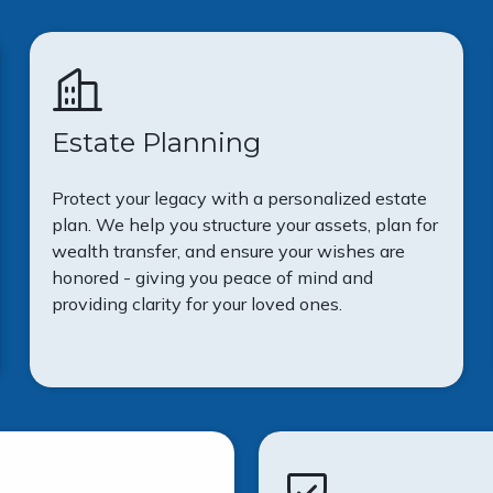
Estate Planning
Protect your legacy with a personalized estate
plan. We help you structure your assets, plan for
wealth transfer, and ensure your wishes are
honored - giving you peace of mind and
providing clarity for your loved ones.