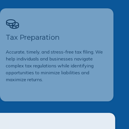
Tax Preparation
Accurate, timely, and stress-free tax filing. We
help individuals and businesses navigate
complex tax regulations while identifying
opportunities to minimize liabilities and
maximize returns.