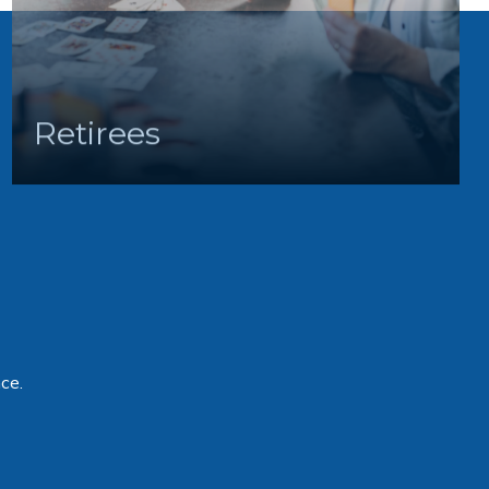
Retirees
ce.