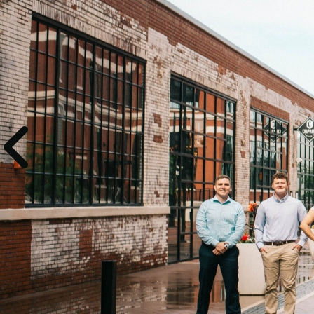
Experien
comes w