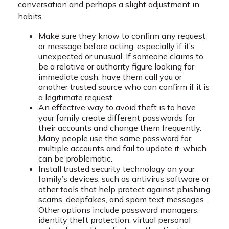
conversation and perhaps a slight adjustment in
habits.
Make sure they know to confirm any request
or message before acting, especially if it’s
unexpected or unusual. If someone claims to
be a relative or authority figure looking for
immediate cash, have them call you or
another trusted source who can confirm if it is
a legitimate request.
An effective way to avoid theft is to have
your family create different passwords for
their accounts and change them frequently.
Many people use the same password for
multiple accounts and fail to update it, which
can be problematic.
Install trusted security technology on your
family’s devices, such as antivirus software or
other tools that help protect against phishing
scams, deepfakes, and spam text messages.
Other options include password managers,
identity theft protection, virtual personal