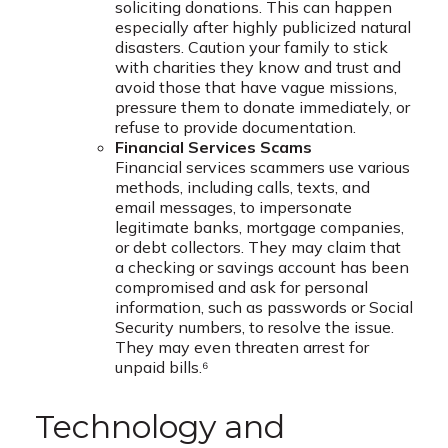
soliciting donations. This can happen
especially after highly publicized natural
disasters. Caution your family to stick
with charities they know and trust and
avoid those that have vague missions,
pressure them to donate immediately, or
refuse to provide documentation.
Financial Services Scams
Financial services scammers use various
methods, including calls, texts, and
email messages, to impersonate
legitimate banks, mortgage companies,
or debt collectors. They may claim that
a checking or savings account has been
compromised and ask for personal
information, such as passwords or Social
Security numbers, to resolve the issue.
They may even threaten arrest for
unpaid bills.⁶
Technology and