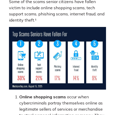
Some of the scams senior citizens have fallen
victim to include online shopping scams, tech
support scams, phishing scams, internet fraud, and
identity theft.¹
Online shopping scams
occur when
cybercriminals portray themselves online as
legitimate sellers of services or merchandise