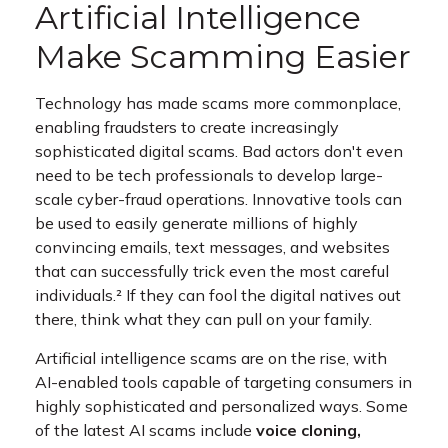
Artificial Intelligence
Make Scamming Easier
Technology has made scams more commonplace,
enabling fraudsters to create increasingly
sophisticated digital scams. Bad actors don't even
need to be tech professionals to develop large-
scale cyber-fraud operations. Innovative tools can
be used to easily generate millions of highly
convincing emails, text messages, and websites
that can successfully trick even the most careful
individuals.² If they can fool the digital natives out
there, think what they can pull on your family.
Artificial intelligence scams are on the rise, with
AI-enabled tools capable of targeting consumers in
highly sophisticated and personalized ways. Some
of the latest AI scams include
voice cloning,