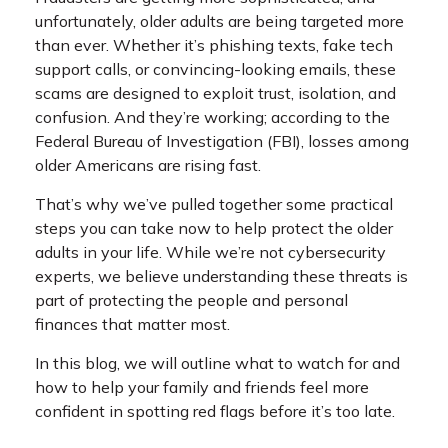
unfortunately, older adults are being targeted more
than ever. Whether it’s phishing texts, fake tech
support calls, or convincing-looking emails, these
scams are designed to exploit trust, isolation, and
confusion. And they’re working; according to the
Federal Bureau of Investigation (FBI), losses among
older Americans are rising fast.
That’s why we’ve pulled together some practical
steps you can take now to help protect the older
adults in your life. While we’re not cybersecurity
experts, we believe understanding these threats is
part of protecting the people and personal
finances that matter most.
In this blog, we will outline what to watch for and
how to help your family and friends feel more
confident in spotting red flags before it’s too late.