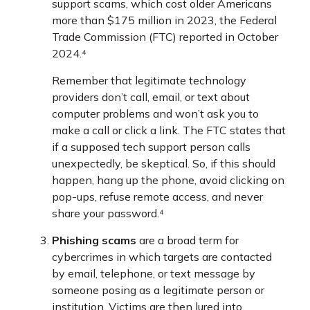
support scams, which cost older Americans
more than $175 million in 2023, the Federal
Trade Commission (FTC) reported in October
2024.⁴
Remember that legitimate technology
providers don’t call, email, or text about
computer problems and won’t ask you to
make a call or click a link. The FTC states that
if a supposed tech support person calls
unexpectedly, be skeptical. So, if this should
happen, hang up the phone, avoid clicking on
pop-ups, refuse remote access, and never
share your password.⁴
Phishing scams
are a broad term for
cybercrimes in which targets are contacted
by email, telephone, or text message by
someone posing as a legitimate person or
institution. Victims are then lured into