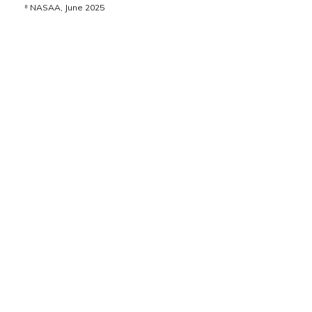
⁸ NASAA, June 2025