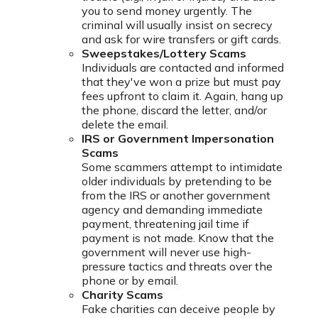
you to send money urgently. The
criminal will usually insist on secrecy
and ask for wire transfers or gift cards.
Sweepstakes/Lottery Scams
Individuals are contacted and informed
that they've won a prize but must pay
fees upfront to claim it. Again, hang up
the phone, discard the letter, and/or
delete the email.
IRS or Government Impersonation
Scams
Some scammers attempt to intimidate
older individuals by pretending to be
from the IRS or another government
agency and demanding immediate
payment, threatening jail time if
payment is not made. Know that the
government will never use high-
pressure tactics and threats over the
phone or by email.
Charity Scams
Fake charities can deceive people by