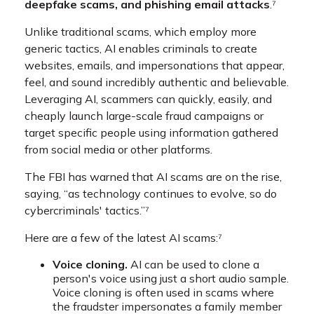
deepfake scams, and phishing email attacks
.⁷
Unlike traditional scams, which employ more
generic tactics, AI enables criminals to create
websites, emails, and impersonations that appear,
feel, and sound incredibly authentic and believable.
Leveraging AI, scammers can quickly, easily, and
cheaply launch large-scale fraud campaigns or
target specific people using information gathered
from social media or other platforms.
The FBI has warned that AI scams are on the rise,
saying, “as technology continues to evolve, so do
cybercriminals' tactics.”⁷
Here are a few of the latest AI scams:⁷
Voice cloning.
AI can be used to clone a
person's voice using just a short audio sample.
Voice cloning is often used in scams where
the fraudster impersonates a family member