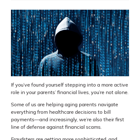
If you’ve found yourself stepping into a more active
role in your parents’ financial lives, you’re not alone.
Some of us are helping aging parents navigate
everything from healthcare decisions to bill
payments—and increasingly, we’re also their first
line of defense against financial scams.
Fraudsters are getting more sophisticated, and