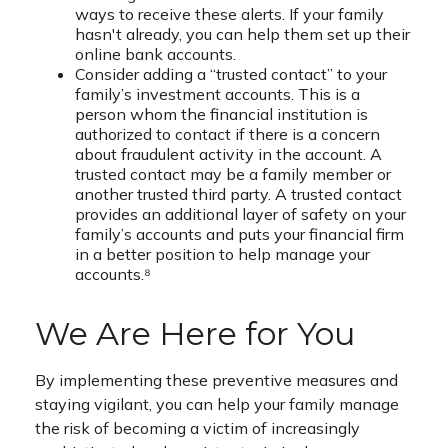
ways to receive these alerts. If your family
hasn't already, you can help them set up their
online bank accounts.
Consider adding a “trusted contact” to your
family’s investment accounts. This is a
person whom the financial institution is
authorized to contact if there is a concern
about fraudulent activity in the account. A
trusted contact may be a family member or
another trusted third party. A trusted contact
provides an additional layer of safety on your
family’s accounts and puts your financial firm
in a better position to help manage your
accounts.⁸
We Are Here for You
By implementing these preventive measures and
staying vigilant, you can help your family manage
the risk of becoming a victim of increasingly