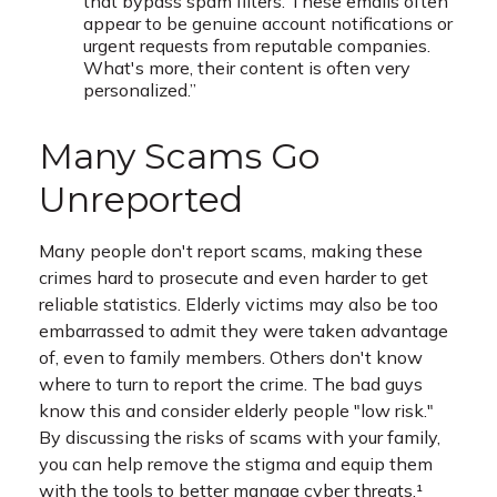
that bypass spam filters. These emails often
appear to be genuine account notifications or
urgent requests from reputable companies.
What's more, their content is often very
personalized.”
Many Scams Go
Unreported
Many people don't report scams, making these
crimes hard to prosecute and even harder to get
reliable statistics. Elderly victims may also be too
embarrassed to admit they were taken advantage
of, even to family members. Others don't know
where to turn to report the crime. The bad guys
know this and consider elderly people "low risk."
By discussing the risks of scams with your family,
you can help remove the stigma and equip them
with the tools to better manage cyber threats.¹