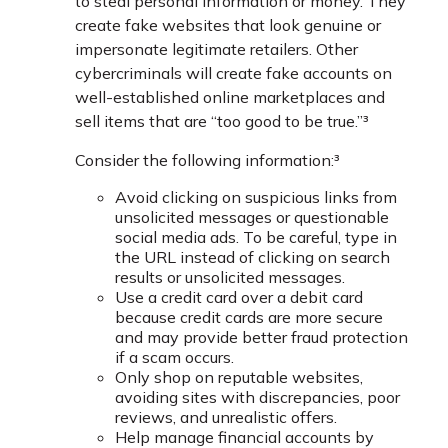
to steal personal information or money. They
create fake websites that look genuine or
impersonate legitimate retailers. Other
cybercriminals will create fake accounts on
well-established online marketplaces and
sell items that are “too good to be true.”³
Consider the following information:³
Avoid clicking on suspicious links from
unsolicited messages or questionable
social media ads. To be careful, type in
the URL instead of clicking on search
results or unsolicited messages.
Use a credit card over a debit card
because credit cards are more secure
and may provide better fraud protection
if a scam occurs.
Only shop on reputable websites,
avoiding sites with discrepancies, poor
reviews, and unrealistic offers.
Help manage financial accounts by