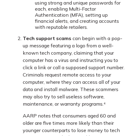
using strong and unique passwords for
each, enabling Multi-Factor
Authentication (MFA), setting up
financial alerts, and creating accounts
with reputable retailers.
Tech support scams
can begin with a pop-
up message featuring a logo from a well-
known tech company, claiming that your
computer has a virus and instructing you to
click a link or call a supposed support number.
Criminals request remote access to your
computer, where they can access all of your
data and install malware. These scammers
may also try to sell useless software,
maintenance, or warranty programs.⁴
AARP notes that consumers aged 60 and
older are five times more likely than their
younger counterparts to lose money to tech