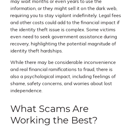
may wait months or even years to use the
information, or they might sell it on the dark web,
requiring you to stay vigilant indefinitely. Legal fees
and other costs could add to the financial impact if
the identity theft issue is complex. Some victims
even need to seek government assistance during
recovery, highlighting the potential magnitude of
identity theft hardships.
While there may be considerable inconvenience
and real financial ramifications to fraud, there is
also a psychological impact, including feelings of
shame, safety concerns, and worries about lost
independence.
What Scams Are
Working the Best?