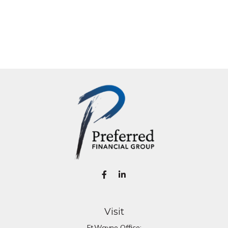
Visit
Ft.Wayne Office: