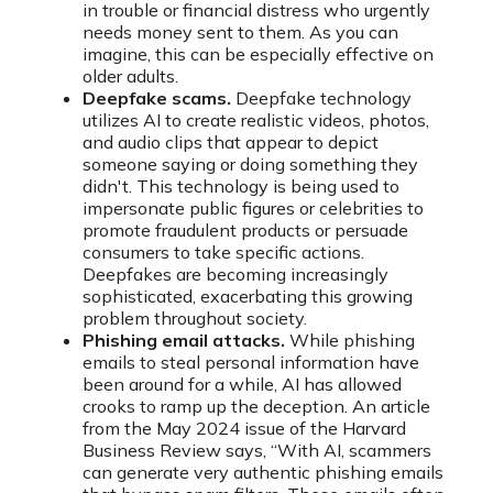
in trouble or financial distress who urgently
needs money sent to them. As you can
imagine, this can be especially effective on
older adults.
Deepfake scams.
Deepfake technology
utilizes AI to create realistic videos, photos,
and audio clips that appear to depict
someone saying or doing something they
didn't. This technology is being used to
impersonate public figures or celebrities to
promote fraudulent products or persuade
consumers to take specific actions.
Deepfakes are becoming increasingly
sophisticated, exacerbating this growing
problem throughout society.
Phishing email attacks.
While phishing
emails to steal personal information have
been around for a while, AI has allowed
crooks to ramp up the deception. An article
from the May 2024 issue of the Harvard
Business Review says, “With AI, scammers
can generate very authentic phishing emails