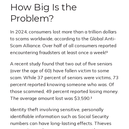
How Big Is the
Problem?
In 2024, consumers lost more than a trillion dollars
to scams worldwide, according to the Global Anti-
Scam Alliance. Over half of all consumers reported
encountering fraudsters at least once a week!¹
A recent study found that two out of five seniors
(over the age of 60) have fallen victim to some
scam. While 37 percent of seniors were victims, 73
percent reported knowing someone who was. Of
those scammed, 49 percent reported losing money.
The average amount lost was $3,590.²
Identity theft involving sensitive, personally
identifiable information such as Social Security
numbers can have long-lasting effects. Thieves