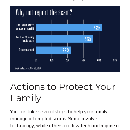
Actions to Protect Your
Family
You can take several steps to help your family
manage attempted scams. Some involve
technology, while others are low tech and require a