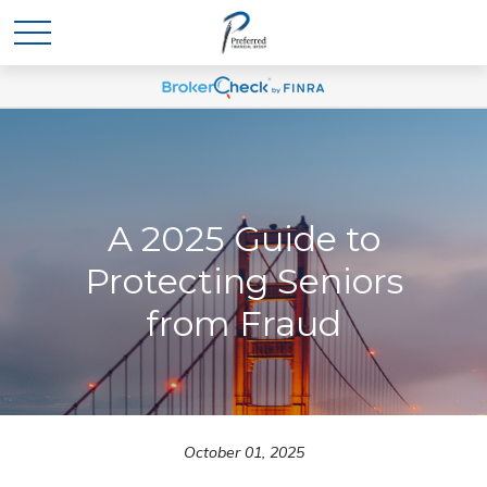
A 2025 Guide to
Protecting Seniors
from Fraud
October 01, 2025