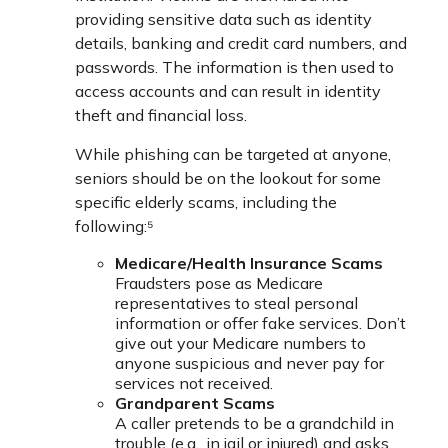
providing sensitive data such as identity
details, banking and credit card numbers, and
passwords. The information is then used to
access accounts and can result in identity
theft and financial loss.
While phishing can be targeted at anyone,
seniors should be on the lookout for some
specific elderly scams, including the
following:⁵
Medicare/Health Insurance Scams
Fraudsters pose as Medicare
representatives to steal personal
information or offer fake services. Don’t
give out your Medicare numbers to
anyone suspicious and never pay for
services not received.
Grandparent Scams
A caller pretends to be a grandchild in
trouble (e.g., in jail or injured) and asks