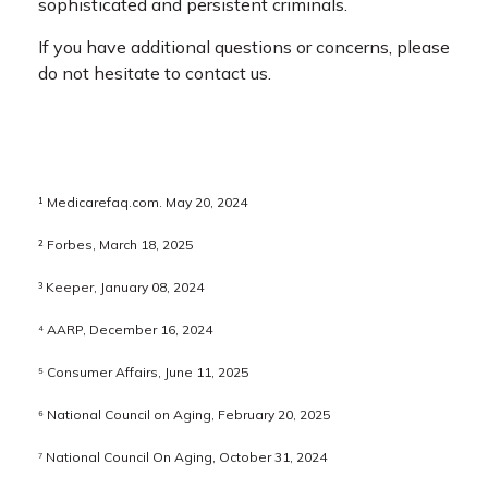
sophisticated and persistent criminals.
If you have additional questions or concerns, please
do not hesitate to contact us.
¹ Medicarefaq.com. May 20, 2024
² Forbes, March 18, 2025
³ Keeper, January 08, 2024
⁴ AARP, December 16, 2024
⁵ Consumer Affairs, June 11, 2025
⁶ National Council on Aging, February 20, 2025
⁷ National Council On Aging, October 31, 2024