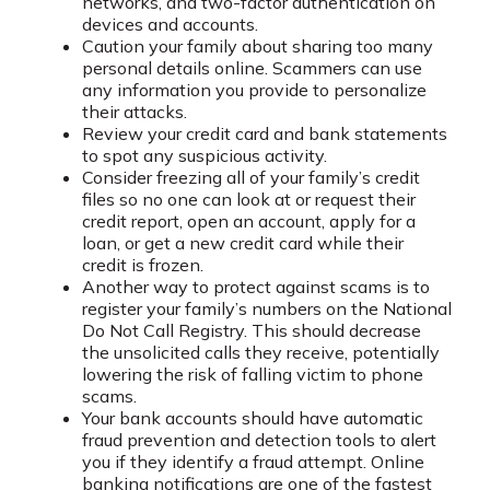
networks, and two-factor authentication on
devices and accounts.
Caution your family about sharing too many
personal details online. Scammers can use
any information you provide to personalize
their attacks.
Review your credit card and bank statements
to spot any suspicious activity.
Consider freezing all of your family’s credit
files so no one can look at or request their
credit report, open an account, apply for a
loan, or get a new credit card while their
credit is frozen.
Another way to protect against scams is to
register your family’s numbers on the National
Do Not Call Registry. This should decrease
the unsolicited calls they receive, potentially
lowering the risk of falling victim to phone
scams.
Your bank accounts should have automatic
fraud prevention and detection tools to alert
you if they identify a fraud attempt. Online
banking notifications are one of the fastest