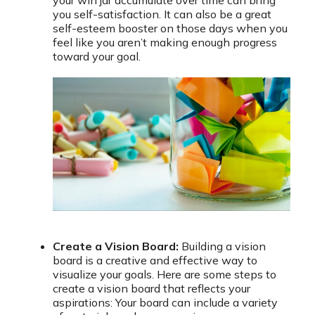
you self-satisfaction. It can also be a great
self-esteem booster on those days when you
feel like you aren’t making enough progress
toward your goal.
Create a Vision Board:
Building a vision
board is a creative and effective way to
visualize your goals. Here are some steps to
create a vision board that reflects your
aspirations: Your board can include a variety