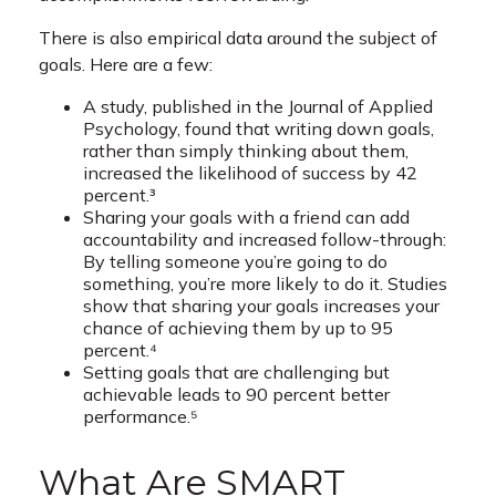
There is also empirical data around the subject of
goals. Here are a few:
A study, published in the Journal of Applied
Psychology, found that writing down goals,
rather than simply thinking about them,
increased the likelihood of success by 42
percent.³
Sharing your goals with a friend can add
accountability and increased follow-through:
By telling someone you’re going to do
something, you’re more likely to do it. Studies
show that sharing your goals increases your
chance of achieving them by up to 95
percent.⁴
Setting goals that are challenging but
achievable leads to 90 percent better
performance.⁵
What Are SMART