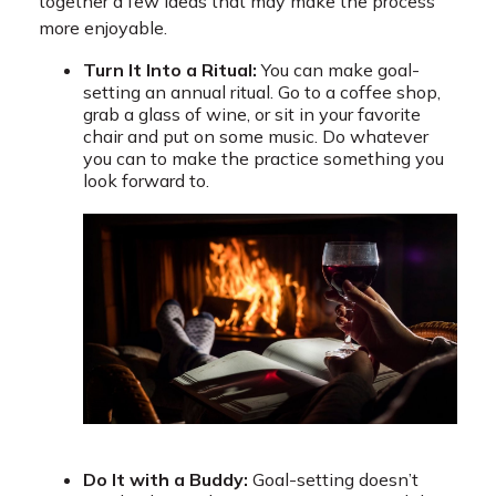
together a few ideas that may make the process
more enjoyable.
Turn It Into a Ritual:
You can make goal-
setting an annual ritual. Go to a coffee shop,
grab a glass of wine, or sit in your favorite
chair and put on some music. Do whatever
you can to make the practice something you
look forward to.
Do It with a Buddy:
Goal-setting doesn’t