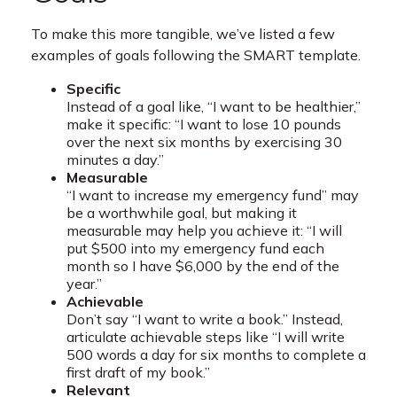
To make this more tangible, we’ve listed a few
examples of goals following the SMART template.
Specific
Instead of a goal like, “I want to be healthier,”
make it specific: “I want to lose 10 pounds
over the next six months by exercising 30
minutes a day.”
Measurable
“I want to increase my emergency fund” may
be a worthwhile goal, but making it
measurable may help you achieve it: “I will
put $500 into my emergency fund each
month so I have $6,000 by the end of the
year.”
Achievable
Don’t say “I want to write a book.” Instead,
articulate achievable steps like “I will write
500 words a day for six months to complete a
first draft of my book.”
Relevant