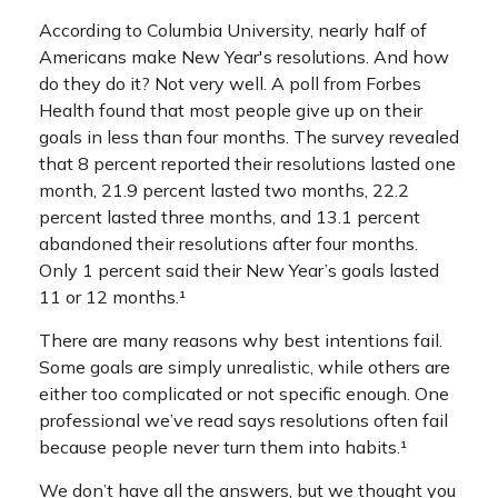
According to Columbia University, nearly half of
Americans make New Year's resolutions. And how
do they do it? Not very well. A poll from Forbes
Health found that most people give up on their
goals in less than four months. The survey revealed
that 8 percent reported their resolutions lasted one
month, 21.9 percent lasted two months, 22.2
percent lasted three months, and 13.1 percent
abandoned their resolutions after four months.
Only 1 percent said their New Year’s goals lasted
11 or 12 months.¹
There are many reasons why best intentions fail.
Some goals are simply unrealistic, while others are
either too complicated or not specific enough. One
professional we’ve read says resolutions often fail
because people never turn them into habits.¹
We don’t have all the answers, but we thought you