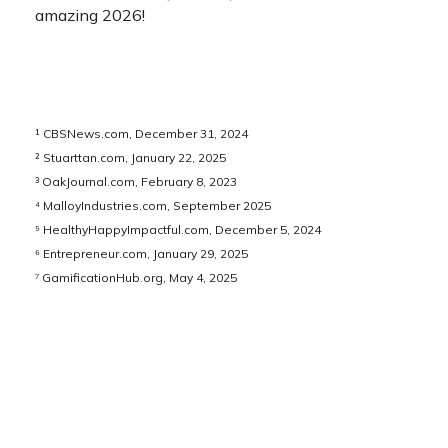
amazing 2026!
¹ CBSNews.com, December 31, 2024
² Stuarttan.com, January 22, 2025
³ OakJournal.com, February 8, 2023
⁴ MalloyIndustries.com, September 2025
⁵ HealthyHappyImpactful.com, December 5, 2024
⁶ Entrepreneur.com, January 29, 2025
⁷ GamificationHub.org, May 4, 2025