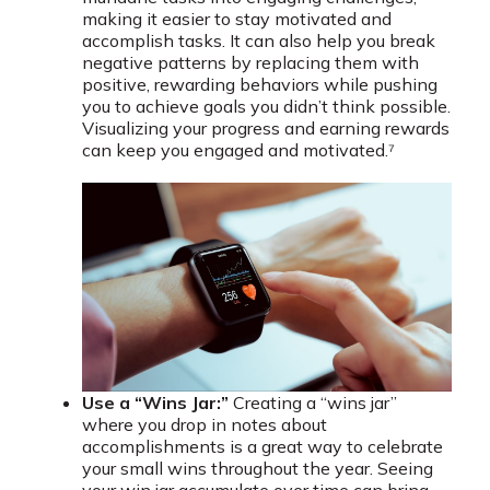
making it easier to stay motivated and
accomplish tasks. It can also help you break
negative patterns by replacing them with
positive, rewarding behaviors while pushing
you to achieve goals you didn’t think possible.
Visualizing your progress and earning rewards
can keep you engaged and motivated.⁷
Use a “Wins Jar:”
Creating a “wins jar”
where you drop in notes about
accomplishments is a great way to celebrate
your small wins throughout the year. Seeing
your win jar accumulate over time can bring