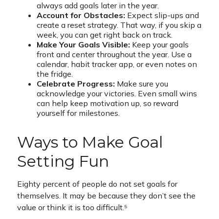
always add goals later in the year.
Account for Obstacles:
Expect slip-ups and
create a reset strategy. That way, if you skip a
week, you can get right back on track.
Make Your Goals Visible:
Keep your goals
front and center throughout the year. Use a
calendar, habit tracker app, or even notes on
the fridge.
Celebrate Progress:
Make sure you
acknowledge your victories. Even small wins
can help keep motivation up, so reward
yourself for milestones.
Ways to Make Goal
Setting Fun
Eighty percent of people do not set goals for
themselves. It may be because they don’t see the
value or think it is too difficult.⁵