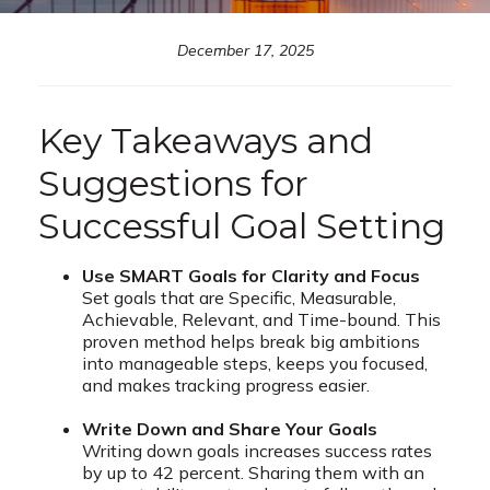
December 17, 2025
Key Takeaways and
Suggestions for
Successful Goal Setting
Use SMART Goals for Clarity and Focus
Set goals that are Specific, Measurable,
Achievable, Relevant, and Time-bound. This
proven method helps break big ambitions
into manageable steps, keeps you focused,
and makes tracking progress easier.
Write Down and Share Your Goals
Writing down goals increases success rates
by up to 42 percent. Sharing them with an