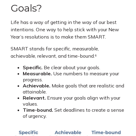
Goals?
Life has a way of getting in the way of our best
intentions. One way to help stick with your New
Year’s resolutions is to make them SMART.
SMART stands for specific, measurable,
achievable, relevant, and time-bound.⁶
Specific.
Be clear about your goals.
Measurable.
Use numbers to measure your
progress.
Achievable.
Make goals that are realistic and
attainable.
Relevant.
Ensure your goals align with your
values.
Time-bound.
Set deadlines to create a sense
of urgency.