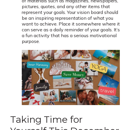
of materials such as magazines, newspapers,
pictures, quotes, and any other items that
represent your goals. Your vision board should
be an inspiring representation of what you
want to achieve. Place it somewhere where it
can serve as a daily reminder of your goals. It’s
a fun activity that has a serious motivational
purpose.
Taking Time for