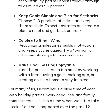
accountability partner boosts follow-through
to as much as 95 percent.
Keep Goals Simple and Plan for Setbacks
Choose 2–3 priorities at a time and keep
them realistic. Expect obstacles and create a
plan to reset and get back on track.
Celebrate Small Wins
Recognizing milestones builds motivation
and keeps you engaged. Try a “win jar” or
other simple ways to mark progress.
Make Goal-Setting Enjoyable
Turn the process into a fun ritual by working
with a friend, using a goal-tracking app, or
creating a vision board to stay inspired.
For many of us, December is a busy time of year,
with holiday parties, work deadlines, and family
commitments. It’s also a time when we often take
stock of all that’s happened over the past 12