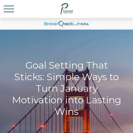
Goal Setting That
Sticks: Simple Ways to
Turn January
Motivation into Lasting
Wins