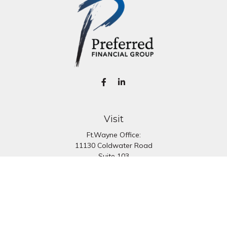
Visit
Ft.Wayne Office:
11130 Coldwater Road
Suite 103
Fort Wayne,
IN
46845
South Bend Office:
1251 N. Eddy St
Suite 200
South Bend,
IN
46617