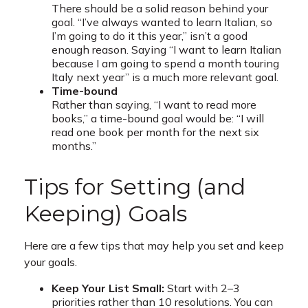
There should be a solid reason behind your
goal. “I’ve always wanted to learn Italian, so
I’m going to do it this year,” isn’t a good
enough reason. Saying “I want to learn Italian
because I am going to spend a month touring
Italy next year” is a much more relevant goal.
Time-bound
Rather than saying, “I want to read more
books,” a time-bound goal would be: “I will
read one book per month for the next six
months.”
Tips for Setting (and
Keeping) Goals
Here are a few tips that may help you set and keep
your goals.
Keep Your List Small:
Start with 2–3
priorities rather than 10 resolutions. You can