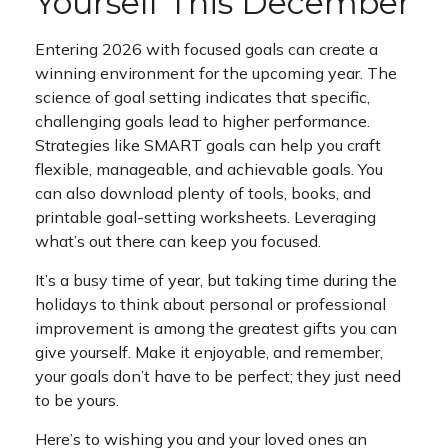
Yourself This December
Entering 2026 with focused goals can create a
winning environment for the upcoming year. The
science of goal setting indicates that specific,
challenging goals lead to higher performance.
Strategies like SMART goals can help you craft
flexible, manageable, and achievable goals. You
can also download plenty of tools, books, and
printable goal-setting worksheets. Leveraging
what’s out there can keep you focused.
It’s a busy time of year, but taking time during the
holidays to think about personal or professional
improvement is among the greatest gifts you can
give yourself. Make it enjoyable, and remember,
your goals don’t have to be perfect; they just need
to be yours.
Here’s to wishing you and your loved ones an