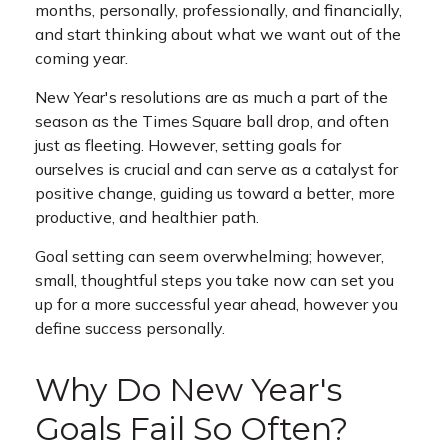
months, personally, professionally, and financially,
and start thinking about what we want out of the
coming year.
New Year's resolutions are as much a part of the
season as the Times Square ball drop, and often
just as fleeting. However, setting goals for
ourselves is crucial and can serve as a catalyst for
positive change, guiding us toward a better, more
productive, and healthier path.
Goal setting can seem overwhelming; however,
small, thoughtful steps you take now can set you
up for a more successful year ahead, however you
define success personally.
Why Do New Year's
Goals Fail So Often?