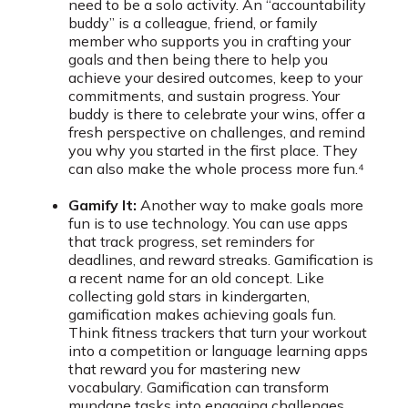
need to be a solo activity. An “accountability
buddy” is a colleague, friend, or family
member who supports you in crafting your
goals and then being there to help you
achieve your desired outcomes, keep to your
commitments, and sustain progress. Your
buddy is there to celebrate your wins, offer a
fresh perspective on challenges, and remind
you why you started in the first place. They
can also make the whole process more fun.⁴
Gamify It:
Another way to make goals more
fun is to use technology. You can use apps
that track progress, set reminders for
deadlines, and reward streaks. Gamification is
a recent name for an old concept. Like
collecting gold stars in kindergarten,
gamification makes achieving goals fun.
Think fitness trackers that turn your workout
into a competition or language learning apps
that reward you for mastering new
vocabulary. Gamification can transform
mundane tasks into engaging challenges,