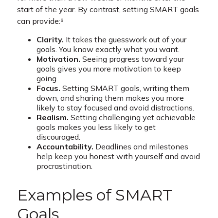
start of the year. By contrast, setting SMART goals
can provide:⁶
Clarity.
It takes the guesswork out of your
goals. You know exactly what you want.
Motivation.
Seeing progress toward your
goals gives you more motivation to keep
going.
Focus.
Setting SMART goals, writing them
down, and sharing them makes you more
likely to stay focused and avoid distractions.
Realism.
Setting challenging yet achievable
goals makes you less likely to get
discouraged.
Accountability.
Deadlines and milestones
help keep you honest with yourself and avoid
procrastination.
Examples of SMART
Goals