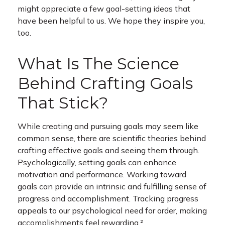
might appreciate a few goal-setting ideas that
have been helpful to us. We hope they inspire you,
too.
What Is The Science
Behind Crafting Goals
That Stick?
While creating and pursuing goals may seem like
common sense, there are scientific theories behind
crafting effective goals and seeing them through.
Psychologically, setting goals can enhance
motivation and performance. Working toward
goals can provide an intrinsic and fulfilling sense of
progress and accomplishment. Tracking progress
appeals to our psychological need for order, making
accomplishments feel rewarding.²