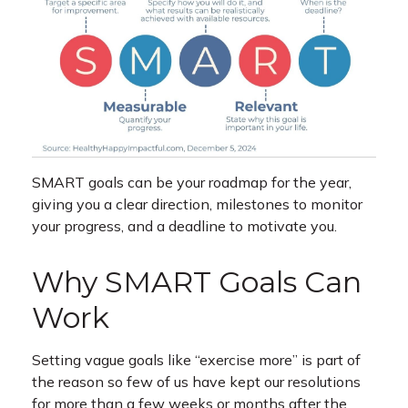
SMART goals can be your roadmap for the year,
giving you a clear direction, milestones to monitor
your progress, and a deadline to motivate you.
Why SMART Goals Can
Work
Setting vague goals like “exercise more” is part of
the reason so few of us have kept our resolutions
for more than a few weeks or months after the