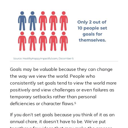
Goals may be valuable because they can change
the way we view the world. People who
consistently set goals tend to view the world more
positively and view challenges or even failures as
temporary setbacks rather than personal
deficiencies or character flaws.⁵
If you don’t set goals because you think of it as an
annual chore, it doesn’t have to be. We’ve put