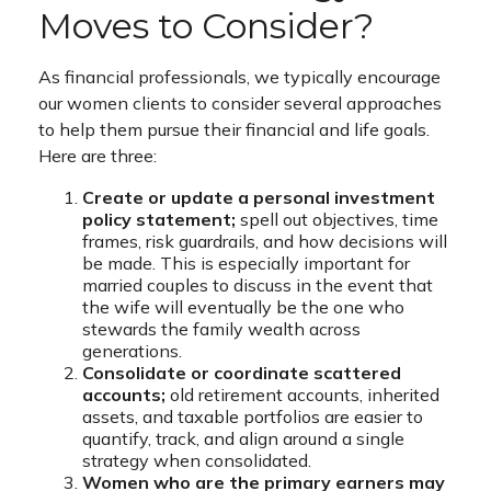
Moves to Consider?
As financial professionals, we typically encourage
our women clients to consider several approaches
to help them pursue their financial and life goals.
Here are three:
Create or update a personal investment
policy statement;
spell out objectives, time
frames, risk guardrails, and how decisions will
be made. This is especially important for
married couples to discuss in the event that
the wife will eventually be the one who
stewards the family wealth across
generations.
Consolidate or coordinate scattered
accounts;
old retirement accounts, inherited
assets, and taxable portfolios are easier to
quantify, track, and align around a single
strategy when consolidated.
Women who are the primary earners may