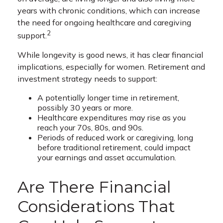
years with chronic conditions, which can increase
the need for ongoing healthcare and caregiving
2
support.
While longevity is good news, it has clear financial
implications, especially for women. Retirement and
investment strategy needs to support:
A potentially longer time in retirement,
possibly 30 years or more.
Healthcare expenditures may rise as you
reach your 70s, 80s, and 90s.
Periods of reduced work or caregiving, long
before traditional retirement, could impact
your earnings and asset accumulation.
Are There Financial
Considerations That