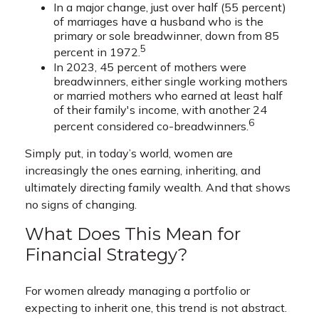
In a major change, just over half (55 percent)
of marriages have a husband who is the
primary or sole breadwinner, down from 85
5
percent in 1972.
In 2023, 45 percent of mothers were
breadwinners, either single working mothers
or married mothers who earned at least half
of their family's income, with another 24
6
percent considered co-breadwinners.
Simply put, in today’s world, women are
increasingly the ones earning, inheriting, and
ultimately directing family wealth. And that shows
no signs of changing.
What Does This Mean for
Financial Strategy?
For women already managing a portfolio or
expecting to inherit one, this trend is not abstract.