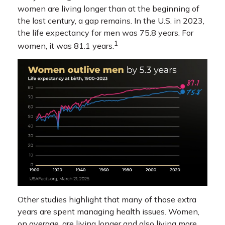
women are living longer than at the beginning of
the last century, a gap remains. In the U.S. in 2023,
the life expectancy for men was 75.8 years. For
1
women, it was 81.1 years.
Other studies highlight that many of those extra
years are spent managing health issues. Women,
on average, are living longer and also living more