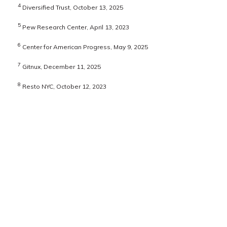
4
Diversified Trust, October 13, 2025
5
Pew Research Center, April 13, 2023
6
Center for American Progress, May 9, 2025
7
Gitnux, December 11, 2025
8
Resto NYC, October 12, 2023