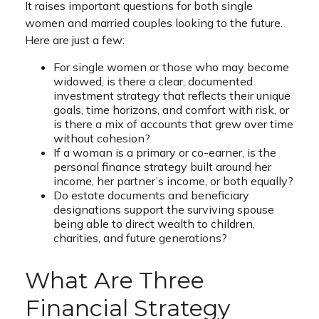
It raises important questions for both single
women and married couples looking to the future.
Here are just a few:
For single women or those who may become
widowed, is there a clear, documented
investment strategy that reflects their unique
goals, time horizons, and comfort with risk, or
is there a mix of accounts that grew over time
without cohesion?
If a woman is a primary or co-earner, is the
personal finance strategy built around her
income, her partner’s income, or both equally?
Do estate documents and beneficiary
designations support the surviving spouse
being able to direct wealth to children,
charities, and future generations?
What Are Three
Financial Strategy