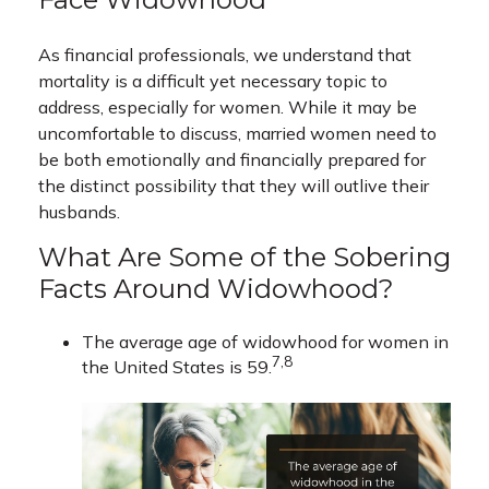
As financial professionals, we understand that
mortality is a difficult yet necessary topic to
address, especially for women. While it may be
uncomfortable to discuss, married women need to
be both emotionally and financially prepared for
the distinct possibility that they will outlive their
husbands.
What Are Some of the Sobering
Facts Around Widowhood?
The average age of widowhood for women in
7,8
the United States is 59.