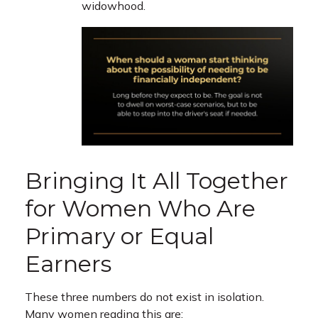
widowhood.
Bringing It All Together
for Women Who Are
Primary or Equal
Earners
These three numbers do not exist in isolation.
Many women reading this are: