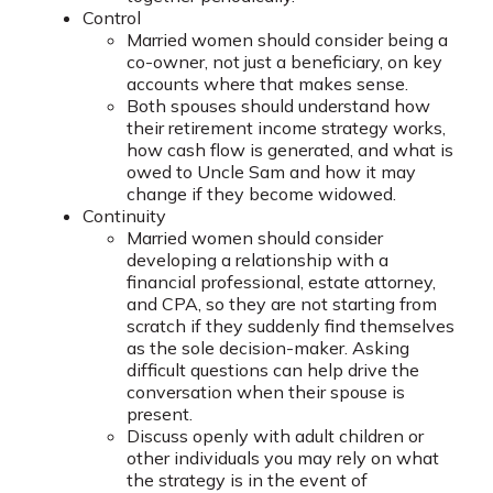
Control
Married women should consider being a
co-owner, not just a beneficiary, on key
accounts where that makes sense.
Both spouses should understand how
their retirement income strategy works,
how cash flow is generated, and what is
owed to Uncle Sam and how it may
change if they become widowed.
Continuity
Married women should consider
developing a relationship with a
financial professional, estate attorney,
and CPA, so they are not starting from
scratch if they suddenly find themselves
as the sole decision-maker. Asking
difficult questions can help drive the
conversation when their spouse is
present.
Discuss openly with adult children or
other individuals you may rely on what
the strategy is in the event of