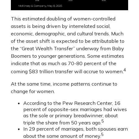
This estimated doubling of women-controlled
assets is being driven by interrelated social,
economic, demographic, and cultural trends. Much
of the asset shift is expected to be attributable to
the “Great Wealth Transfer” underway from Baby
Boomers to younger generations. Some estimates
indicate that as much as 70-80 percent of the
4
coming $83 trillion transfer will accrue to women.
At the same time, income patterns continue to
change for women.
According to the Pew Research Center, 16
percent of opposite-sex marriages had wives
as the sole or primary breadwinner, about
5
triple the share from 50 years ago.
In 29 percent of marriages, both spouses earn
5
about the same amount of money.