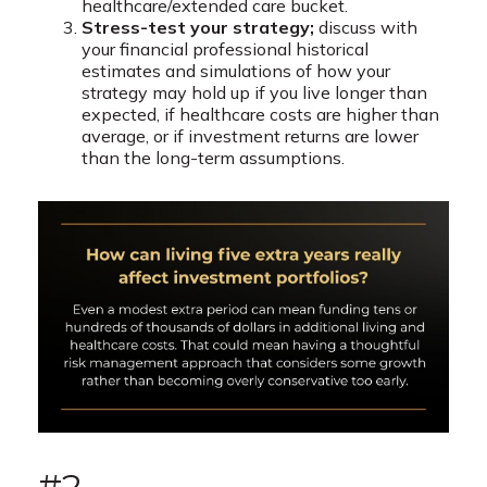
healthcare/extended care bucket.
Stress-test your strategy;
discuss with
your financial professional historical
estimates and simulations of how your
strategy may hold up if you live longer than
expected, if healthcare costs are higher than
average, or if investment returns are lower
than the long-term assumptions.
#2