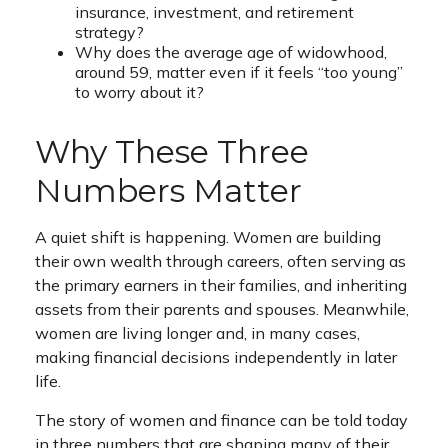
insurance, investment, and retirement
strategy?
Why does the average age of widowhood,
around 59, matter even if it feels “too young”
to worry about it?
Why These Three
Numbers Matter
A quiet shift is happening. Women are building
their own wealth through careers, often serving as
the primary earners in their families, and inheriting
assets from their parents and spouses. Meanwhile,
women are living longer and, in many cases,
making financial decisions independently in later
life.
The story of women and finance can be told today
in three numbers that are shaping many of their