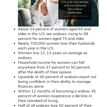
About 34 percent of women aged 65 and
older in the U.S. are widows, rising to 58
percent for women aged 75 and older.
Nearly 700,000 women lose their husbands
each year in the U.S.
Women live 12-13 years on average as
widows.
Household income for women can fall
anywhere from 37 percent to 50 percent
after the death of their spouse.
Upwards of 40 percent of widows report not
being confident in their ability to manage
finances alone.
Within 12 months of becoming a widow, 45
percent of women experience a decline in
their standard of living.
Half of all widows lose 50 percent of their