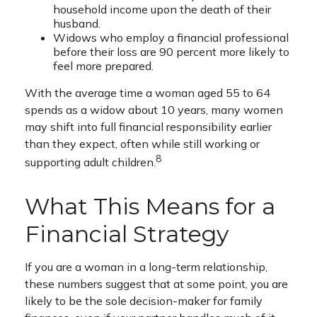
household income upon the death of their
husband.
Widows who employ a financial professional
before their loss are 90 percent more likely to
feel more prepared.
With the average time a woman aged 55 to 64
spends as a widow about 10 years, many women
may shift into full financial responsibility earlier
than they expect, often while still working or
8
supporting adult children.
What This Means for a
Financial Strategy
If you are a woman in a long-term relationship,
these numbers suggest that at some point, you are
likely to be the sole decision-maker for family