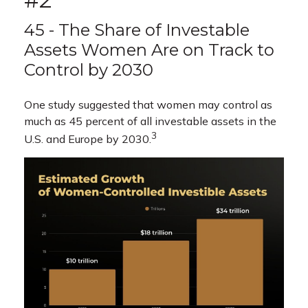
45 - The Share of Investable
Assets Women Are on Track to
Control by 2030
One study suggested that women may control as
much as 45 percent of all investable assets in the
3
U.S. and Europe by 2030.