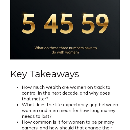
Key Takeaways
How much wealth are women on track to
control in the next decade, and why does
that matter?
What does the life expectancy gap between
women and men mean for how long money
needs to last?
How common is it for women to be primary
earners, and how should that change their