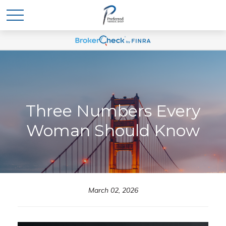
Three Numbers Every
Woman Should Know
March 02, 2026