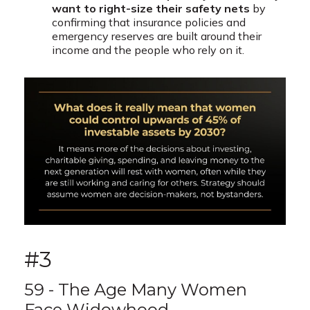
want to right-size their safety nets
by
confirming that insurance policies and
emergency reserves are built around their
income and the people who rely on it.
#3
59 - The Age Many Women
Face Widowhood