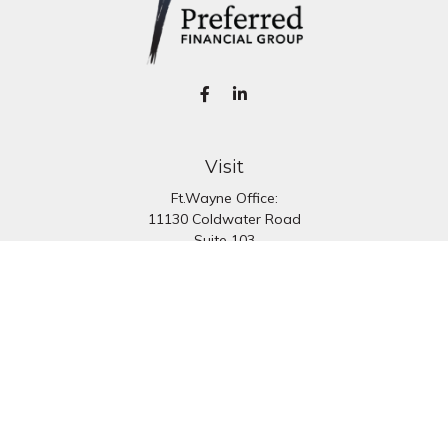
Visit
Ft.Wayne Office:
11130 Coldwater Road
Suite 103
Fort Wayne,
IN
46845
South Bend Office:
1251 N. Eddy St
Suite 200
South Bend,
IN
46617
Connect
Office:
260-637-7282