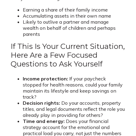
Earning a share of their family income
Accumulating assets in their own name
Likely to outlive a partner and manage
wealth on behalf of children and perhaps
parents
If This Is Your Current Situation,
Here Are a Few Focused
Questions to Ask Yourself
Income protection:
If your paycheck
stopped for health reasons, could your family
maintain its lifestyle and keep savings on
track?
Decision rights:
Do your accounts, property
titles, and legal documents reflect the role you
already play in providing for others?
Time and energy:
Does your financial
strategy account for the emotional and
practical load you carry, not just the numbers