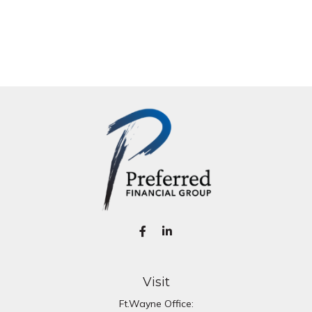
Visit
Ft.Wayne Office: