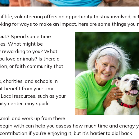
 of life, volunteering offers an opportunity to stay involved, a
ooking for ways to make an impact, here are some things you 
out?
Spend some time
lues. What might be
ly rewarding to you? What
ou love animals? Is there a
tion, or faith community that
, charities, and schools in
 benefit from your time,
Local resources, such as your
nity center, may spark
small and work up from there.
 begin with can help you assess how much time and energy yo
ontribution if you’re enjoying it, but it’s harder to dial back.