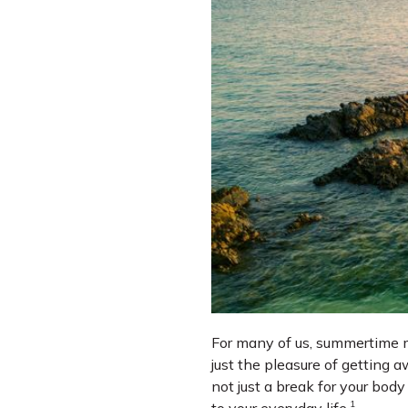
For many of us, summertime me
just the pleasure of getting a
not just a break for your bod
1