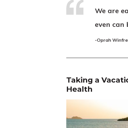
We are ea
even can 
-Oprah Winfr
Taking a Vacati
Health