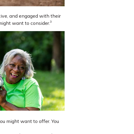
ctive, and engaged with their
3
might want to consider.
u might want to offer. You