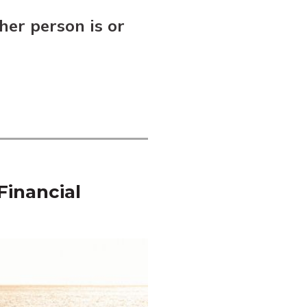
her person is or
Financial