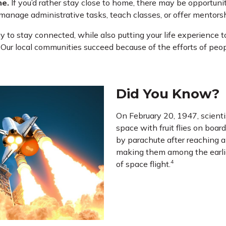
ne.
If you’d rather stay close to home, there may be opportunit
manage administrative tasks, teach classes, or offer mentorsh
y to stay connected, while also putting your life experience to
! Our local communities succeed because of the efforts of peop
Did You Know?
On February 20, 1947, scienti
space with fruit flies on boar
by parachute after reaching an
making them among the earlie
4
of space flight.