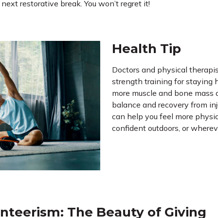
ext restorative break. You won’t regret it!
Health Tip
Doctors and physical therap
strength training for staying
more muscle and bone mass a
balance and recovery from inju
can help you feel more physi
confident outdoors, or whereve
nteerism: The Beauty of Giving