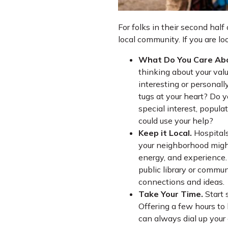
For folks in their second half
local community. If you are l
What Do You Care Ab
thinking about your va
interesting or personal
tugs at your heart? Do y
special interest, popula
could use your help?
Keep it Local.
Hospitals
your neighborhood might
energy, and experience. 
public library or commu
connections and ideas.
Take Your Time.
Start 
Offering a few hours to
can always dial up your c