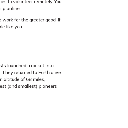
ies to volunteer remotely. You
ip online.
 work for the greater good. If
le like you.
sts launched a rocket into
d. They returned to Earth alive
 altitude of 68 miles,
st (and smallest) pioneers