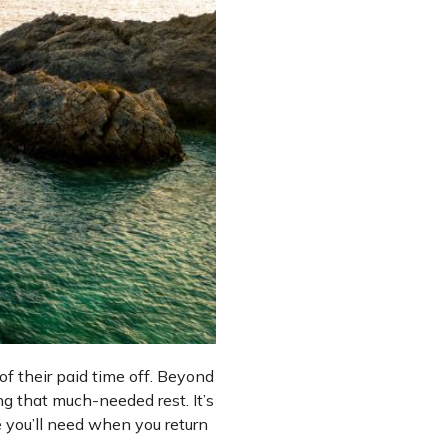
of their paid time off. Beyond
ng that much-needed rest. It’s
e you’ll need when you return