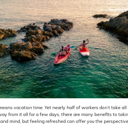
ans vacation time. Yet nearly half of workers don’t take all 
way from it all for a few days, there are many benefits to taki
y and mind, but feeling refreshed can offer you the perspectiv