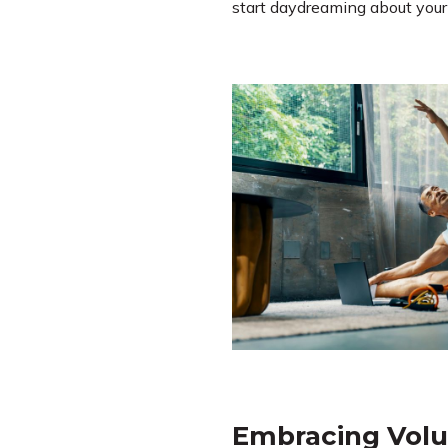
start daydreaming about your n
Embracing Volu