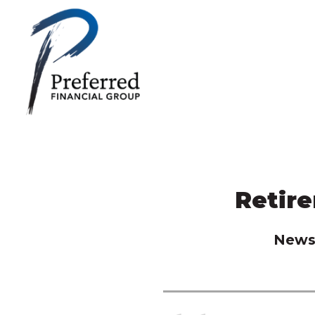
Retir
News 