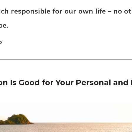
ch responsible for our own life – no ot
be.
ey
on Is Good for Your Personal and 