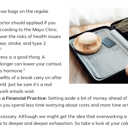
our bags on the regular.
octor should applaud if you
ccording to the Mayo Clinic,
wer the risks of health issues
ase, stroke, and type 2
1
ess is a good thing. A
longer can lower your cortisol,
1
ss hormone.
fits of a break carry on after
ld. Just be sure it’s a real
work emails wait.
 a Financial Practice:
Setting aside a bit of money ahead of y
p you spend less time worrying about costs and more time actu
s necessary. Although we might get the idea that overworking is 
s to deeper and deeper exhaustion. So take a look at your cal