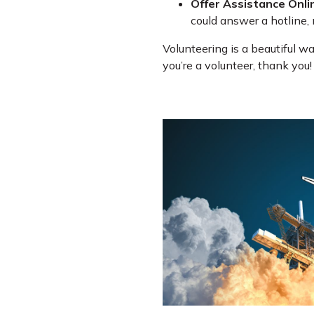
Offer Assistance Onli
could answer a hotline, 
Volunteering is a beautiful wa
you’re a volunteer, thank you