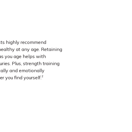
ists highly recommend
 healthy at any age. Retaining
s you age helps with
ries. Plus, strength training
cally and emotionally
2
r you find yourself.