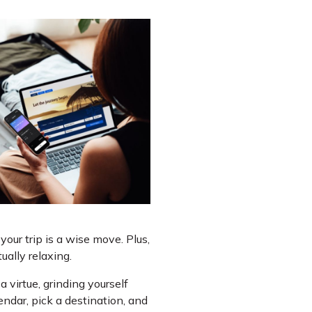
our trip is a wise move. Plus,
ally relaxing.
a virtue, grinding yourself
endar, pick a destination, and