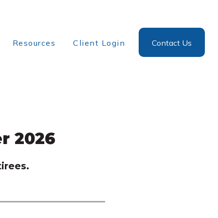
Resources
Client Login
Contact Us
r 2026
irees.