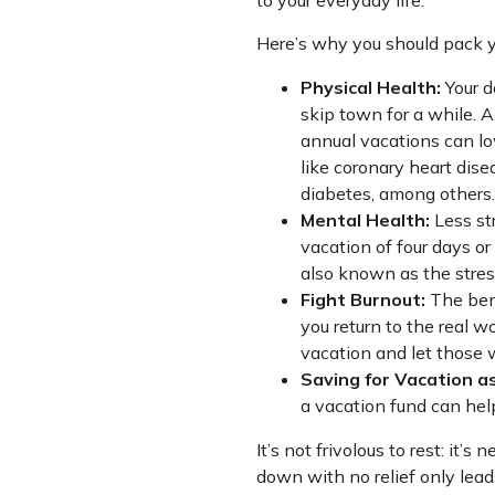
to your everyday life.
Here’s why you should pack y
Physical Health:
Your d
skip town for a while. A
annual vacations can lo
like coronary heart dise
diabetes, among others.
Mental Health:
Less str
vacation of four days or 
also known as the stre
Fight Burnout:
The bene
you return to the real wor
vacation and let those 
Saving for Vacation as
a vacation fund can hel
It’s not frivolous to rest: it’
down with no relief only lead