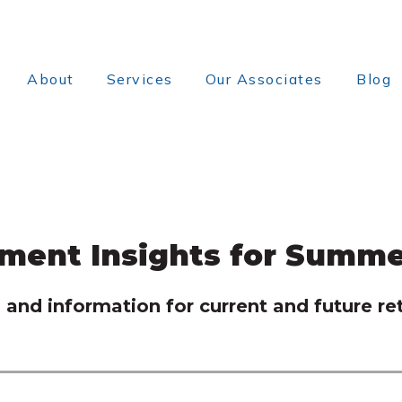
About
Services
Our Associates
Blog
ement Insights for Summe
and information for current and future ret