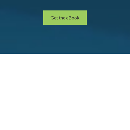
Get the eBook