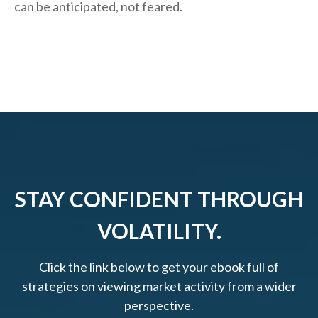
can be anticipated, not feared.
STAY CONFIDENT THROUGH
VOLATILITY.
Click the link below to get your ebook full of
strategies on viewing market activity from a wider
perspective.