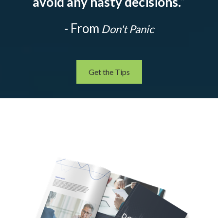
avoid any hasty decisions.
”
- From
Don't Panic
Get the Tips