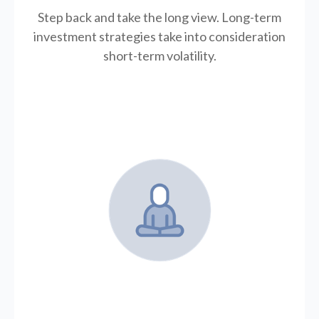
Step back and take the long view.
Long-term
investment strategies take into consideration
short-term volatility.