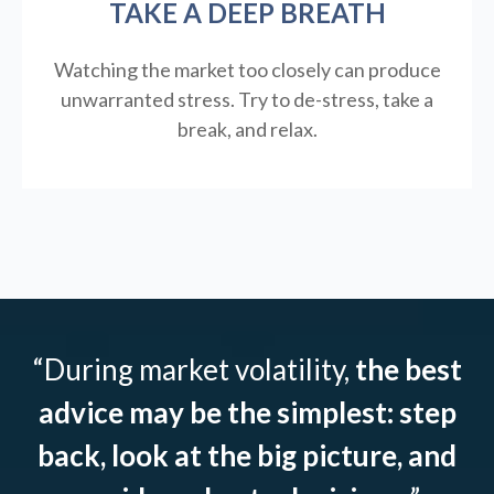
TAKE A DEEP BREATH
Watching the market too closely can produce
unwarranted stress. Try to de-stress, take a
break, and relax.
“During market volatility,
the best
advice may be the simplest: step
back, look at the big picture, and