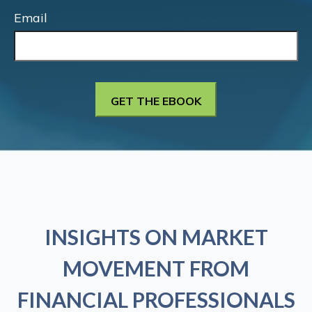
Email
INSIGHTS ON MARKET
MOVEMENT FROM
FINANCIAL PROFESSIONALS