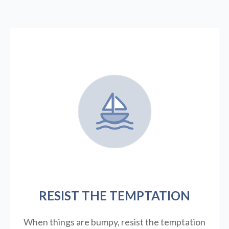
RESIST THE TEMPTATION
When things are bumpy, resist the temptation