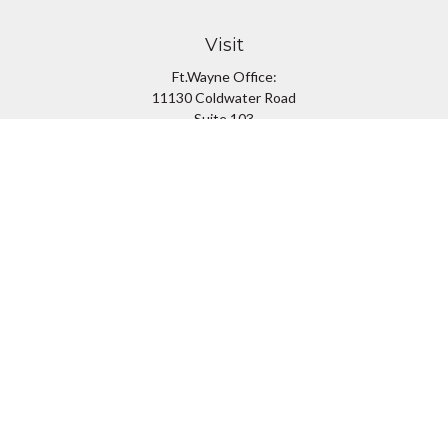
Visit
Ft.Wayne Office:
11130 Coldwater Road
Suite 103
Fort Wayne,
IN
46845
South Bend Office:
1251 N. Eddy St
Suite 200
South Bend,
IN
46617
Connect
Office:
260-637-7282
South Bend Office:
574-334-9754
Fax:
260-766-6136
info@preferredfg.com
Osaic
Form CRS