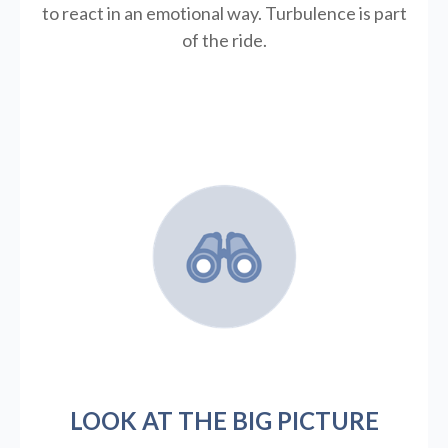
to react in an emotional way. Turbulence is part
of the ride.
LOOK AT THE BIG PICTURE