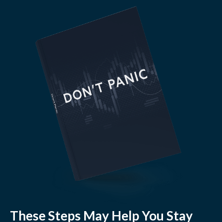
These Steps May Help You Stay