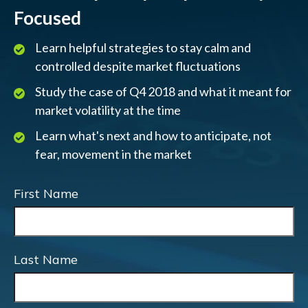
Focused
Learn helpful strategies to stay calm and
controlled despite market fluctuations
Study the case of Q4 2018 and what it meant for
market volatility at the time
Learn what's next and how to anticipate, not
fear, movement in the market
First Name
Last Name