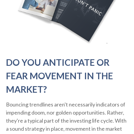
DO YOU ANTICIPATE OR
FEAR MOVEMENT IN THE
MARKET?
Bouncing trendlines aren't necessarily indicators of
impending doom, nor golden opportunities. Rather,
they're a typical part of the investing life cycle. With
a sound strategy in place, movement in the market