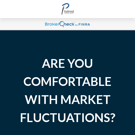
ARE YOU
COMFORTABLE
WITH MARKET
FLUCTUATIONS?