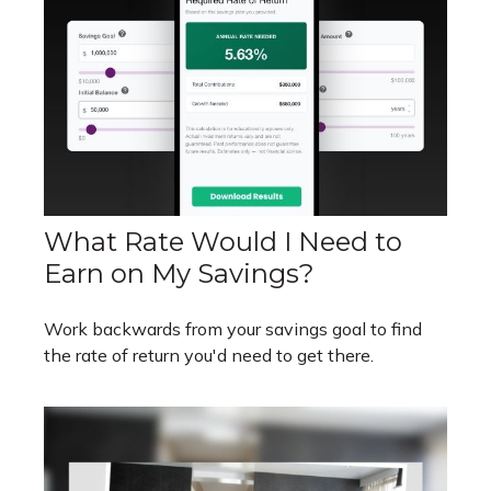
What Rate Would I Need to
Earn on My Savings?
Work backwards from your savings goal to find
the rate of return you'd need to get there.