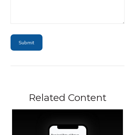
Related Content