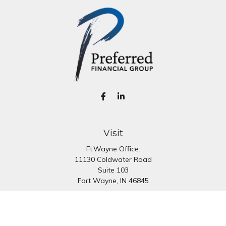
Visit
Ft.Wayne Office:
11130 Coldwater Road
Suite 103
Fort Wayne,
IN
46845
South Bend Office:
1251 N. Eddy St
Suite 200