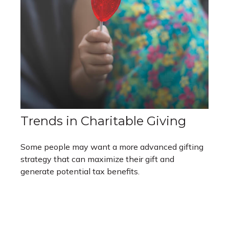
Trends in Charitable Giving
Some people may want a more advanced gifting
strategy that can maximize their gift and
generate potential tax benefits.