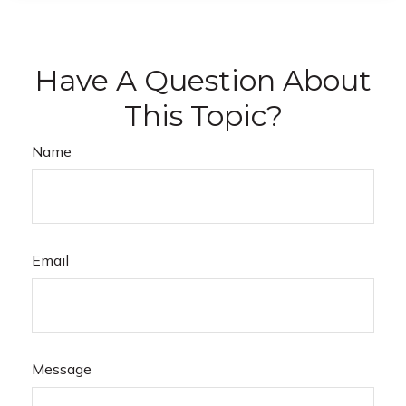
Have A Question About
This Topic?
Name
Email
Message