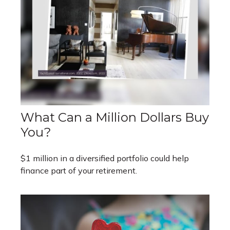
What Can a Million Dollars Buy
You?
$1 million in a diversified portfolio could help
finance part of your retirement.