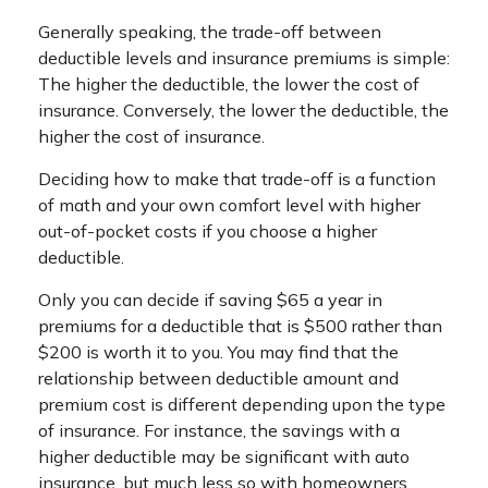
Generally speaking, the trade-off between
deductible levels and insurance premiums is simple:
The higher the deductible, the lower the cost of
insurance. Conversely, the lower the deductible, the
higher the cost of insurance.
Deciding how to make that trade-off is a function
of math and your own comfort level with higher
out-of-pocket costs if you choose a higher
deductible.
Only you can decide if saving $65 a year in
premiums for a deductible that is $500 rather than
$200 is worth it to you. You may find that the
relationship between deductible amount and
premium cost is different depending upon the type
of insurance. For instance, the savings with a
higher deductible may be significant with auto
insurance, but much less so with homeowners