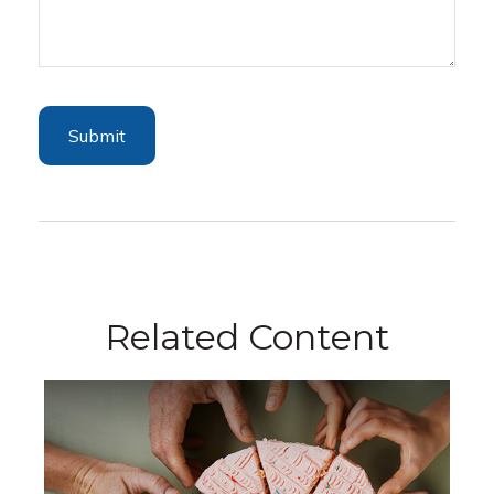
Related Content