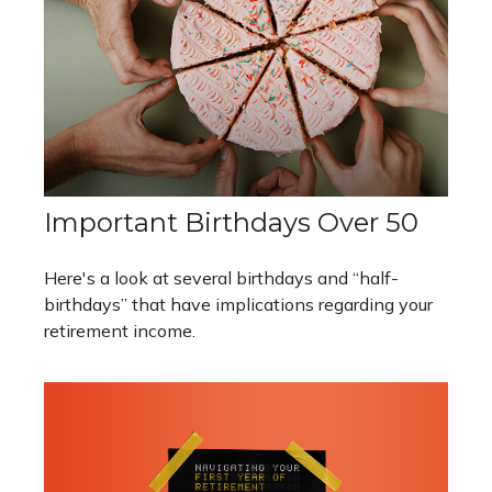
Important Birthdays Over 50
Here's a look at several birthdays and “half-
birthdays” that have implications regarding your
retirement income.