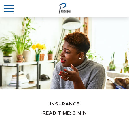
INSURANCE
READ TIME: 3 MIN