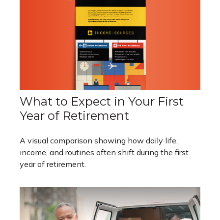
What to Expect in Your First
Year of Retirement
A visual comparison showing how daily life,
income, and routines often shift during the first
year of retirement.