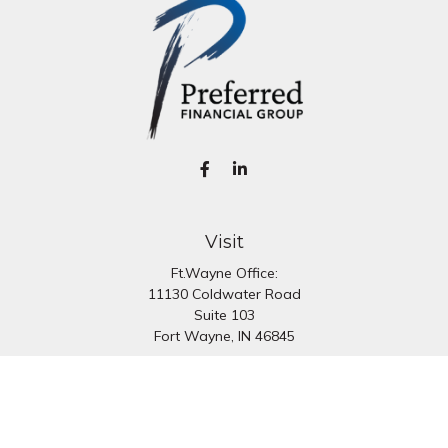
Visit
Ft.Wayne Office:
11130 Coldwater Road
Suite 103
Fort Wayne,
IN
46845
South Bend Office:
1251 N. Eddy St
Suite 200
South Bend,
IN
46617