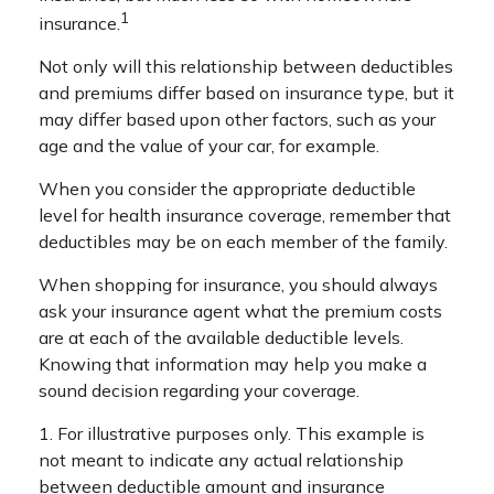
1
insurance.
Not only will this relationship between deductibles
and premiums differ based on insurance type, but it
may differ based upon other factors, such as your
age and the value of your car, for example.
When you consider the appropriate deductible
level for health insurance coverage, remember that
deductibles may be on each member of the family.
When shopping for insurance, you should always
ask your insurance agent what the premium costs
are at each of the available deductible levels.
Knowing that information may help you make a
sound decision regarding your coverage.
1. For illustrative purposes only. This example is
not meant to indicate any actual relationship
between deductible amount and insurance