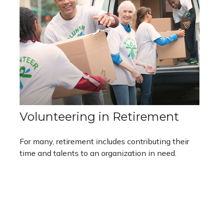
Volunteering in Retirement
For many, retirement includes contributing their
time and talents to an organization in need.