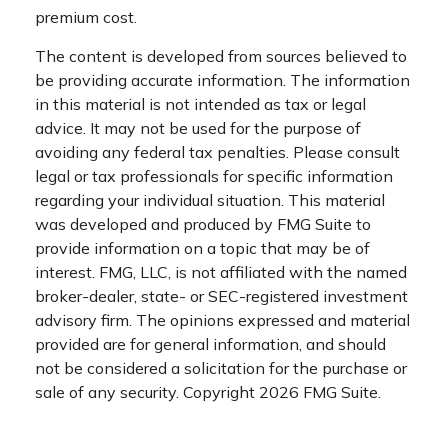
premium cost.
The content is developed from sources believed to
be providing accurate information. The information
in this material is not intended as tax or legal
advice. It may not be used for the purpose of
avoiding any federal tax penalties. Please consult
legal or tax professionals for specific information
regarding your individual situation. This material
was developed and produced by FMG Suite to
provide information on a topic that may be of
interest. FMG, LLC, is not affiliated with the named
broker-dealer, state- or SEC-registered investment
advisory firm. The opinions expressed and material
provided are for general information, and should
not be considered a solicitation for the purchase or
sale of any security. Copyright
2026 FMG Suite.