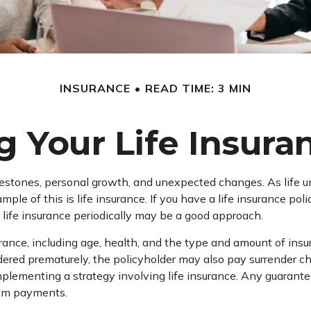
INSURANCE
READ TIME: 3 MIN
 Your Life Insur
lestones, personal growth, and unexpected changes. As life unf
le of this is life insurance. If you have a life insurance pol
 life insurance periodically may be a good approach.
nsurance, including age, health, and the type and amount of in
rendered prematurely, the policyholder may also pay surrender 
plementing a strategy involving life insurance. Any guarante
aim payments.