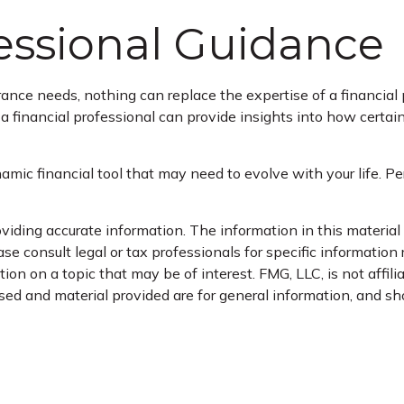
fessional Guidance
urance needs, nothing can replace the expertise of a financia
, a financial professional can provide insights into how certa
 dynamic financial tool that may need to evolve with your life.
iding accurate information. The information in this material i
se consult legal or tax professionals for specific information 
n on a topic that may be of interest. FMG, LLC, is not affil
ed and material provided are for general information, and sho