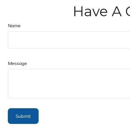
Have A 
Name
Message