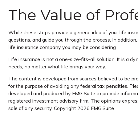
The Value of Pro
While these steps provide a general idea of your life ins
questions, and guide you through the process. In addition
life insurance company you may be considering.
Life insurance is not a one-size-fits-all solution. It is a
needs, no matter what life brings your way.
The content is developed from sources believed to be prov
for the purpose of avoiding any federal tax penalties. Plea
developed and produced by FMG Suite to provide informatio
registered investment advisory firm. The opinions express
sale of any security. Copyright
2026 FMG Suite.