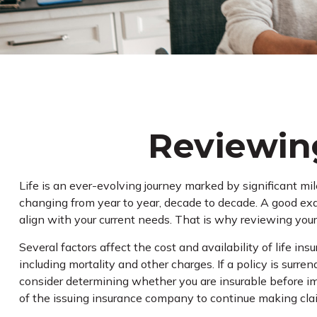
Reviewing
Life is an ever-evolving journey marked by significant mi
changing from year to year, decade to decade. A good examp
align with your current needs. That is why reviewing your
Several factors affect the cost and availability of life i
including mortality and other charges. If a policy is sur
consider determining whether you are insurable before im
of the issuing insurance company to continue making cl