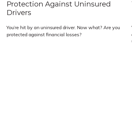
Protection Against Uninsured
Drivers
You’re hit by an uninsured driver. Now what? Are you
protected against financial losses?