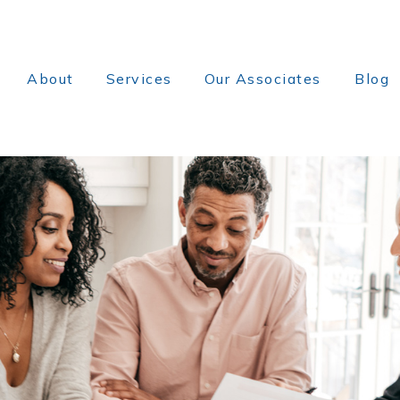
About
Services
Our Associates
Blog