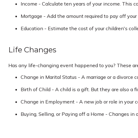
Income - Calculate ten years of your income. This c
Mortgage - Add the amount required to pay off your
Education - Estimate the cost of your children's col
Life Changes
Has any life-changing event happened to you? These are 
Change in Marital Status - A marriage or a divorce ca
Birth of Child - A child is a gift. But they are also 
Change in Employment - A new job or role in your c
Buying, Selling, or Paying off a Home - Changes in o