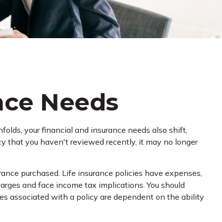
ance Needs
olds, your financial and insurance needs also shift,
icy that you haven't reviewed recently, it may no longer
surance purchased. Life insurance policies have expenses,
charges and face income tax implications. You should
es associated with a policy are dependent on the ability