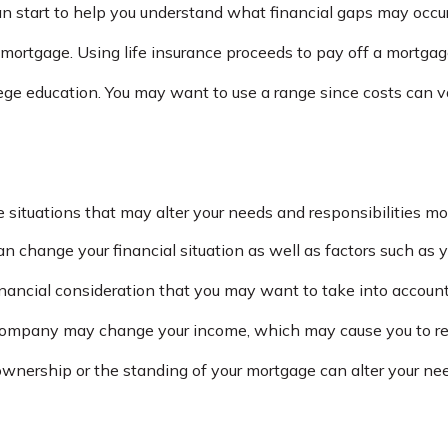
an start to help you understand what financial gaps may occur
 mortgage. Using life insurance proceeds to pay off a mortga
lege education. You may want to use a range since costs can v
situations that may alter your needs and responsibilities mo
n change your financial situation as well as factors such as yo
a financial consideration that you may want to take into account
ompany may change your income, which may cause you to reco
wnership or the standing of your mortgage can alter your need