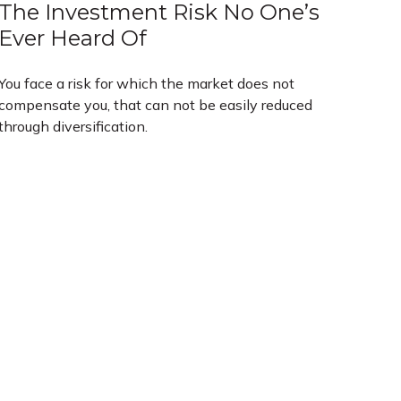
The Investment Risk No One’s
Ever Heard Of
You face a risk for which the market does not
compensate you, that can not be easily reduced
through diversification.