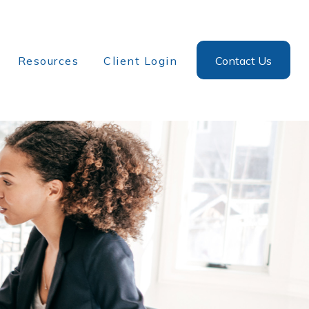
Resources
Client Login
Contact Us