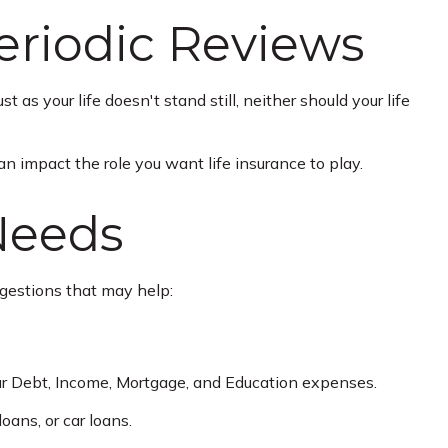
eriodic Reviews
t as your life doesn't stand still, neither should your life
an impact the role you want life insurance to play.
Needs
ggestions that may help:
ur Debt, Income, Mortgage, and Education expenses.
oans, or car loans.