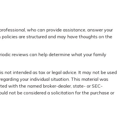
l professional, who can provide assistance, answer your
in policies are structured and may have thoughts on the
 Periodic reviews can help determine what your family
s not intended as tax or legal advice. It may not be used
regarding your individual situation. This material was
iated with the named broker-dealer, state- or SEC-
uld not be considered a solicitation for the purchase or