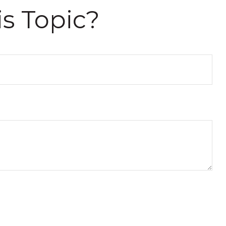
s Topic?