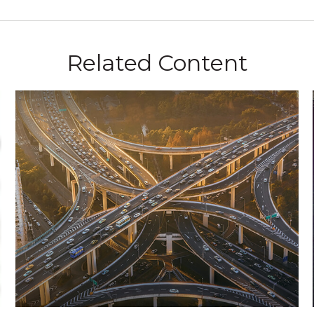
Related Content