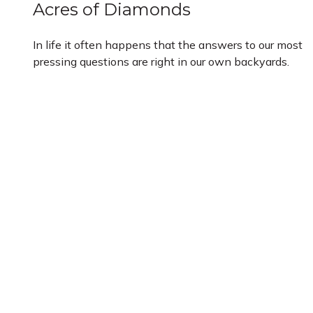
Acres of Diamonds
In life it often happens that the answers to our most
pressing questions are right in our own backyards.