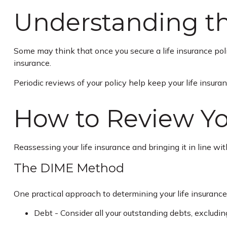
Understanding th
Some may think that once you secure a life insurance policy, 
insurance.
Periodic reviews of your policy help keep your life insuran
How to Review Yo
Reassessing your life insurance and bringing it in line w
The DIME Method
One practical approach to determining your life insuran
Debt - Consider all your outstanding debts, excluding