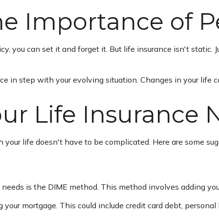
e Importance of P
you can set it and forget it. But life insurance isn't static. Jus
ce in step with your evolving situation. Changes in your life c
ur Life Insurance 
ith your life doesn't have to be complicated. Here are some su
ce needs is the DIME method. This method involves adding yo
 your mortgage. This could include credit card debt, personal l