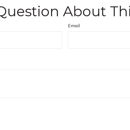
Question About Thi
Email