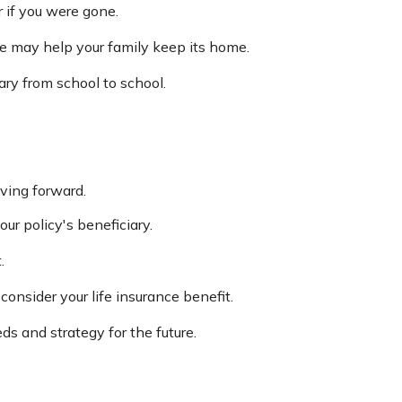
 if you were gone.
ge may help your family keep its home.
ary from school to school.
ving forward.
ur policy's beneficiary.
.
nsider your life insurance benefit.
s and strategy for the future.