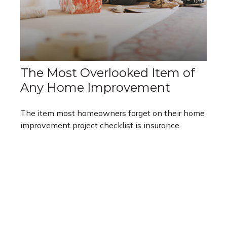
The Most Overlooked Item of
Any Home Improvement
The item most homeowners forget on their home
improvement project checklist is insurance.