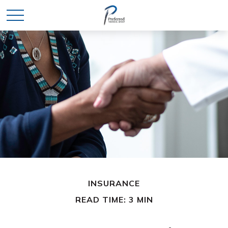
INSURANCE
READ TIME: 3 MIN