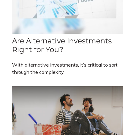
Are Alternative Investments
Right for You?
With alternative investments, it’s critical to sort
through the complexity.