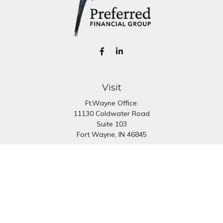
Visit
Ft.Wayne Office:
11130 Coldwater Road
Suite 103
Fort Wayne,
IN
46845
South Bend Office:
1251 N. Eddy St
Suite 200
South Bend,
IN
46617
Connect