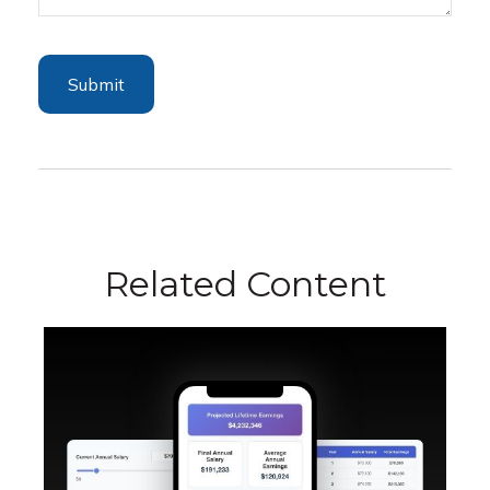
Related Content