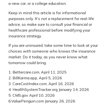
a new car, or a college education.
Keep in mind this article is for informational
purposes only. It's not a replacement for real-life
advice, so make sure to consult your financial or
healthcare professional before modifying your
insurance strategy.
If you are uninsured, take some time to look at your
choices with someone who knows the insurance
market. Do it today, as you never know what
tomorrow could bring.
1. Bettercare.com, April 11, 2025
2. BillKarma.app, April 5, 2026
3. CareCostIndex.com, April 16, 2026
4. HealthSystemTracker.org January 14, 2026
5. CMS.gov April 10, 2026
6.ValuePenguin.com January 26, 2026