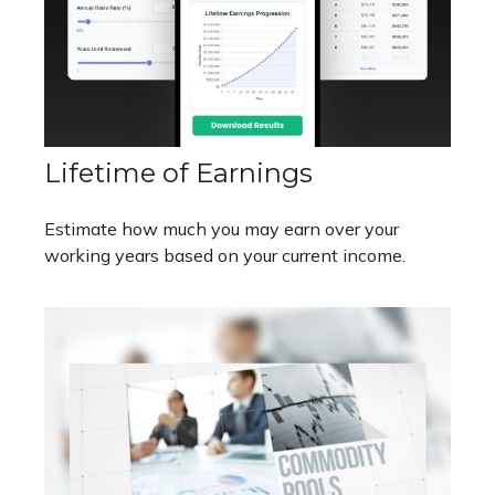
Lifetime of Earnings
Estimate how much you may earn over your
working years based on your current income.