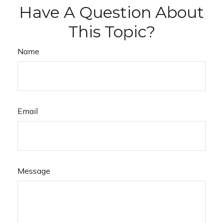
Have A Question About
This Topic?
Name
Email
Message