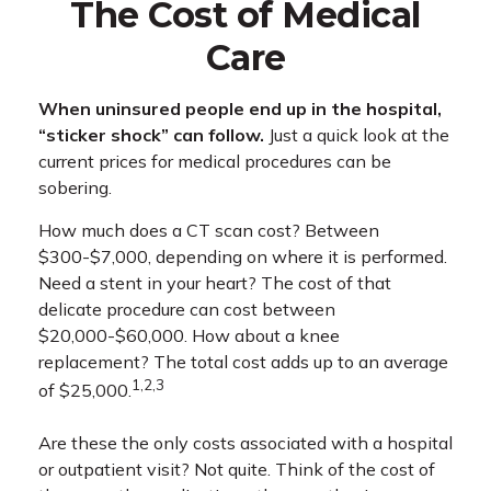
The Cost of Medical
Care
When uninsured people end up in the hospital,
“sticker shock” can follow.
Just a quick look at the
current prices for medical procedures can be
sobering.
How much does a CT scan cost? Between
$300-$7,000, depending on where it is performed.
Need a stent in your heart? The cost of that
delicate procedure can cost between
$20,000-$60,000. How about a knee
replacement? The total cost adds up to an average
1,2,3
of $25,000.
Are these the only costs associated with a hospital
or outpatient visit? Not quite. Think of the cost of