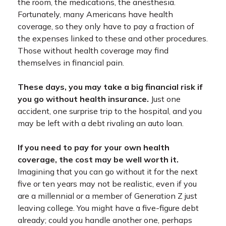
the room, the medications, the anesthesia.
Fortunately, many Americans have health
coverage, so they only have to pay a fraction of
the expenses linked to these and other procedures.
Those without health coverage may find
themselves in financial pain.
These days, you may take a big financial risk if
you go without health insurance.
Just one
accident, one surprise trip to the hospital, and you
may be left with a debt rivaling an auto loan.
If you need to pay for your own health
coverage, the cost may be well worth it.
Imagining that you can go without it for the next
five or ten years may not be realistic, even if you
are a millennial or a member of Generation Z just
leaving college. You might have a five-figure debt
already; could you handle another one, perhaps