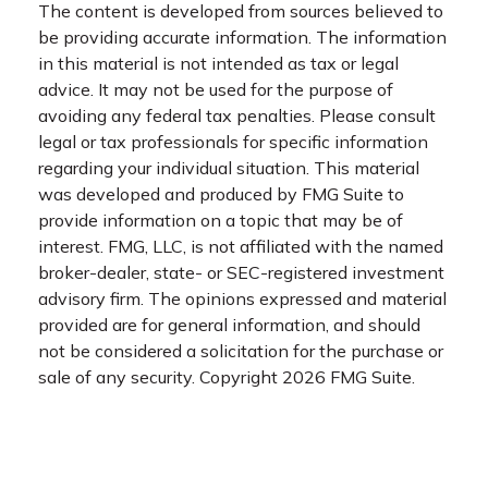
The content is developed from sources believed to
be providing accurate information. The information
in this material is not intended as tax or legal
advice. It may not be used for the purpose of
avoiding any federal tax penalties. Please consult
legal or tax professionals for specific information
regarding your individual situation. This material
was developed and produced by FMG Suite to
provide information on a topic that may be of
interest. FMG, LLC, is not affiliated with the named
broker-dealer, state- or SEC-registered investment
advisory firm. The opinions expressed and material
provided are for general information, and should
not be considered a solicitation for the purchase or
sale of any security. Copyright
2026 FMG Suite.