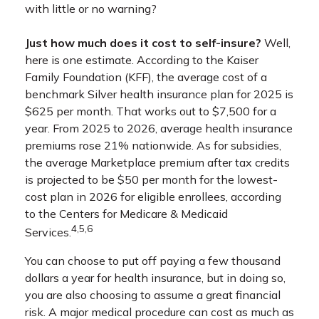
with little or no warning?
Just how much does it cost to self-insure?
Well,
here is one estimate. According to the Kaiser
Family Foundation (KFF), the average cost of a
benchmark Silver health insurance plan for 2025 is
$625 per month. That works out to $7,500 for a
year. From 2025 to 2026, average health insurance
premiums rose 21% nationwide. As for subsidies,
the average Marketplace premium after tax credits
is projected to be $50 per month for the lowest-
cost plan in 2026 for eligible enrollees, according
to the Centers for Medicare & Medicaid
4,5,6
Services.
You can choose to put off paying a few thousand
dollars a year for health insurance, but in doing so,
you are also choosing to assume a great financial
risk. A major medical procedure can cost as much as