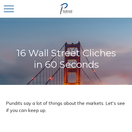
16 Wall Street Cliches
in 60 Seconds
Pundits say a lot of things about the markets. Let's see
if you can keep up.