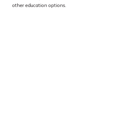
other education options.