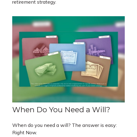
retirement strategy.
When Do You Need a Will?
When do you need a will? The answer is easy:
Right Now.