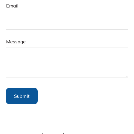
Email
Message