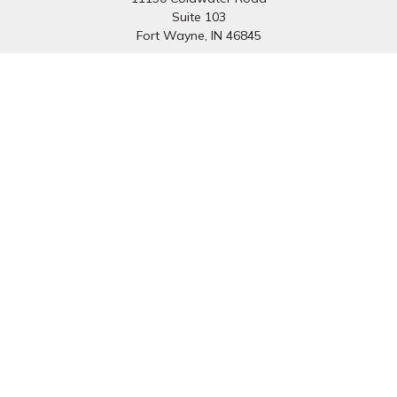
Suite 103
Fort Wayne,
IN
46845
South Bend Office:
1251 N. Eddy St
Suite 200
South Bend,
IN
46617
Connect
Office:
260-637-7282
South Bend Office:
574-334-9754
Fax:
260-766-6136
info@preferredfg.com
Osaic
Form CRS
Check the background of your financial professional on
FINRA's
BrokerCheck
.
The content is developed from sources believed to be
providing accurate information. The information in this