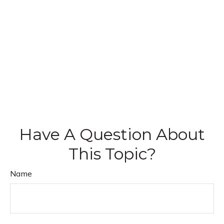
Have A Question About
This Topic?
Name