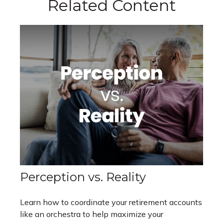
Related Content
Perception vs. Reality
Learn how to coordinate your retirement accounts
like an orchestra to help maximize your