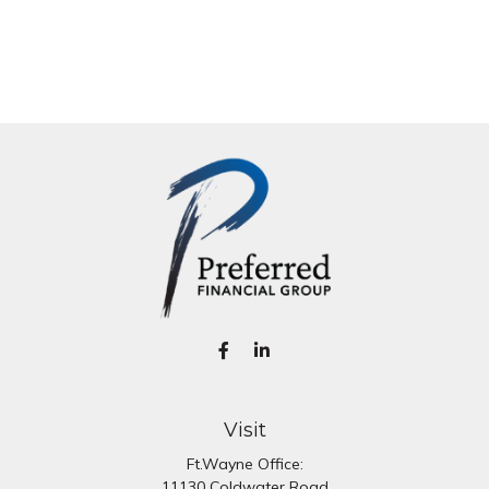
Visit
Ft.Wayne Office:
11130 Coldwater Road