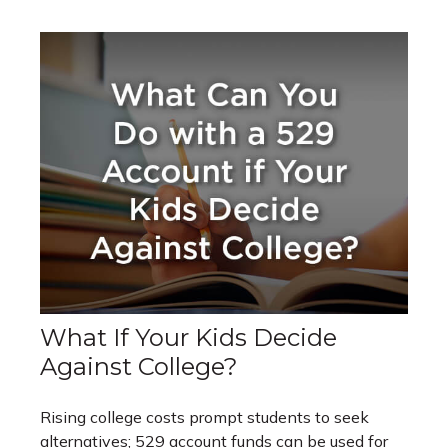
What If Your Kids Decide
Against College?
Rising college costs prompt students to seek
alternatives; 529 account funds can be used for