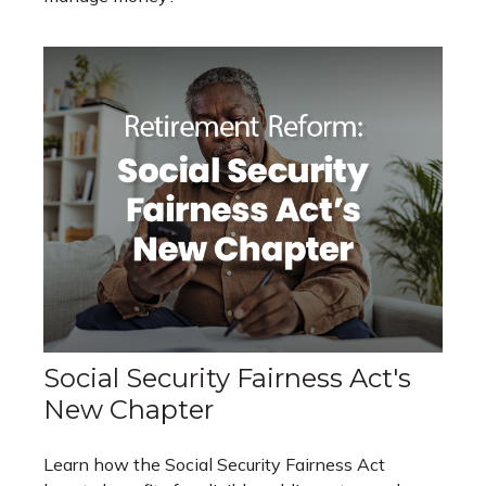
Social Security Fairness Act's
New Chapter
Learn how the Social Security Fairness Act