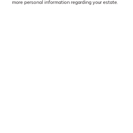
more personal information regarding your estate.