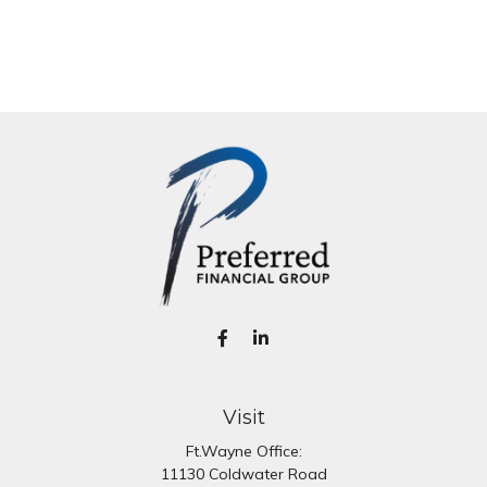
Visit
Ft.Wayne Office:
11130 Coldwater Road