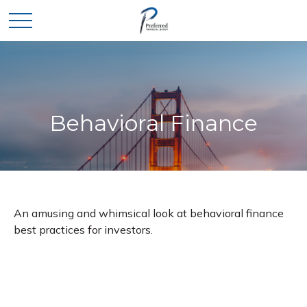
Behavioral Finance
An amusing and whimsical look at behavioral finance
best practices for investors.