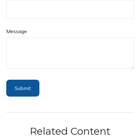
Message
Related Content