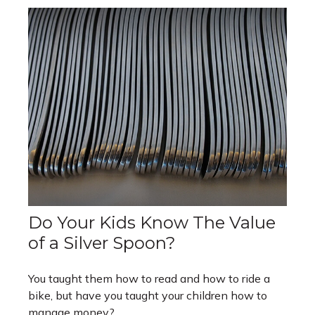
Do Your Kids Know The Value
of a Silver Spoon?
You taught them how to read and how to ride a
bike, but have you taught your children how to
manage money?