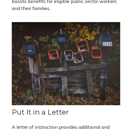
boosts benefits for eligible public sector workers
and their families.
Put It in a Letter
A letter of instruction provides additional and