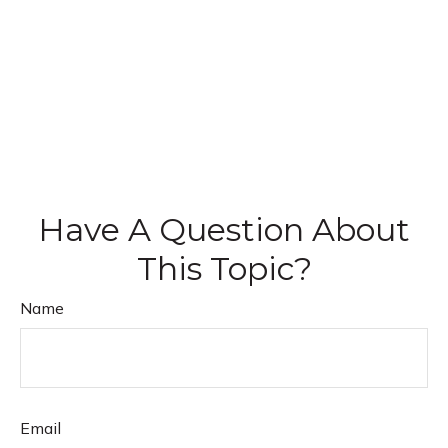
Have A Question About
This Topic?
Name
Email