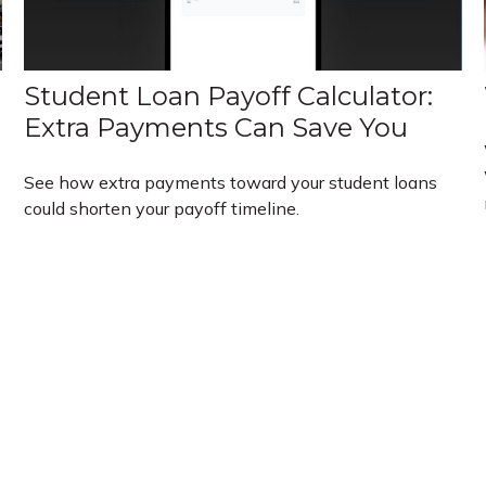
Student Loan Payoff Calculator:
Extra Payments Can Save You
See how extra payments toward your student loans
could shorten your payoff timeline.