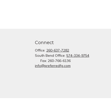
Connect
Office:
260-637-7282
South Bend Office:
574-334-9754
Fax:
260-766-6136
info@preferredfg.com
heck
.