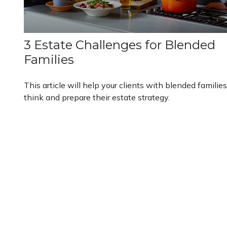
3 Estate Challenges for Blended
Families
This article will help your clients with blended families
think and prepare their estate strategy.