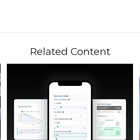
Related Content