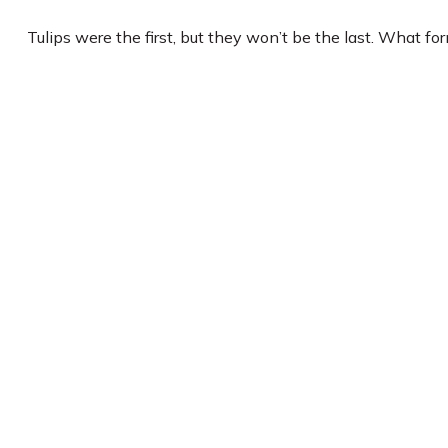
Tulips were the first, but they won’t be the last. What f