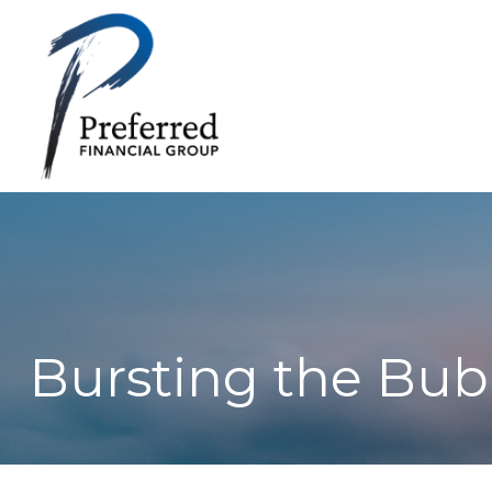
Bursting the Bub