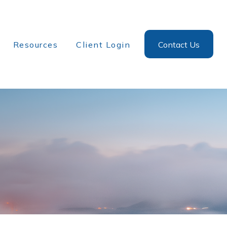
Resources
Client Login
Contact Us