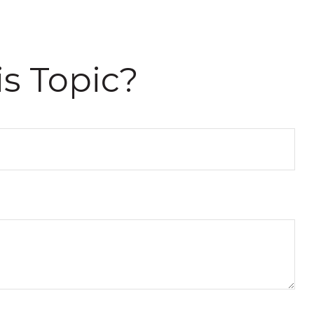
s Topic?