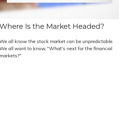
Where Is the Market Headed?
We all know the stock market can be unpredictable.
We all want to know, "What's next for the financial
markets?"