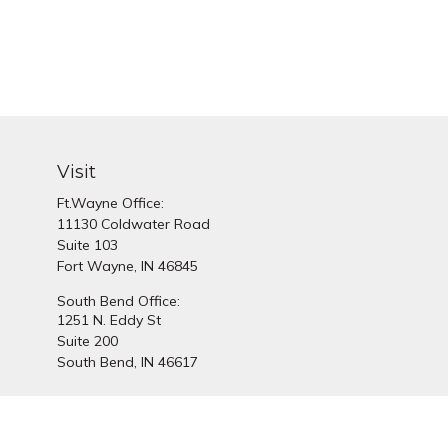
Visit
Ft.Wayne Office:
11130 Coldwater Road
Suite 103
Fort Wayne,
IN
46845
South Bend Office:
1251 N. Eddy St
Suite 200
South Bend,
IN
46617
Chec