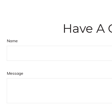
Have A 
Name
Message