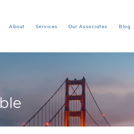
About
Services
Our Associates
Blog
ble