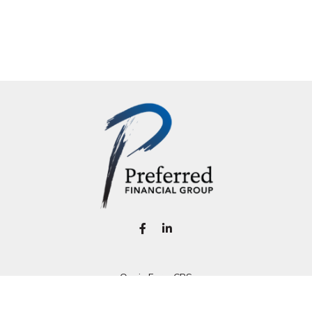
Osaic
Form CRS
k the background of your financial professional on FINRA's
BrokerC