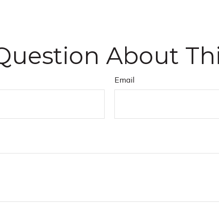
Question About Thi
Email