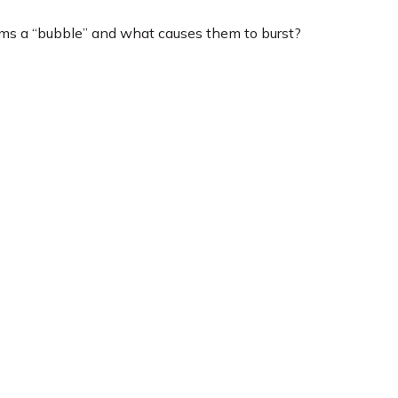
orms a “bubble” and what causes them to burst?