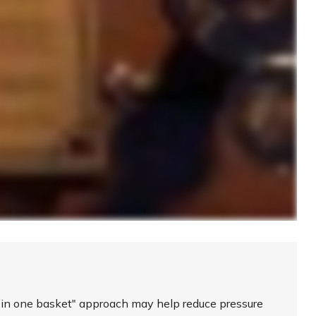
s in one basket" approach may help reduce pressure