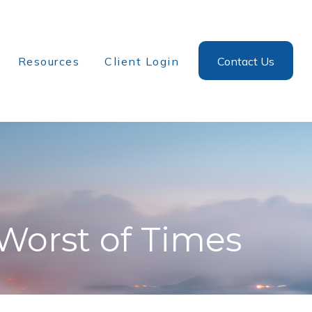
Resources
Client Login
Contact Us
 Worst of Times