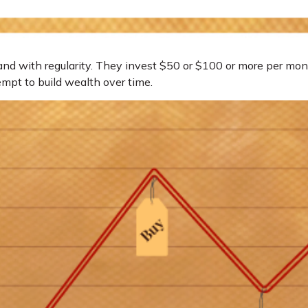
, and with regularity. They invest $50 or $100 or more per mon
empt to build wealth over time.