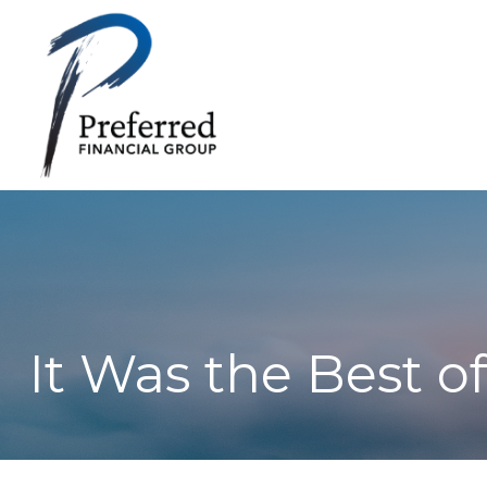
It Was the Best o