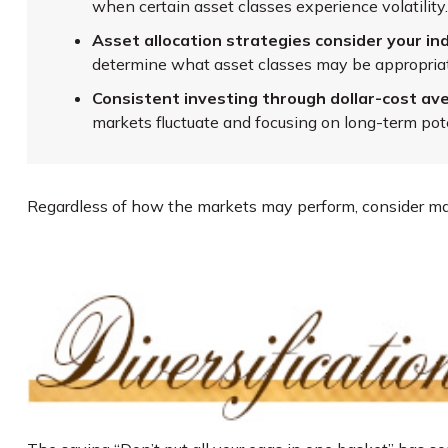
when certain asset classes experience volatility.
Asset allocation strategies consider your ind
determine what asset classes may be appropriate
Consistent investing through dollar-cost ave
markets fluctuate and focusing on long-term pote
Regardless of how the markets may perform, consider mak