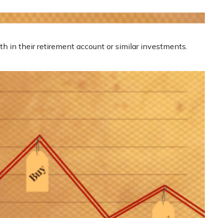
th in their retirement account or similar investments.