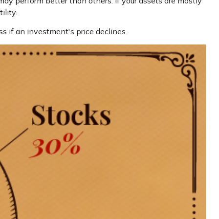
may perform better than others. If your assets are mostly
lity.
ss if an investment's price declines.