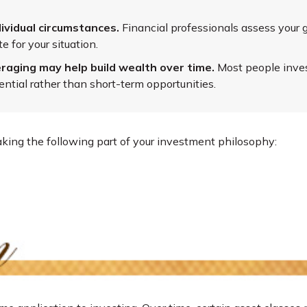
ividual circumstances.
Financial professionals assess your g
 for your situation.
raging may help build wealth over time.
Most people invest
ntial rather than short-term opportunities.
ing the following part of your investment philosophy: