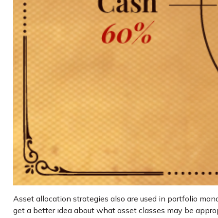
Asset allocation strategies also are used in portfolio ma
get a better idea about what asset classes may be appropri