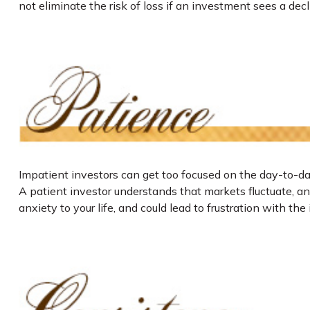
not eliminate the risk of loss if an investment sees a decli
Impatient investors can get too focused on the day-to-day
A patient investor understands that markets fluctuate, and
anxiety to your life, and could lead to frustration with the