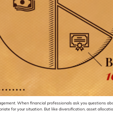
nagement. When financial professionals ask you questions about
ate for your situation. But like diversification, asset alloca