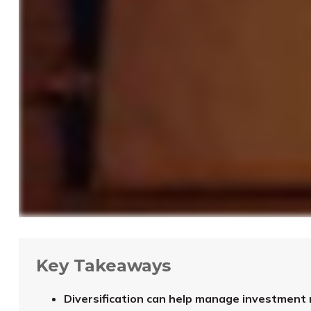
Key Takeaways
Diversification can help manage investment ris