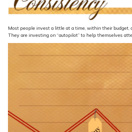
Most people invest a little at a time, within their budget
They are investing on “autopilot” to help themselves att