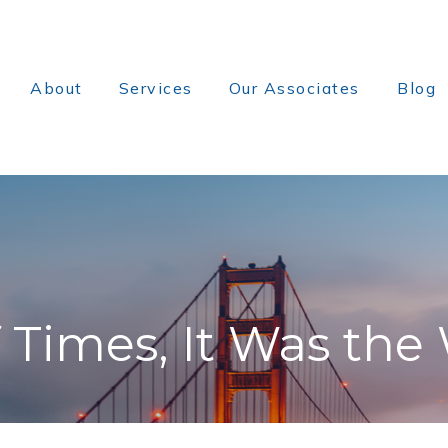
About
Services
Our Associates
Blog
f Times, It Was the