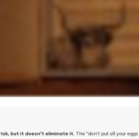
k, but it doesn't eliminate it.
The "don't put all your egg