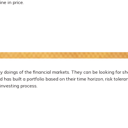
ne in price.
 doings of the financial markets. They can be looking for sh
 has built a portfolio based on their time horizon, risk toler
 investing process.