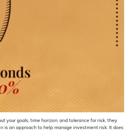
 your goals, time horizon, and tolerance for risk, they
tion is an approach to help manage investment risk. It does