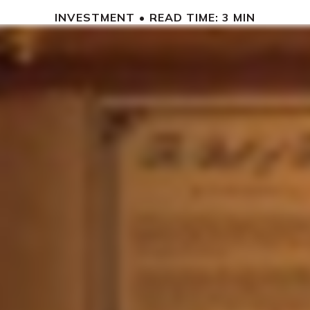
INVESTMENT
READ TIME: 3 MIN