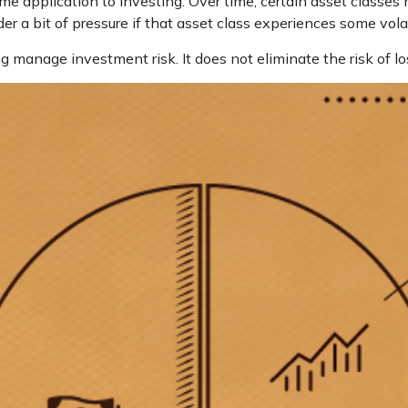
me application to investing. Over time, certain asset classes 
er a bit of pressure if that asset class experiences some volati
g manage investment risk. It does not eliminate the risk of lo