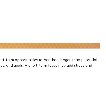
ort-term opportunities rather than longer-term potential.
ance, and goals. A short-term focus may add stress and