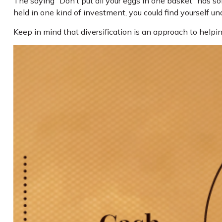
The saying “Don’t put all your eggs in one basket” has so
held in one kind of investment, you could find yourself und
Keep in mind that diversification is an approach to helpin