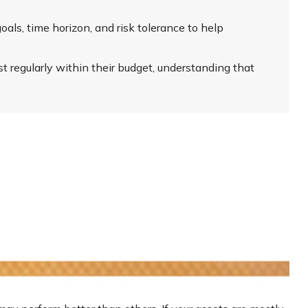
oals, time horizon, and risk tolerance to help
 regularly within their budget, understanding that