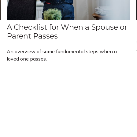
A Checklist for When a Spouse or
Parent Passes
An overview of some fundamental steps when a
loved one passes.