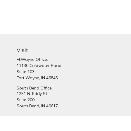
Visit
Ft.Wayne Office:
11130 Coldwater Road
Suite 103
Fort Wayne,
IN
46845
South Bend Office:
1251 N. Eddy St
Suite 200
South Bend,
IN
46617
Chec