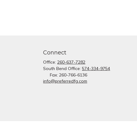
Connect
Office:
260-637-7282
South Bend Office:
574-334-9754
Fax:
260-766-6136
info@preferredfg.com
heck
.