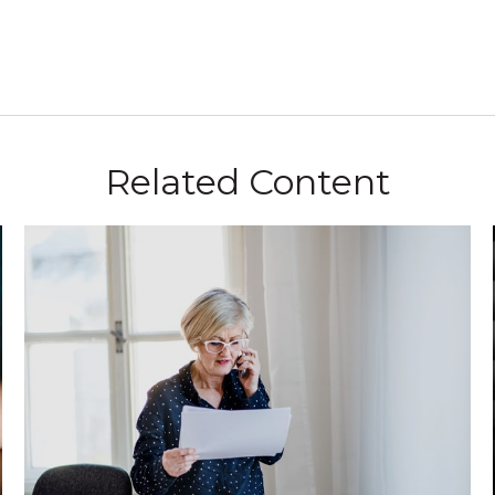
Related Content