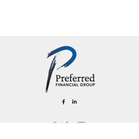
Osaic
Form CRS
k the background of your financial professional on FINRA's
BrokerC