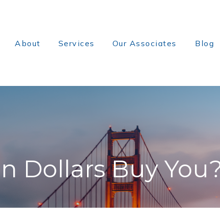
About
Services
Our Associates
Blog
on Dollars Buy You