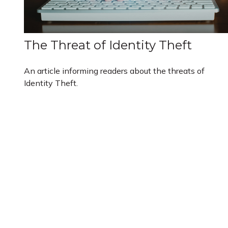
The Threat of Identity Theft
An article informing readers about the threats of
Identity Theft.