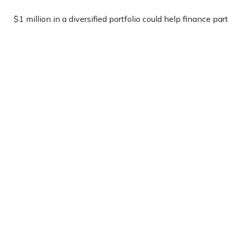
$1 million in a diversified portfolio could help finance part