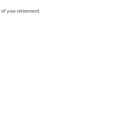
 of your retirement.