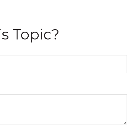
s Topic?