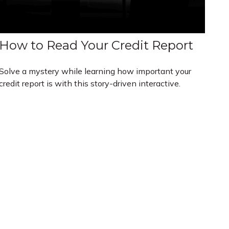
How to Read Your Credit Report
Solve a mystery while learning how important your
credit report is with this story-driven interactive.