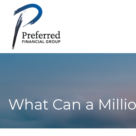
What Can a Milli