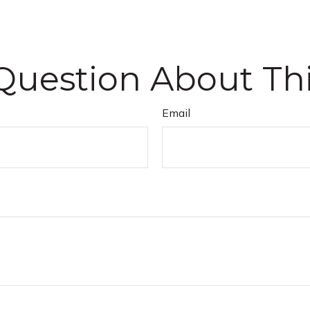
Question About Thi
Email