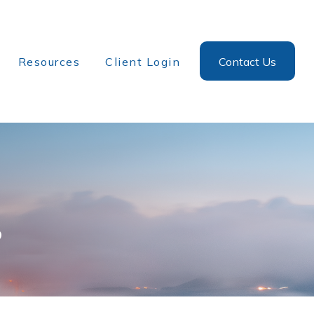
Resources
Client Login
Contact Us
?