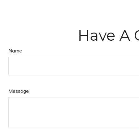
Have A 
Name
Message