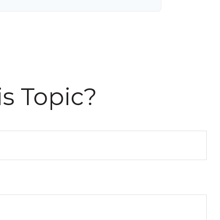
s Topic?