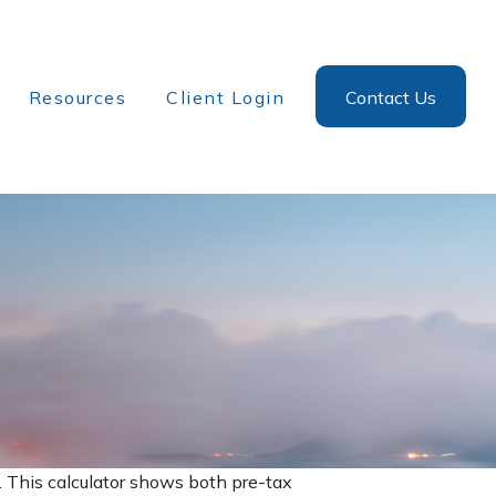
Resources
Client Login
Contact Us
. This calculator shows both pre-tax