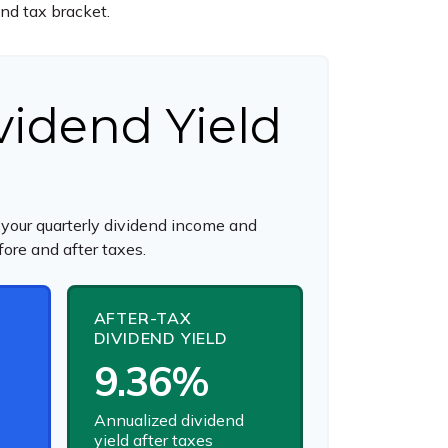
and tax bracket.
vidend Yield
your quarterly dividend income and
fore and after taxes.
AFTER-TAX
DIVIDEND YIELD
9.36%
Annualized dividend
yield after taxes