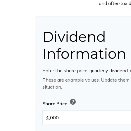
and after-tax d
Dividend
Information
Enter the share price, quarterly dividend,
These are example values. Update them t
situation.
help
Share Price
$