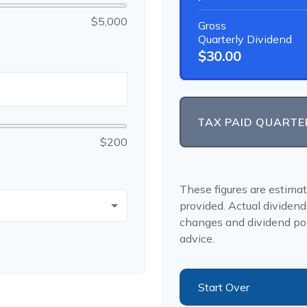
$5,000
Gross
Quarterly Dividend
$30.00
TAX PAID QUARTE
$200
These figures are estima
provided. Actual dividend
changes and dividend pol
advice.
Start Over