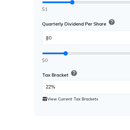
$1
help
Quarterly Dividend Per Share
$
$0
help
Tax Bracket
table_chart
View Current Tax Brackets