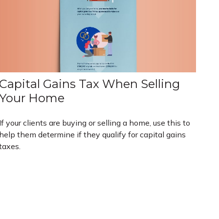
Capital Gains Tax When Selling
Your Home
If your clients are buying or selling a home, use this to
help them determine if they qualify for capital gains
taxes.