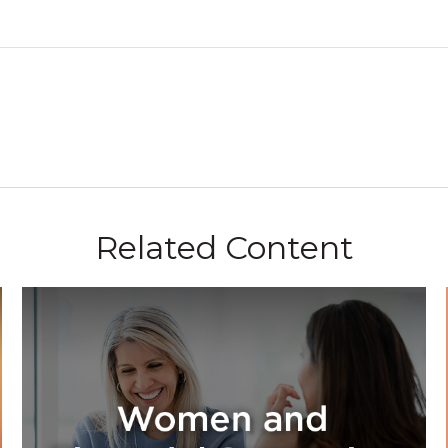
Related Content