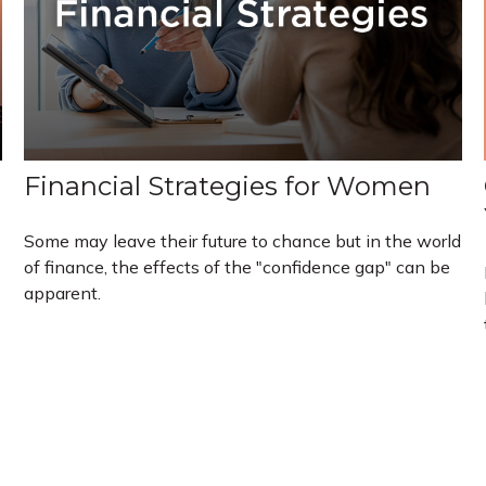
Financial Strategies for Women
Some may leave their future to chance but in the world
of finance, the effects of the "confidence gap" can be
apparent.