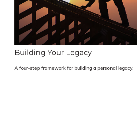
Building Your Legacy
A four-step framework for building a personal legacy.