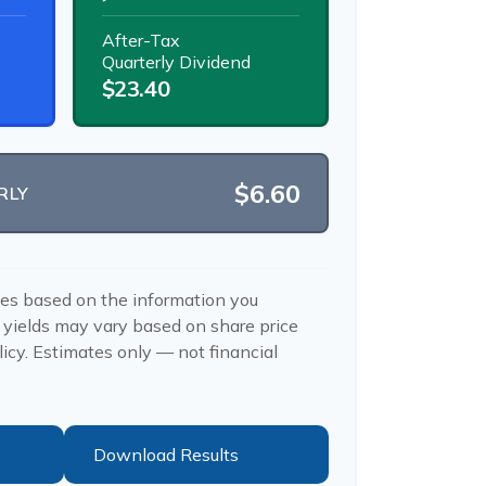
After-Tax
Quarterly Dividend
$23.40
$6.60
RLY
tes based on the information you
 yields may vary based on share price
icy. Estimates only — not financial
Download Results