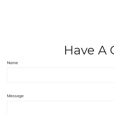
Have A 
Name
Message