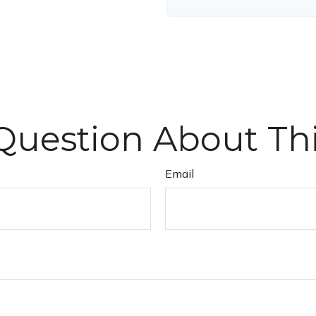
Question About Thi
Email