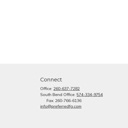
Connect
Office:
260-637-7282
South Bend Office:
574-334-9754
Fax:
260-766-6136
info@preferredfg.com