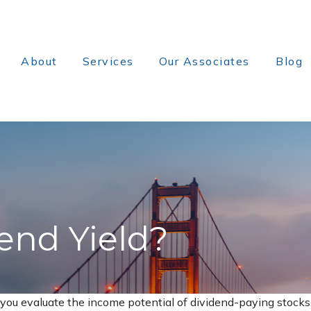
About
Services
Our Associates
Blog
end Yield?
you evaluate the income potential of dividend-paying stocks