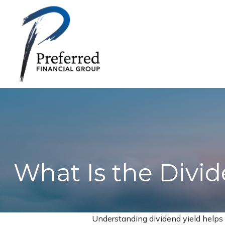
What Is the Divid
Understanding dividend yield helps 