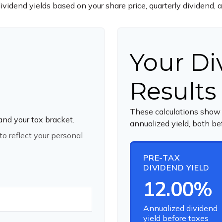
ividend yields based on your share price, quarterly dividend, 
Your Di
Results
These calculations show 
 and your tax bracket.
annualized yield, both be
o reflect your personal
PRE-TAX
DIVIDEND YIELD
12.00%
Annualized dividend
yield before taxes