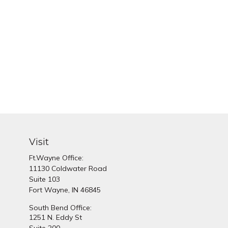
Visit
Ft.Wayne Office:
11130 Coldwater Road
Suite 103
Fort Wayne,
IN
46845
South Bend Office:
1251 N. Eddy St
Suite 200