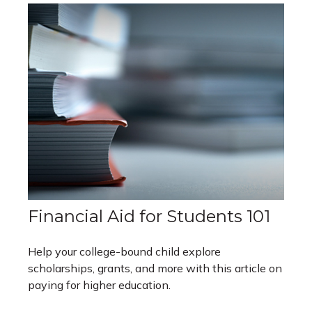
Financial Aid for Students 101
Help your college-bound child explore
scholarships, grants, and more with this article on
paying for higher education.