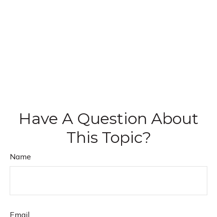
Have A Question About
This Topic?
Name
Email