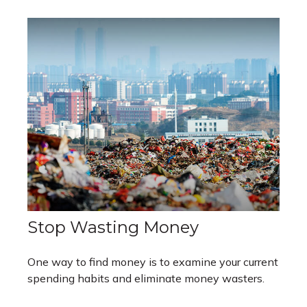
Stop Wasting Money
One way to find money is to examine your current
spending habits and eliminate money wasters.