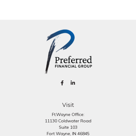
Visit
Ft.Wayne Office:
11130 Coldwater Road
Suite 103
Fort Wayne,
IN
46845