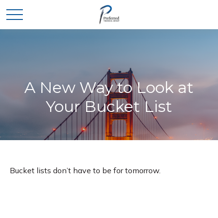
A New Way to Look at
Your Bucket List
Bucket lists don’t have to be for tomorrow.