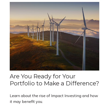
Are You Ready for Your
Portfolio to Make a Difference?
Learn about the rise of Impact Investing and how
it may benefit you.