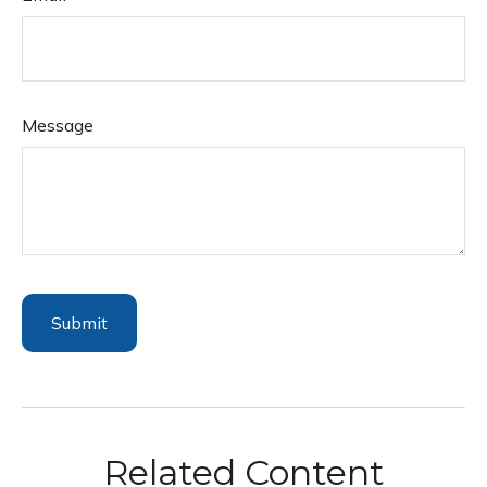
Message
Related Content