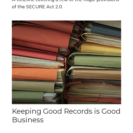
of the SECURE Act 2.0.
Keeping Good Records is Good
Business