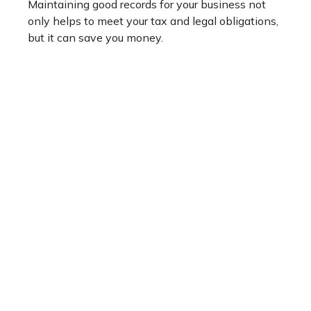
Maintaining good records for your business not
only helps to meet your tax and legal obligations,
but it can save you money.