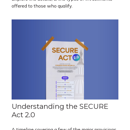
offered to those who qualify.
Understanding the SECURE
Act 2.0
A timeline covering a few of the major provisions