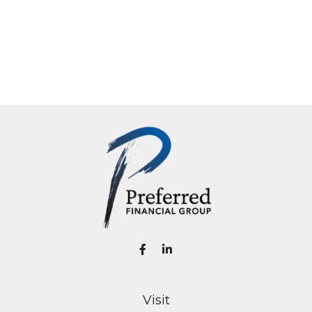
Visit