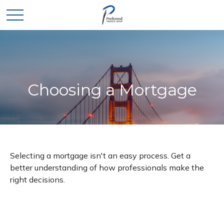
Choosing a Mortgage
Selecting a mortgage isn't an easy process. Get a
better understanding of how professionals make the
right decisions.