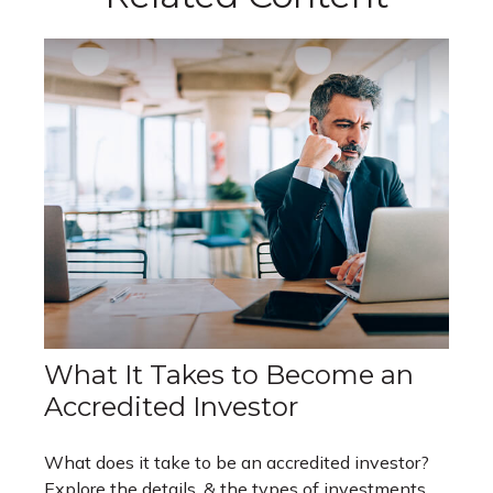
What It Takes to Become an
Accredited Investor
What does it take to be an accredited investor?
Explore the details, & the types of investments