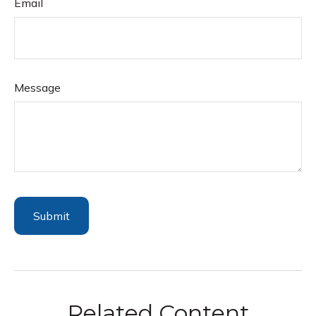
Email
Message
Related Content