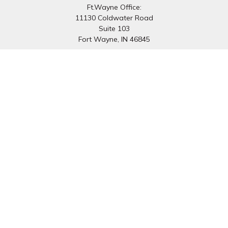
Ft.Wayne Office:
11130 Coldwater Road
Suite 103
Fort Wayne,
IN
46845
South Bend Office:
1251 N. Eddy St
Suite 200
South Bend,
IN
46617
Connect
Office:
260-637-7282
South Bend Office:
574-334-9754
Fax:
260-766-6136
info@preferredfg.com
Osaic
Form CRS
Check the background of your financial professional on
FINRA's
BrokerCheck
.