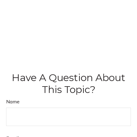
Have A Question About
This Topic?
Name