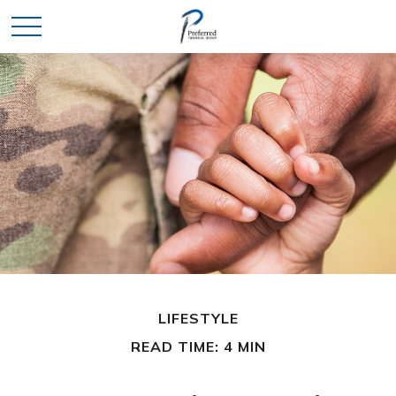
LIFESTYLE
READ TIME: 4 MIN