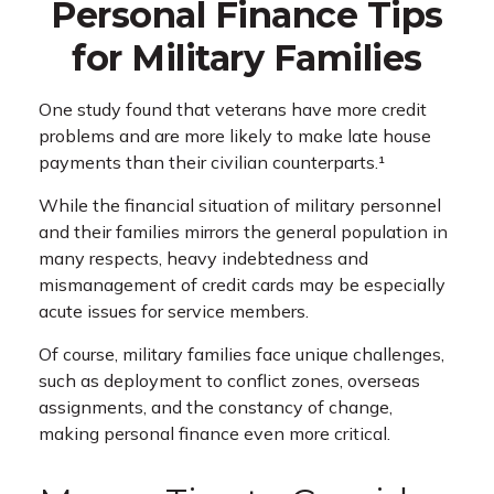
Personal Finance Tips
for Military Families
One study found that veterans have more credit
problems and are more likely to make late house
payments than their civilian counterparts.¹
While the financial situation of military personnel
and their families mirrors the general population in
many respects, heavy indebtedness and
mismanagement of credit cards may be especially
acute issues for service members.
Of course, military families face unique challenges,
such as deployment to conflict zones, overseas
assignments, and the constancy of change,
making personal finance even more critical.