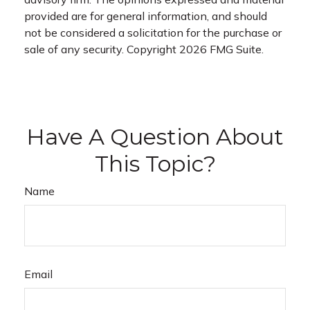
provided are for general information, and should
not be considered a solicitation for the purchase or
sale of any security. Copyright
2026 FMG Suite.
Have A Question About
This Topic?
Name
Email