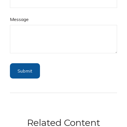
Message
Related Content