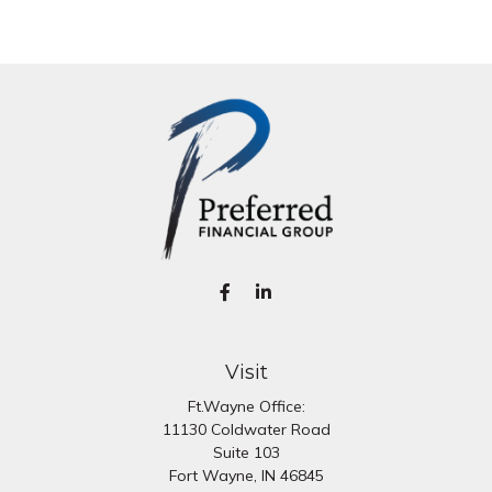
Visit
Ft.Wayne Office:
11130 Coldwater Road
Suite 103
Fort Wayne,
IN
46845