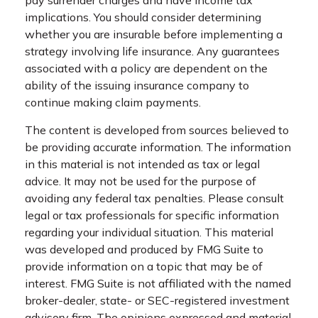
implications. You should consider determining
whether you are insurable before implementing a
strategy involving life insurance. Any guarantees
associated with a policy are dependent on the
ability of the issuing insurance company to
continue making claim payments.
The content is developed from sources believed to
be providing accurate information. The information
in this material is not intended as tax or legal
advice. It may not be used for the purpose of
avoiding any federal tax penalties. Please consult
legal or tax professionals for specific information
regarding your individual situation. This material
was developed and produced by FMG Suite to
provide information on a topic that may be of
interest. FMG Suite is not affiliated with the named
broker-dealer, state- or SEC-registered investment
advisory firm. The opinions expressed and material