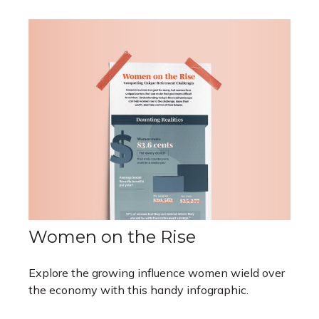
Women on the Rise
Explore the growing influence women wield over
the economy with this handy infographic.