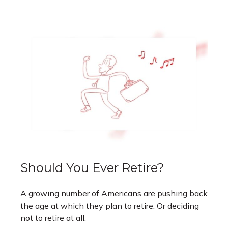
Should You Ever Retire?
A growing number of Americans are pushing back
the age at which they plan to retire. Or deciding
not to retire at all.