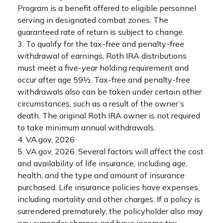
Program is a benefit offered to eligible personnel
serving in designated combat zones. The
guaranteed rate of return is subject to change.
3. To qualify for the tax-free and penalty-free
withdrawal of earnings, Roth IRA distributions
must meet a five-year holding requirement and
occur after age 59½. Tax-free and penalty-free
withdrawals also can be taken under certain other
circumstances, such as a result of the owner’s
death. The original Roth IRA owner is not required
to take minimum annual withdrawals.
4. VA.gov, 2026
5. VA.gov, 2026. Several factors will affect the cost
and availability of life insurance, including age,
health, and the type and amount of insurance
purchased. Life insurance policies have expenses,
including mortality and other charges. If a policy is
surrendered prematurely, the policyholder also may
pay surrender charges and have income tax