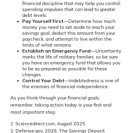
financial discipline that may help you control
spending impulses that can lead to greater
debt levels.
Pay Yourself First
—Determine how much
money you need to set aside to reach your
savings goal, deduct this amount from your
paycheck, and attempt to live within the
limits of what remains.
Establish an Emergency Fund
—Uncertainty
marks the life of military families, so be sure
you have an emergency fund that allows you
to be as prepared as possible for these
changes.
Control Your Debt
—Indebtedness is one of
the enemies of financial independence.
As you think through your financial goals,
remember, taking action today is your first and
most important step.
1. Sciencedirect.com, August 2025
2. Defense.gov, 2026. The Savings Deposit