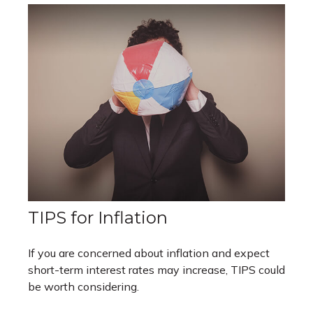
TIPS for Inflation
If you are concerned about inflation and expect
short-term interest rates may increase, TIPS could
be worth considering.