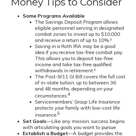
Money Tips to Consider
Some Programs Available
The Savings Deposit Program allows
eligible personnel serving in designated
combat zones to invest up to $10,000
and receive a return of up to 10%.²
Saving in a Roth IRA may be a good
idea if you receive tax-free combat pay.
This allows you to deposit tax-free
income and take tax-free qualified
withdrawals in retirement.³
The Post-9/11 GI Bill covers the full cost
of in-state tuition, up to between 36
and 48 months, depending on your
4
circumstances.
Servicemembers’ Group Life Insurance
protects your family with low-cost life
5
insurance.
Set Goals
—Like any mission, success begins
with articulating goals you want to pursue.
Establish a Budget
—A budget provides the