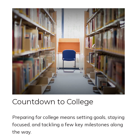
Countdown to College
Preparing for college means setting goals, staying
focused, and tackling a few key milestones along
the way.