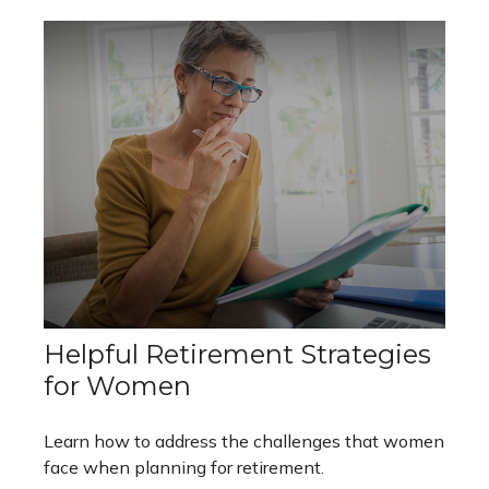
Helpful Retirement Strategies
for Women
Learn how to address the challenges that women
face when planning for retirement.