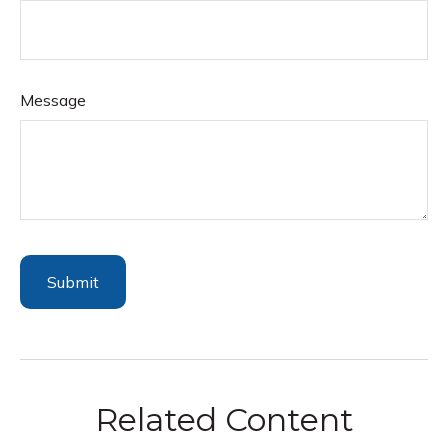
Message
Related Content