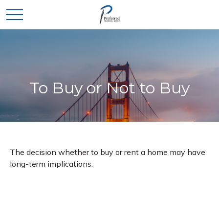
To Buy or Not to Buy
The decision whether to buy or rent a home may have
long-term implications.