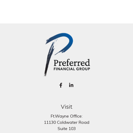
Visit
Ft.Wayne Office:
11130 Coldwater Road
Suite 103