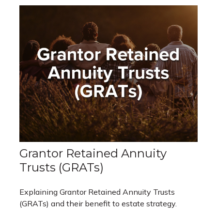
Grantor Retained Annuity
Trusts (GRATs)
Explaining Grantor Retained Annuity Trusts
(GRATs) and their benefit to estate strategy.