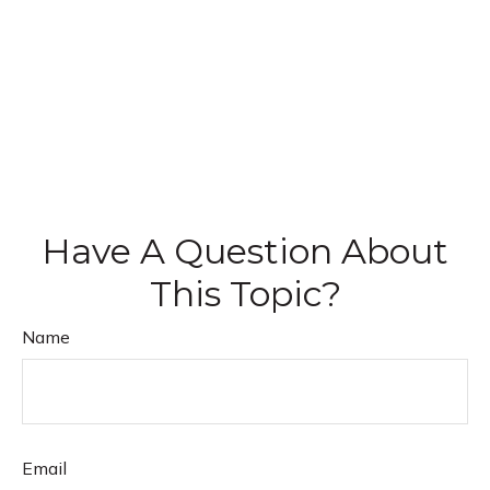
Have A Question About
This Topic?
Name
Email