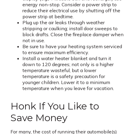
energy non-stop. Consider a power strip to
reduce their electrical use by shutting off the
power strip at bedtime.
Plug up the air leaks through weather
stripping or caulking; install door sweeps to
block drafts. Close the fireplace damper when
not in use.
Be sure to have your heating system serviced
to ensure maximum efficiency.
Install a water heater blanket and turn it
down to 120 degrees; not only is a higher
temperature wasteful, but a lower
temperature is a safety precaution for
younger children. Lower it to a minimum
temperature when you leave for vacation.
Honk If You Like to
Save Money
For many, the cost of running their automobile(s)