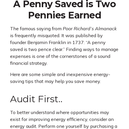
A Penny Saved is Two
Pennies Earned
The famous saying from
Poor Richard’s Almanack
is frequently misquoted. It was published by
founder Benjamin Franklin in 1737: “A penny
saved is two pence clear.” Finding ways to manage
expenses is one of the cornerstones of a sound
financial strategy.
Here are some simple and inexpensive energy-
saving tips that may help you save money.
Audit First..
To better understand where opportunities may
exist for improving energy efficiency, consider an
energy audit. Perform one yourself by purchasing a