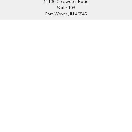
11130 Coldwater Road
Suite 103
Fort Wayne,
IN
46845
South Bend Office:
1251 N. Eddy St
Suite 200
South Bend,
IN
46617
Connect
Office:
260-637-7282
South Bend Office:
574-334-9754
Fax:
260-766-6136
info@preferredfg.com
Osaic
Form CRS
Check the background of your financial professional on
FINRA's
BrokerCheck
.
The content is developed from sources believed to be
providing accurate information. The information in this