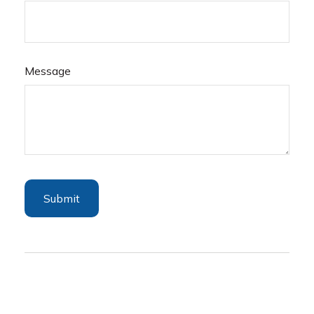
Message