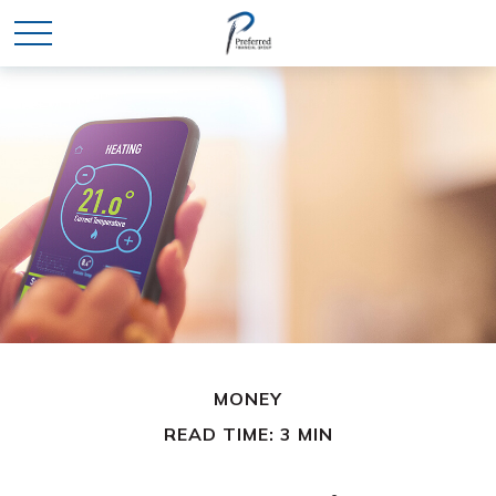
MONEY
READ TIME: 3 MIN