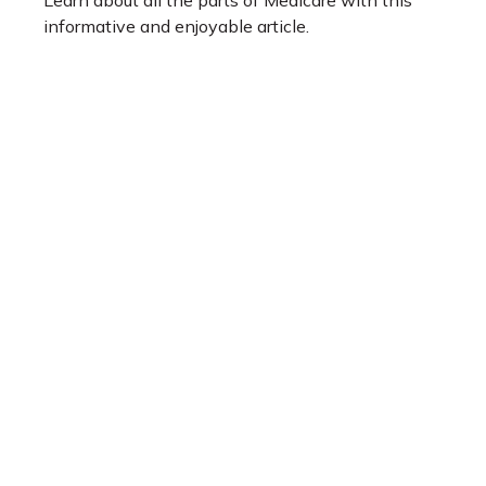
Learn about all the parts of Medicare with this
informative and enjoyable article.