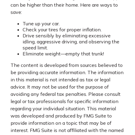
can be higher than their home. Here are ways to
save:
Tune up your car.
Check your tires for proper inflation.
Drive sensibly by eliminating excessive
idling, aggressive driving, and observing the
speed limit.
Eliminate weight—empty that trunk!
The content is developed from sources believed to
be providing accurate information. The information
in this material is not intended as tax or legal
advice. It may not be used for the purpose of
avoiding any federal tax penalties. Please consult
legal or tax professionals for specific information
regarding your individual situation. This material
was developed and produced by FMG Suite to
provide information on a topic that may be of
interest. FMG Suite is not affiliated with the named