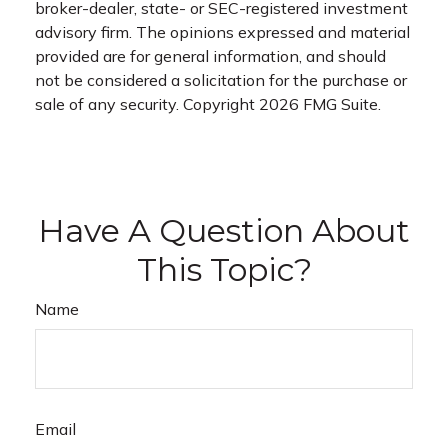
broker-dealer, state- or SEC-registered investment
advisory firm. The opinions expressed and material
provided are for general information, and should
not be considered a solicitation for the purchase or
sale of any security. Copyright
2026 FMG Suite.
Have A Question About
This Topic?
Name
Email