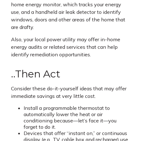
home energy monitor, which tracks your energy
use, and a handheld air leak detector to identify
windows, doors and other areas of the home that
are drafty.
Also, your local power utility may offer in-home
energy audits or related services that can help
identify remediation opportunities.
..Then Act
Consider these do-it-yourself ideas that may offer
immediate savings at very little cost.
Install a programmable thermostat to
automatically lower the heat or air
conditioning because—let’s face it—you
forget to do it.
Devices that offer “instant on,” or continuous
display (e.g., TV, cable box and recharger) use