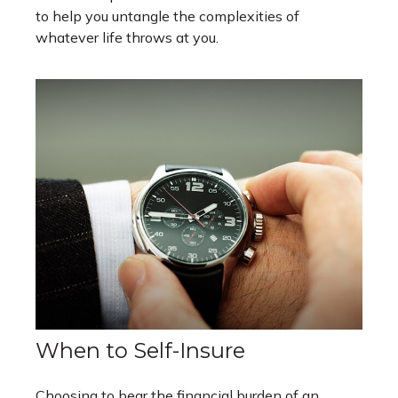
to help you untangle the complexities of
whatever life throws at you.
When to Self-Insure
Choosing to bear the financial burden of an