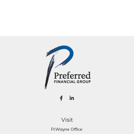
Visit
Ft.Wayne Office: