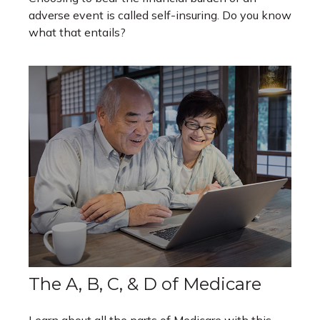
adverse event is called self-insuring. Do you know
what that entails?
The A, B, C, & D of Medicare