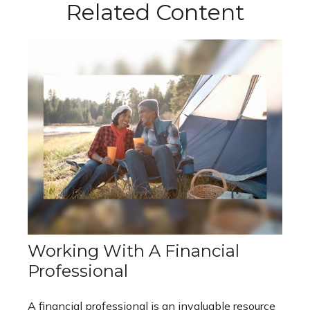
Related Content
Working With A Financial
Professional
A financial professional is an invaluable resource