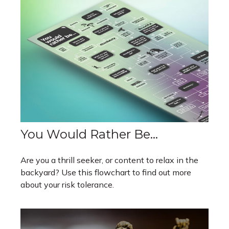
You Would Rather Be...
Are you a thrill seeker, or content to relax in the
backyard? Use this flowchart to find out more
about your risk tolerance.