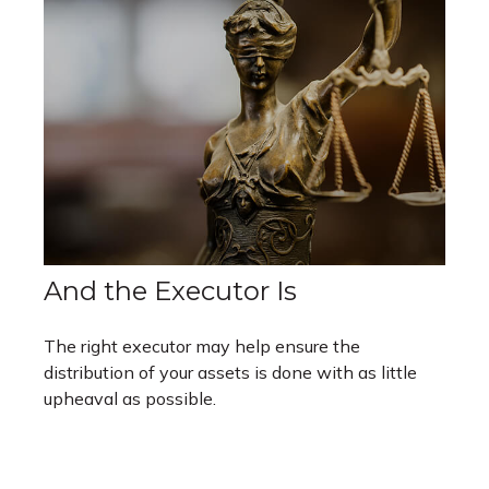
And the Executor Is
The right executor may help ensure the
distribution of your assets is done with as little
upheaval as possible.