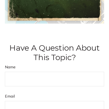
Have A Question About
This Topic?
Name
Email