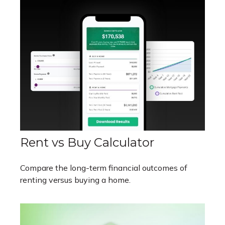
Rent vs Buy Calculator
Compare the long-term financial outcomes of
renting versus buying a home.