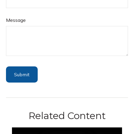
Message
Related Content