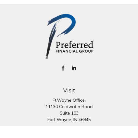
Visit
Ft.Wayne Office:
11130 Coldwater Road
Suite 103
Fort Wayne,
IN
46845
South Bend Office:
1251 N. Eddy St