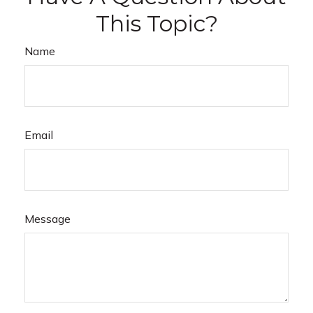
This Topic?
Name
Email
Message