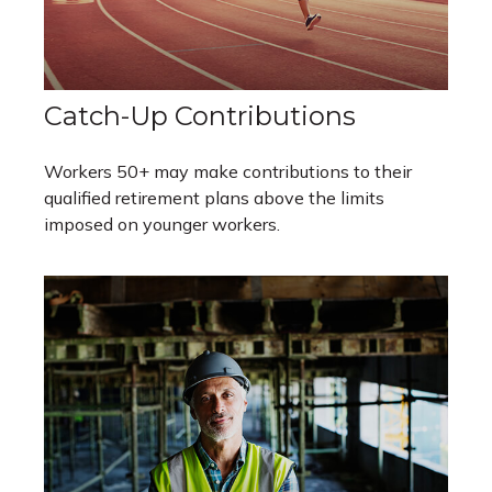
Catch-Up Contributions
Workers 50+ may make contributions to their
qualified retirement plans above the limits
imposed on younger workers.