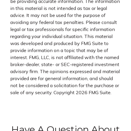
be providing accurate information. The information
in this material is not intended as tax or legal
advice. It may not be used for the purpose of
avoiding any federal tax penalties. Please consult
legal or tax professionals for specific information
regarding your individual situation. This material
was developed and produced by FMG Suite to
provide information on a topic that may be of
interest. FMG, LLC, is not affiliated with the named
broker-dealer, state- or SEC-registered investment
advisory firm. The opinions expressed and material
provided are for general information, and should
not be considered a solicitation for the purchase or
sale of any security. Copyright
2026 FMG Suite.
Have A Question About