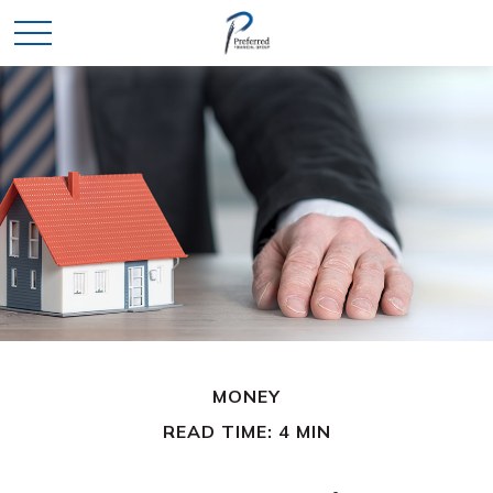
MONEY
READ TIME: 4 MIN