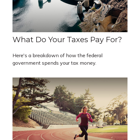
What Do Your Taxes Pay For?
Here's a breakdown of how the federal
government spends your tax money.