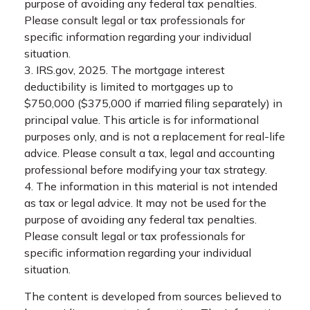
purpose of avoiding any federal tax penalties.
Please consult legal or tax professionals for
specific information regarding your individual
situation.
3. IRS.gov, 2025. The mortgage interest
deductibility is limited to mortgages up to
$750,000 ($375,000 if married filing separately) in
principal value. This article is for informational
purposes only, and is not a replacement for real-life
advice. Please consult a tax, legal and accounting
professional before modifying your tax strategy.
4. The information in this material is not intended
as tax or legal advice. It may not be used for the
purpose of avoiding any federal tax penalties.
Please consult legal or tax professionals for
specific information regarding your individual
situation.
The content is developed from sources believed to