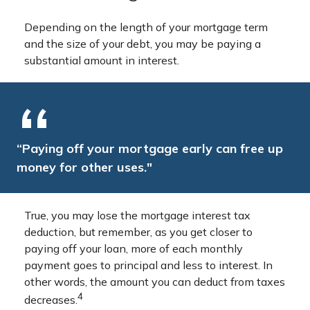
Depending on the length of your mortgage term
and the size of your debt, you may be paying a
substantial amount in interest.
“Paying off your mortgage early can free up
money for other uses."
True, you may lose the mortgage interest tax
deduction, but remember, as you get closer to
paying off your loan, more of each monthly
payment goes to principal and less to interest. In
other words, the amount you can deduct from taxes
4
decreases.