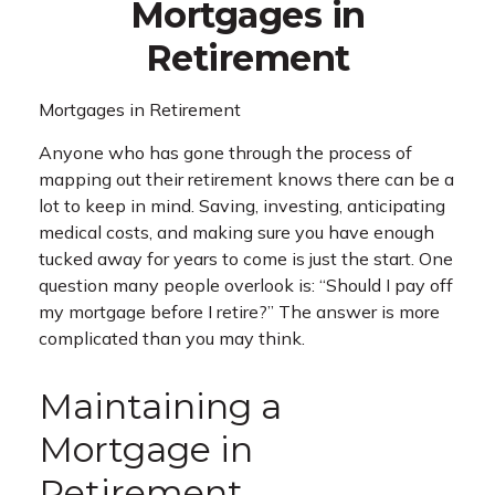
Mortgages in
Retirement
Mortgages in Retirement
Anyone who has gone through the process of
mapping out their retirement knows there can be a
lot to keep in mind. Saving, investing, anticipating
medical costs, and making sure you have enough
tucked away for years to come is just the start. One
question many people overlook is: “Should I pay off
my mortgage before I retire?” The answer is more
complicated than you may think.
Maintaining a
Mortgage in
Retirement