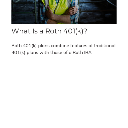
What Is a Roth 401(k)?
Roth 401(k) plans combine features of traditional
401(k) plans with those of a Roth IRA.