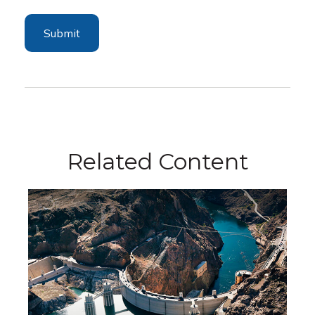
Related Content