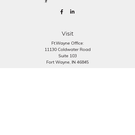
Visit
Ft.Wayne Office:
11130 Coldwater Road
Suite 103
Fort Wayne,
IN
46845
South Bend Office:
1251 N. Eddy St
Suite 200
South Bend,
IN
46617
Connect
Office:
260-637-7282
South Bend Office:
574-334-9754
Fax:
260-766-6136