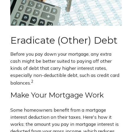
Eradicate (Other) Debt
Before you pay down your mortgage, any extra
cash might be better suited to paying off other
kinds of debt that carry higher interest rates,
especially non-deductible debt, such as credit card
2
balances.
Make Your Mortgage Work
Some homeowners benefit from a mortgage
interest deduction on their taxes. Here's how it
works: the amount you pay in mortgage interest is
deducted from your gross income, which reduces