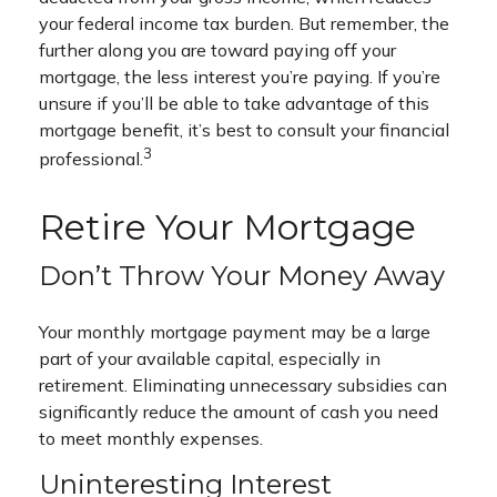
your federal income tax burden. But remember, the
further along you are toward paying off your
mortgage, the less interest you’re paying. If you’re
unsure if you’ll be able to take advantage of this
mortgage benefit, it’s best to consult your financial
3
professional.
Retire Your Mortgage
Don’t Throw Your Money Away
Your monthly mortgage payment may be a large
part of your available capital, especially in
retirement. Eliminating unnecessary subsidies can
significantly reduce the amount of cash you need
to meet monthly expenses.
Uninteresting Interest