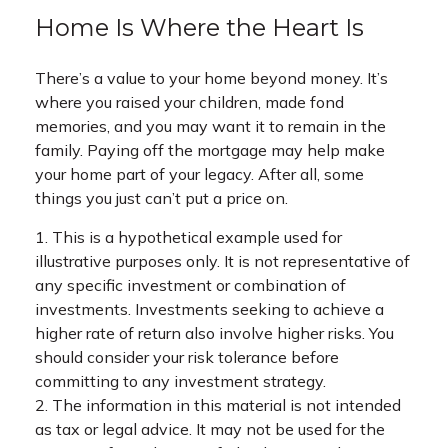
Home Is Where the Heart Is
There’s a value to your home beyond money. It’s
where you raised your children, made fond
memories, and you may want it to remain in the
family. Paying off the mortgage may help make
your home part of your legacy. After all, some
things you just can’t put a price on.
1. This is a hypothetical example used for
illustrative purposes only. It is not representative of
any specific investment or combination of
investments. Investments seeking to achieve a
higher rate of return also involve higher risks. You
should consider your risk tolerance before
committing to any investment strategy.
2. The information in this material is not intended
as tax or legal advice. It may not be used for the