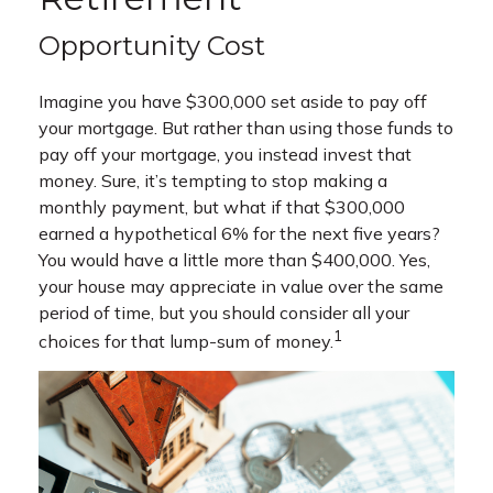
Opportunity Cost
Imagine you have $300,000 set aside to pay off
your mortgage. But rather than using those funds to
pay off your mortgage, you instead invest that
money. Sure, it’s tempting to stop making a
monthly payment, but what if that $300,000
earned a hypothetical 6% for the next five years?
You would have a little more than $400,000. Yes,
your house may appreciate in value over the same
period of time, but you should consider all your
1
choices for that lump-sum of money.