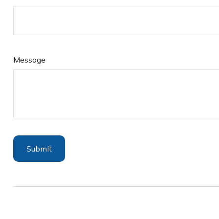
Message