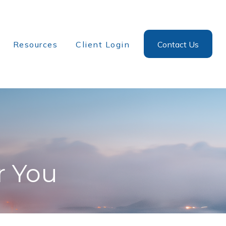
Resources
Client Login
Contact Us
r You