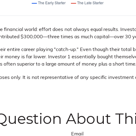
he financial world: effort does not always equal results. Inves
contributed $300,000—three times as much capital—over 30 y
eir entire career playing "catch-up." Even though their total
ir money is far lower. Investor 1 essentially bought themselve
 often superior to a large amount of money plus a short time
poses only. It is not representative of any specific investmen
Question About Thi
Email