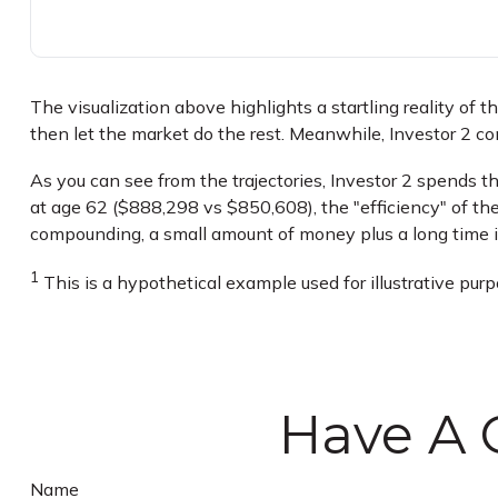
The visualization above highlights a startling reality of t
then let the market do the rest. Meanwhile, Investor 2 
As you can see from the trajectories, Investor 2 spends th
at age 62 ($888,298 vs $850,608), the "efficiency" of the
compounding, a small amount of money plus a long time is
1
This is a hypothetical example used for illustrative pur
Have A 
Name