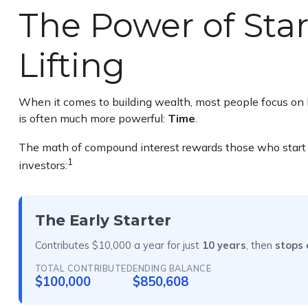
The Power of Star
Lifting
When it comes to building wealth, most people focus on h
is often much more powerful:
Time
.
The math of compound interest rewards those who start earl
1
investors:
The Early Starter
Contributes $10,000 a year for just
10 years
, then
stops 
TOTAL CONTRIBUTED
ENDING BALANCE
$100,000
$850,608