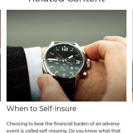
When to Self-Insure
Choosing to bear the financial burden of an adverse
event is called self-insuring. Do you know what that