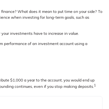
l finance? What does it mean to put time on your side? To
tience when investing for long-term goals, such as
y your investments have to increase in value.
-term performance of an investment account using a
tribute $1,000 a year to the account, you would end up
1
ounding continues, even if you stop making deposits.