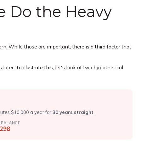
me Do the Heavy
. While those are important, there is a third factor that
er. To illustrate this, let's look at two hypothetical
r
butes $10,000 a year for
30 years straight
.
 BALANCE
,298