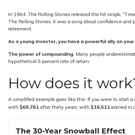
In 1964, The Rolling Stones released the hit single, "Ti
The Rolling Stones, it was a song about confidence and p
retirement.
As a young investor, you have a powerful ally on your 
The power of compounding.
Many people underestimate i
hypothetical 5 percent rate of return.
How does it work
A simplified example goes like this: If you were to start
with
$69,761
after thirty years, with
$16,511
earned in 
The 30-Year Snowball Effect