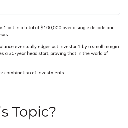
tor 1 put in a total of $100,000 over a single decade and
ears.
 balance eventually edges out Investor 1 by a small margin
s a 30-year head start, proving that in the world of
.
t or combination of investments.
s Topic?