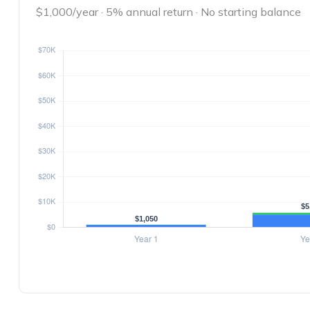
$1,000/year · 5% annual return · No starting balance