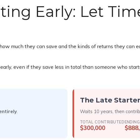
ting Early: Let Ti
ow much they can save and the kinds of returns they can earn
y, even if they save less in total than someone who starts lat
The Late Starte
entirely
.
Waits 10 years, then contri
TOTAL CONTRIBUTED
ENDING
$300,000
$888