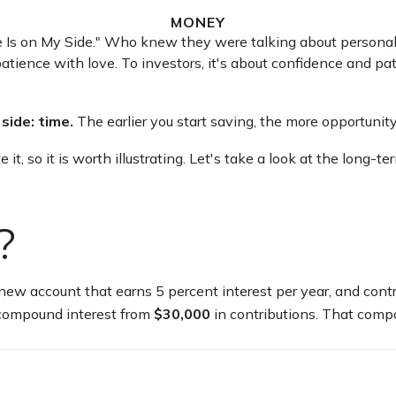
MONEY
me Is on My Side." Who knew they were talking about persona
atience with love. To investors, it's about confidence and pa
side: time.
The earlier you start saving, the more opportunit
t, so it is worth illustrating. Let's take a look at the long
?
 a new account that earns 5 percent interest per year, and con
compound interest from
$30,000
in contributions. That comp