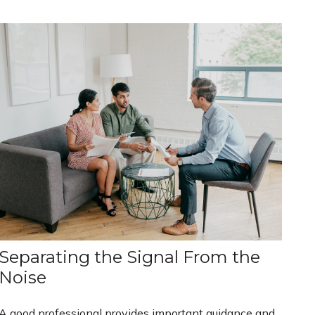
Separating the Signal From the
Noise
A good professional provides important guidance and