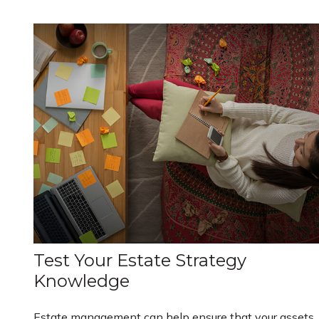
Test Your Estate Strategy
Knowledge
Estate management can help ensure that your assets