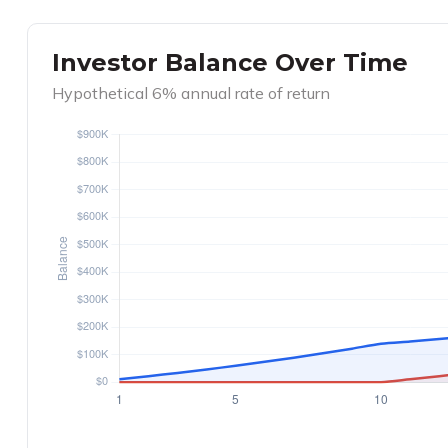
Investor Balance Over Time
Hypothetical 6% annual rate of return