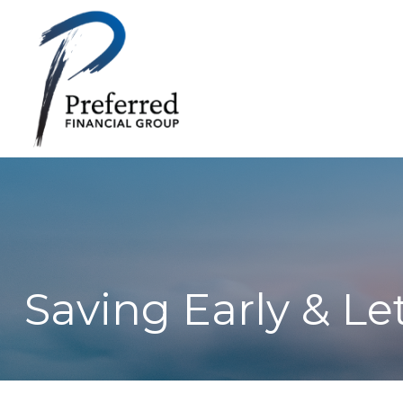
Saving Early & Le