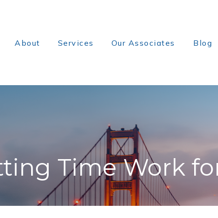
About
Services
Our Associates
Blog
tting Time Work fo