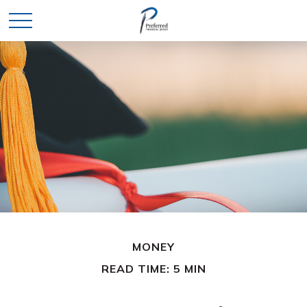
MONEY
READ TIME: 5 MIN