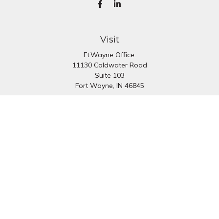
Visit
Ft.Wayne Office:
11130 Coldwater Road
Suite 103
Fort Wayne,
IN
46845
South Bend Office:
1251 N. Eddy St
Suite 200
South Bend,
IN
46617
Connect
Office:
260-637-7282
South Bend Office:
574-334-9754
Fax:
260-766-6136
info@preferredfg.com