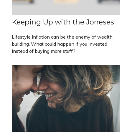
Keeping Up with the Joneses
Lifestyle inflation can be the enemy of wealth
building. What could happen if you invested
instead of buying more stuff?