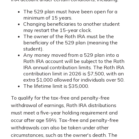
The 529 plan must have been open for a
minimum of 15 years.
Changing beneficiaries to another student
may restart the 15-year clock.
The owner of the Roth IRA must be the
beneficiary of the 529 plan (meaning the
student).
Any money moved from a 529 plan into a
Roth IRA account will be subject to the Roth
IRA annual contribution limits. The Roth IRA
contribution limit in 2026 is $7,500, with an
extra $1,000 allowed for individuals over 50.
The lifetime limit is $35,000.
To qualify for the tax-free and penalty-free
withdrawal of earnings, Roth IRA distributions
must meet a five-year holding requirement and
occur after age 59½. Tax-free and penalty-free
withdrawals can also be taken under other
circumstances, such as the owner's death. The