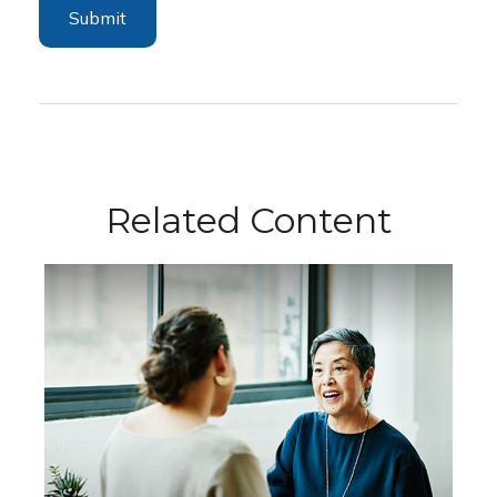
Related Content