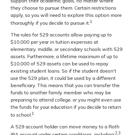
support their academic goals, no matter where
they choose to pursue them. Certain restrictions
apply, so you will need to explore this option more
1
thoroughly if you decide to pursue it.
The rules for 529 accounts allow paying up to
$10,000 per year in tuition expenses at
elementary, middle, or secondary schools with 529
assets. Furthermore, a lifetime maximum of up to
$10,000 of 529 assets can be used to repay
existing student loans. So if the student doesn't
use the 529 plan, it could be used by a different
beneficiary. This means that you can transfer the
funds to another family member who may be
preparing to attend college, or you might even use
the funds for your education if you decide to return
1
to school.
A 529 account holder can move money to a Roth
2,3
IRA account under certain conditions, including: