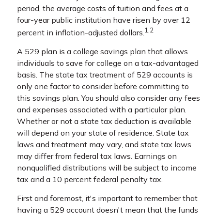
period, the average costs of tuition and fees at a
four-year public institution have risen by over 12
1,2
percent in inflation-adjusted dollars.
A 529 plan is a college savings plan that allows
individuals to save for college on a tax-advantaged
basis. The state tax treatment of 529 accounts is
only one factor to consider before committing to
this savings plan. You should also consider any fees
and expenses associated with a particular plan.
Whether or not a state tax deduction is available
will depend on your state of residence. State tax
laws and treatment may vary, and state tax laws
may differ from federal tax laws. Earnings on
nonqualified distributions will be subject to income
tax and a 10 percent federal penalty tax.
First and foremost, it's important to remember that
having a 529 account doesn't mean that the funds