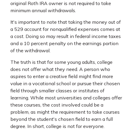
original Roth IRA owner is not required to take
minimum annual withdrawals.
It's important to note that taking the money out of
a 529 account for nonqualified expenses comes at
a cost. Doing so may result in federal income taxes
and a 10 percent penalty on the earnings portion
of the withdrawal.
The truth is that for some young adults, college
does not offer what they need. A person who
aspires to enter a creative field might find more
value in a vocational school or pursue their chosen
field through smaller classes or institutes of
learning. While most universities and colleges offer
these courses, the cost involved could be a
problem, as might the requirement to take courses
beyond the student's chosen field to earn a full
degree. In short, college is not for everyone.