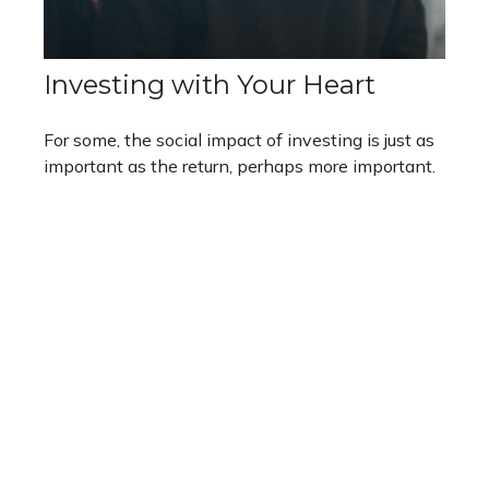
Investing with Your Heart
For some, the social impact of investing is just as
important as the return, perhaps more important.