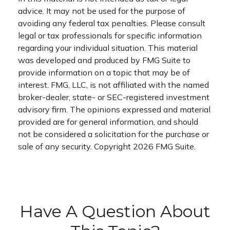
advice. It may not be used for the purpose of
avoiding any federal tax penalties. Please consult
legal or tax professionals for specific information
regarding your individual situation. This material
was developed and produced by FMG Suite to
provide information on a topic that may be of
interest. FMG, LLC, is not affiliated with the named
broker-dealer, state- or SEC-registered investment
advisory firm. The opinions expressed and material
provided are for general information, and should
not be considered a solicitation for the purchase or
sale of any security. Copyright
2026 FMG Suite.
Have A Question About