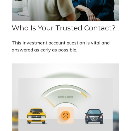
Who Is Your Trusted Contact?
This investment account question is vital and
answered as early as possible.