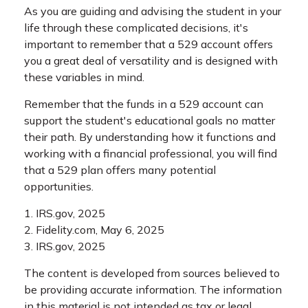
As you are guiding and advising the student in your
life through these complicated decisions, it's
important to remember that a 529 account offers
you a great deal of versatility and is designed with
these variables in mind.
Remember that the funds in a 529 account can
support the student's educational goals no matter
their path. By understanding how it functions and
working with a financial professional, you will find
that a 529 plan offers many potential
opportunities.
1. IRS.gov, 2025
2. Fidelity.com, May 6, 2025
3. IRS.gov, 2025
The content is developed from sources believed to
be providing accurate information. The information
in this material is not intended as tax or legal