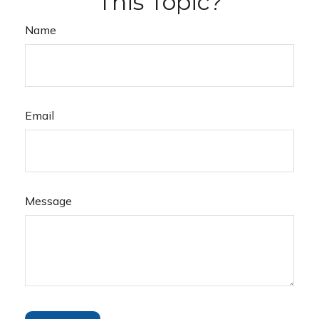
This Topic?
Name
Email
Message