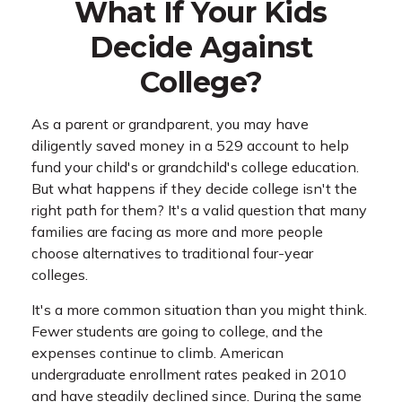
What If Your Kids
Decide Against
College?
As a parent or grandparent, you may have
diligently saved money in a 529 account to help
fund your child's or grandchild's college education.
But what happens if they decide college isn't the
right path for them? It's a valid question that many
families are facing as more and more people
choose alternatives to traditional four-year
colleges.
It's a more common situation than you might think.
Fewer students are going to college, and the
expenses continue to climb. American
undergraduate enrollment rates peaked in 2010
and have steadily declined since. During the same