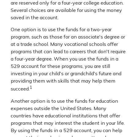
are reserved only for a four-year college education.
Several choices are available for using the money
saved in the account.
One option is to use the funds for a two-year
program, such as those for an associate's degree or
at a trade school. Many vocational schools offer
programs that can lead to careers that don't require
a four-year degree. When you use the funds in a
529 account for these programs, you are still
investing in your child's or grandchild's future and
providing them with skills that may help them
1
succeed.
Another option is to use the funds for education
expenses outside the United States. Many
countries have educational institutions that offer
programs that may interest the student in your life.
By using the funds in a 529 account, you can help