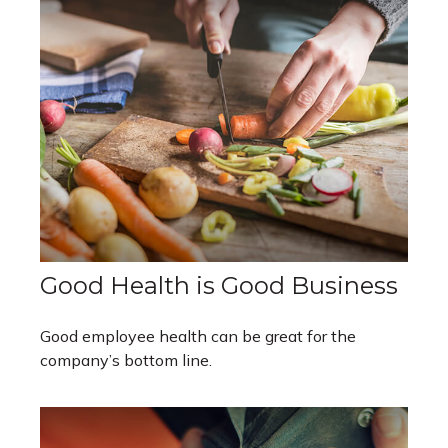
Good Health is Good Business
Good employee health can be great for the
company’s bottom line.