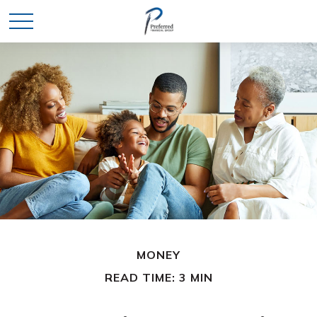
MONEY
READ TIME: 3 MIN