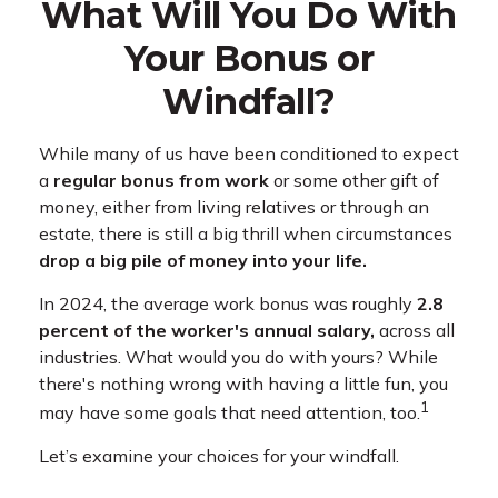
What Will You Do With
Your Bonus or
Windfall?
While many of us have been conditioned to expect
a
regular bonus from work
or some other gift of
money, either from living relatives or through an
estate, there is still a big thrill when circumstances
drop a big pile of money into your life.
In 2024, the average work bonus was roughly
2.8
percent of the worker's annual salary,
across all
industries. What would you do with yours? While
there's nothing wrong with having a little fun, you
1
may have some goals that need attention, too.
Let’s examine your choices for your windfall.