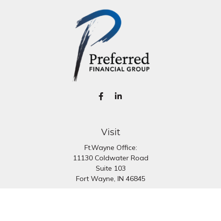
Visit
Ft.Wayne Office:
11130 Coldwater Road
Suite 103
Fort Wayne,
IN
46845
South Bend Office:
1251 N. Eddy St
Suite 200