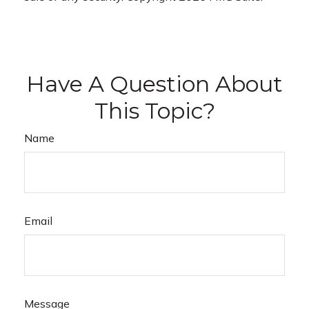
Have A Question About
This Topic?
Name
Email
Message