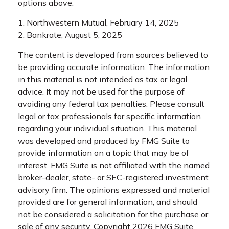
options above.
1. Northwestern Mutual, February 14, 2025
2. Bankrate, August 5, 2025
The content is developed from sources believed to
be providing accurate information. The information
in this material is not intended as tax or legal
advice. It may not be used for the purpose of
avoiding any federal tax penalties. Please consult
legal or tax professionals for specific information
regarding your individual situation. This material
was developed and produced by FMG Suite to
provide information on a topic that may be of
interest. FMG Suite is not affiliated with the named
broker-dealer, state- or SEC-registered investment
advisory firm. The opinions expressed and material
provided are for general information, and should
not be considered a solicitation for the purchase or
sale of any security. Copyright
2026 FMG Suite.