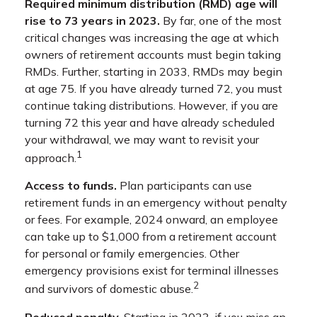
Required minimum distribution (RMD) age will
rise to 73 years in 2023.
By far, one of the most
critical changes was increasing the age at which
owners of retirement accounts must begin taking
RMDs. Further, starting in 2033, RMDs may begin
at age 75. If you have already turned 72, you must
continue taking distributions. However, if you are
turning 72 this year and have already scheduled
your withdrawal, we may want to revisit your
1
approach.
Access to funds.
Plan participants can use
retirement funds in an emergency without penalty
or fees. For example, 2024 onward, an employee
can take up to $1,000 from a retirement account
for personal or family emergencies. Other
emergency provisions exist for terminal illnesses
2
and survivors of domestic abuse.
Reduced penalty.
Starting in 2023, if you miss an