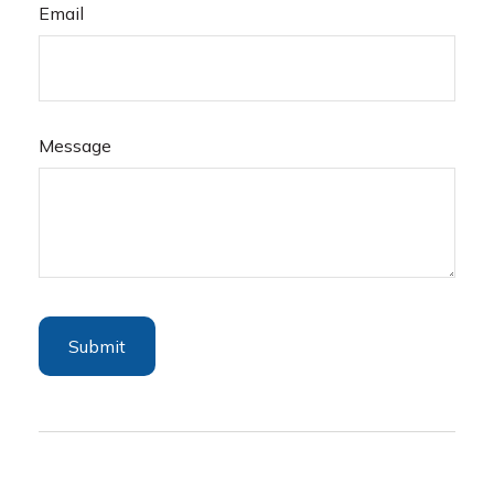
Email
Message