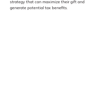
strategy that can maximize their gift and
generate potential tax benefits.