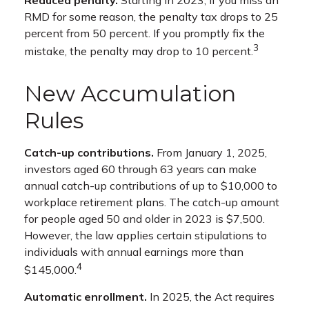
RMD for some reason, the penalty tax drops to 25
percent from 50 percent. If you promptly fix the
3
mistake, the penalty may drop to 10 percent.
New Accumulation
Rules
Catch-up contributions.
From January 1, 2025,
investors aged 60 through 63 years can make
annual catch-up contributions of up to $10,000 to
workplace retirement plans. The catch-up amount
for people aged 50 and older in 2023 is $7,500.
However, the law applies certain stipulations to
individuals with annual earnings more than
4
$145,000.
Automatic enrollment.
In 2025, the Act requires