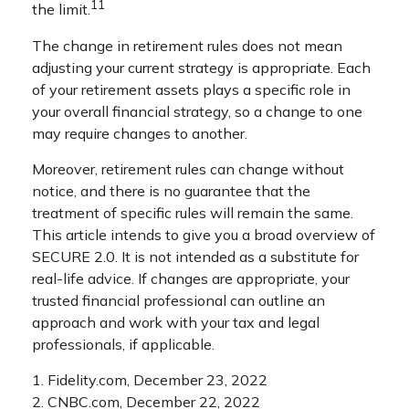
11
the limit.
The change in retirement rules does not mean
adjusting your current strategy is appropriate. Each
of your retirement assets plays a specific role in
your overall financial strategy, so a change to one
may require changes to another.
Moreover, retirement rules can change without
notice, and there is no guarantee that the
treatment of specific rules will remain the same.
This article intends to give you a broad overview of
SECURE 2.0. It is not intended as a substitute for
real-life advice. If changes are appropriate, your
trusted financial professional can outline an
approach and work with your tax and legal
professionals, if applicable.
1. Fidelity.com, December 23, 2022
2. CNBC.com, December 22, 2022