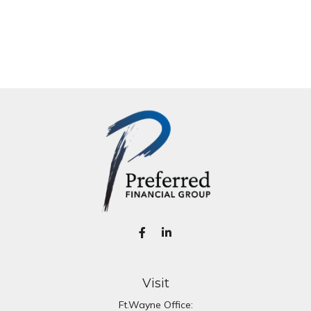
Visit
Ft.Wayne Office: