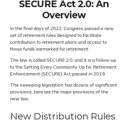
SECURE Act 2.0: An
Overview
In the final days of 2022, Congress passed a new
set of retirement rules designed to facilitate
contribution to retirement plans and access to
those funds earmarked for retirement.
The law is called SECURE 2.0, and it is a follow-up
to the Setting Every Community Up for Retirement
Enhancement (SECURE) Act passed in 2019.
The sweeping legislation has dozens of significant
provisions; here are the major provisions of the
new law.
New Distribution Rules