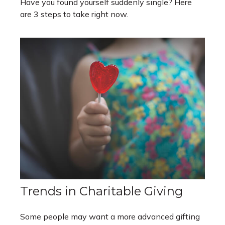
Have you found yourself suddenly single? Here
are 3 steps to take right now.
Trends in Charitable Giving
Some people may want a more advanced gifting