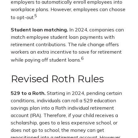
employers to automatically enroll employees into
workplace plans. However, employees can choose
5
to opt-out.
Student loan matching.
In 2024, companies can
match employee student loan payments with
retirement contributions. The rule change offers
workers an extra incentive to save for retirement
6
while paying off student loans.
Revised Roth Rules
529 to a Roth.
Starting in 2024, pending certain
conditions, individuals can roll a 529 education
savings plan into a Roth individual retirement
account (IRA). Therefore, if your child receives a
scholarship, goes to a less expensive school, or
does not go to school, the money can get
repositioned into a retirement account. However,