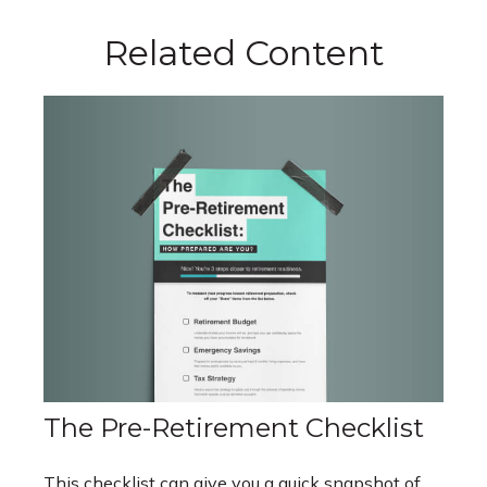
Related Content
The Pre-Retirement Checklist
This checklist can give you a quick snapshot of