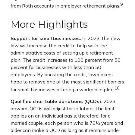
9
from Roth accounts in employer retirement plans.
More Highlights
Support for small businesses.
In 2023, the new
law will increase the credit to help with the
administrative costs of setting up a retirement
plan. The credit increases to 100 percent from 50
percent for businesses with less than 50
employees. By boosting the credit, lawmakers
hope to remove one of the most significant barriers
10
for small businesses offering a workplace plan.
Qualified charitable donations (QCDs).
2023
onward, QCDs will adjust for inflation. The limit
applies on an individual basis; therefore, for a
married couple, each person who is 70½ years and
older can make a QCD as long as it remains under