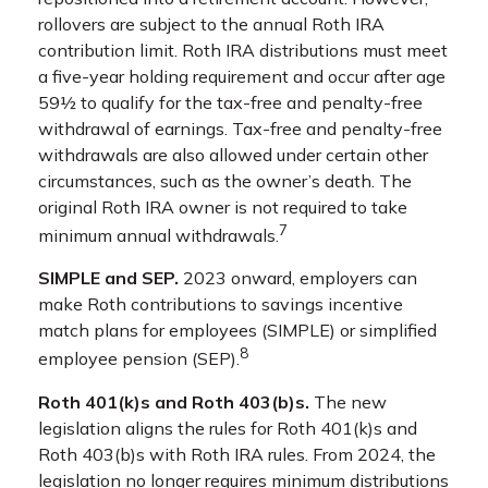
rollovers are subject to the annual Roth IRA
contribution limit. Roth IRA distributions must meet
a five-year holding requirement and occur after age
59½ to qualify for the tax-free and penalty-free
withdrawal of earnings. Tax-free and penalty-free
withdrawals are also allowed under certain other
circumstances, such as the owner’s death. The
original Roth IRA owner is not required to take
7
minimum annual withdrawals.
SIMPLE and SEP.
2023 onward, employers can
make Roth contributions to savings incentive
match plans for employees (SIMPLE) or simplified
8
employee pension (SEP).
Roth 401(k)s and Roth 403(b)s.
The new
legislation aligns the rules for Roth 401(k)s and
Roth 403(b)s with Roth IRA rules. From 2024, the
legislation no longer requires minimum distributions