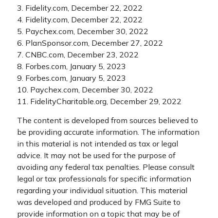
3. Fidelity.com, December 22, 2022
4. Fidelity.com, December 22, 2022
5. Paychex.com, December 30, 2022
6. PlanSponsor.com, December 27, 2022
7. CNBC.com, December 23, 2022
8. Forbes.com, January 5, 2023
9. Forbes.com, January 5, 2023
10. Paychex.com, December 30, 2022
11. FidelityCharitable.org, December 29, 2022
The content is developed from sources believed to
be providing accurate information. The information
in this material is not intended as tax or legal
advice. It may not be used for the purpose of
avoiding any federal tax penalties. Please consult
legal or tax professionals for specific information
regarding your individual situation. This material
was developed and produced by FMG Suite to
provide information on a topic that may be of