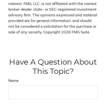
interest. FMG, LLC, is not affiliated with the named
broker-dealer, state- or SEC-registered investment
advisory firm. The opinions expressed and material
provided are for general information, and should
not be considered a solicitation for the purchase or
sale of any security. Copyright
2026 FMG Suite.
Have A Question About
This Topic?
Name