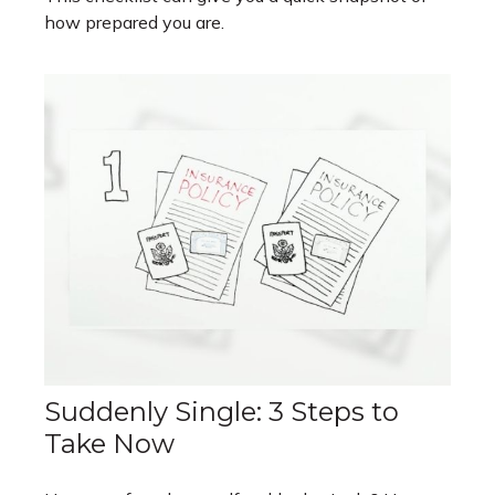
how prepared you are.
Suddenly Single: 3 Steps to
Take Now