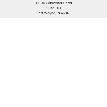
11130 Coldwater Road
Suite 103
Fort Wayne,
IN
46845
South Bend Office:
1251 N. Eddy St
Suite 200
South Bend,
IN
46617
Connect
Office:
260-637-7282
South Bend Office:
574-334-9754
Fax:
260-766-6136
info@preferredfg.com
Osaic
Form CRS
Check the background of your financial professional on
FINRA's
BrokerCheck
.
The content is developed from sources believed to be