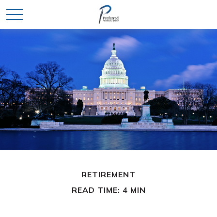
RETIREMENT
READ TIME: 4 MIN