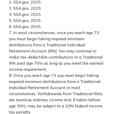
2. SSA.gov, 2025
3. SSA.gov, 2025
4. SSA.gov, 2025
5. SSA.gov, 2025
6. SSA.gov, 2025
7. In most circumstances, once you reach age 73,
you must begin taking required minimum
distributions from a Traditional Individual
Retirement Account (IRA). You may continue to
make tax-deductible contributions to a Traditional
IRA past age 70½ as long as you meet the earned-
income requirement.
8. Once you reach age 73 you must begin taking
required minimum distributions from a Traditional
Individual Retirement Account in most
circumstances. Withdrawals from Traditional IRAs
are taxed as ordinary income and, if taken before
age 59½, may be subject to a 10% federal income
tax penalty.