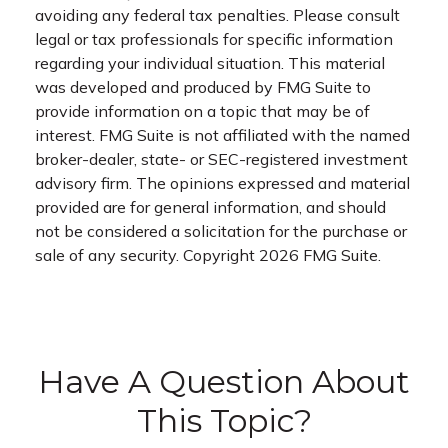
avoiding any federal tax penalties. Please consult
legal or tax professionals for specific information
regarding your individual situation. This material
was developed and produced by FMG Suite to
provide information on a topic that may be of
interest. FMG Suite is not affiliated with the named
broker-dealer, state- or SEC-registered investment
advisory firm. The opinions expressed and material
provided are for general information, and should
not be considered a solicitation for the purchase or
sale of any security. Copyright
2026 FMG Suite.
Have A Question About
This Topic?