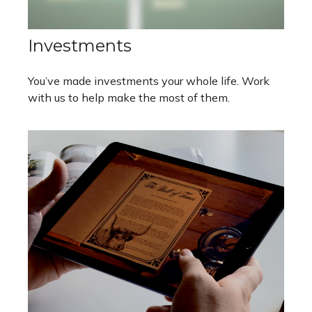
Investments
You’ve made investments your whole life. Work
with us to help make the most of them.