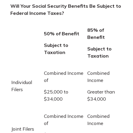
Will Your Social Security Benefits Be Subject to
Federal Income Taxes?
85% of
50% of Benefit
Benefit
Subject to
Subject to
Taxation
Taxation
Combined Income
Combined
of
Income
Individual
Filers
$25,000 to
Greater than
$34,000
$34,000
Combined Income
Combined
of
Income
Joint Filers