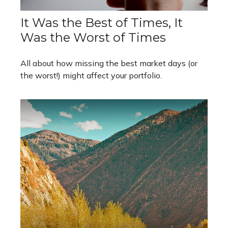
It Was the Best of Times, It
Was the Worst of Times
All about how missing the best market days (or
the worst!) might affect your portfolio.