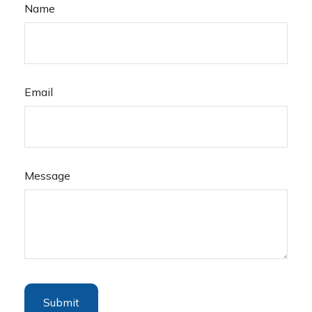
Name
Email
Message