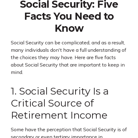
Social Security: Five
Facts You Need to
Know
Social Security can be complicated, and as a result,
many individuals don't have a full understanding of
the choices they may have. Here are five facts
about Social Security that are important to keep in
mind.
1. Social Security Is a
Critical Source of
Retirement Income
Some have the perception that Social Security is of
secondary or even tertiary importance in