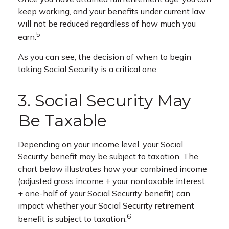
keep working, and your benefits under current law
will not be reduced regardless of how much you
5
earn.
As you can see, the decision of when to begin
taking Social Security is a critical one.
3. Social Security May
Be Taxable
Depending on your income level, your Social
Security benefit may be subject to taxation. The
chart below illustrates how your combined income
(adjusted gross income + your nontaxable interest
+ one-half of your Social Security benefit) can
impact whether your Social Security retirement
6
benefit is subject to taxation.