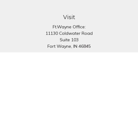
Visit
Ft.Wayne Office:
11130 Coldwater Road
Suite 103
Fort Wayne,
IN
46845
South Bend Office:
1251 N. Eddy St
Suite 200
South Bend,
IN
46617
Connect
Office:
260-637-7282
South Bend Office:
574-334-9754
Fax:
260-766-6136
info@preferredfg.com
Osaic
Form CRS