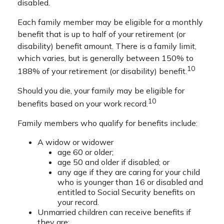
disabled.
Each family member may be eligible for a monthly
benefit that is up to half of your retirement (or
disability) benefit amount. There is a family limit,
which varies, but is generally between 150% to
10
188% of your retirement (or disability) benefit.
Should you die, your family may be eligible for
10
benefits based on your work record.
Family members who qualify for benefits include:
A widow or widower
age 60 or older;
age 50 and older if disabled; or
any age if they are caring for your child
who is younger than 16 or disabled and
entitled to Social Security benefits on
your record.
Unmarried children can receive benefits if
they are: