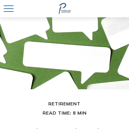
RETIREMENT
READ TIME: 8 MIN