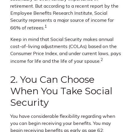
retirement. But according to a recent report by the
Employee Benefits Research Institute, Social
Security represents a major source of income for
1
66% of retirees.
Keep in mind that Social Security makes annual
cost-of-living adjustments (COLAs) based on the
Consumer Price Index, and under current laws, pays
2
income for life and the life of your spouse.
2. You Can Choose
When You Take Social
Security
You have considerable flexibility regarding when
you can begin receiving your benefits. You may
begin receiving benefits as early as age 62;