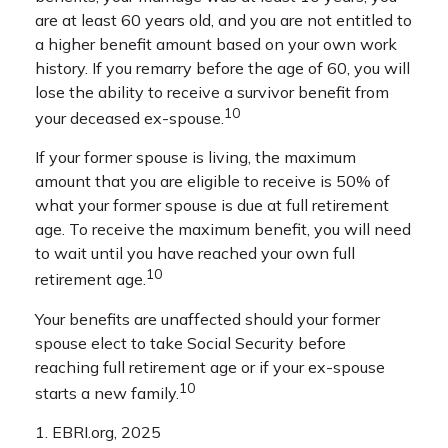
are at least 60 years old, and you are not entitled to
a higher benefit amount based on your own work
history. If you remarry before the age of 60, you will
lose the ability to receive a survivor benefit from
10
your deceased ex-spouse.
If your former spouse is living, the maximum
amount that you are eligible to receive is 50% of
what your former spouse is due at full retirement
age. To receive the maximum benefit, you will need
to wait until you have reached your own full
10
retirement age.
Your benefits are unaffected should your former
spouse elect to take Social Security before
reaching full retirement age or if your ex-spouse
10
starts a new family.
1. EBRI.org, 2025