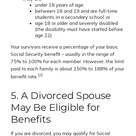
under 18 years of age;
between 18 and 19 and are full-time
students in a secondary school; or
age 18 or older and severely disabled
(the disability must have started before
age 22).
Your survivors receive a percentage of your basic
Social Security benefit – usually in the range of
75% to 100% for each member. However, the limit
paid to each family is about 150% to 188% of your
10
benefit rate.
5. A Divorced Spouse
May Be Eligible for
Benefits
If you are divorced, you may qualify for Social