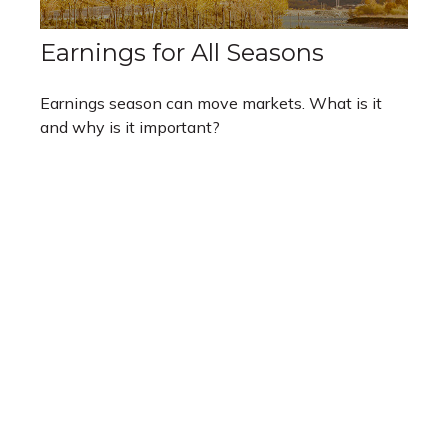
Earnings for All Seasons
Earnings season can move markets. What is it
and why is it important?