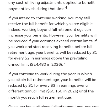
any cost-of-living adjustments applied to benefit
4
payment levels during that time.
If you intend to continue working, you may still
receive the full benefit for which you are eligible.
Indeed, working beyond full retirement age can
increase your benefits. However, your benefits will
be reduced if your earnings exceed certain limits. If
you work and start receiving benefits before full
retirement age, your benefits will be reduced by $1
for every $2 in earnings above the prevailing
5
annual limit ($24,480 in 2026).
If you continue to work during the year in which
you attain full retirement age, your benefits will be
reduced by $1 for every $3 in earnings over a
different annual limit ($65,160 in 2026) until the
5
month you reach full retirement age.
Once you have attained full retirement age, you can