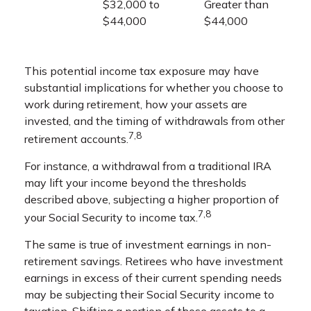
$32,000 to
Greater than
$44,000
$44,000
This potential income tax exposure may have
substantial implications for whether you choose to
work during retirement, how your assets are
invested, and the timing of withdrawals from other
7,8
retirement accounts.
For instance, a withdrawal from a traditional IRA
may lift your income beyond the thresholds
described above, subjecting a higher proportion of
7,8
your Social Security to income tax.
The same is true of investment earnings in non-
retirement savings. Retirees who have investment
earnings in excess of their current spending needs
may be subjecting their Social Security income to