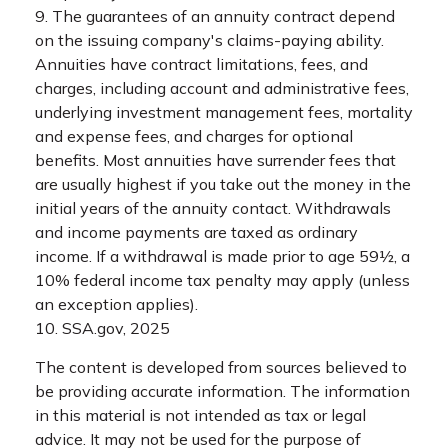
9. The guarantees of an annuity contract depend
on the issuing company's claims-paying ability.
Annuities have contract limitations, fees, and
charges, including account and administrative fees,
underlying investment management fees, mortality
and expense fees, and charges for optional
benefits. Most annuities have surrender fees that
are usually highest if you take out the money in the
initial years of the annuity contact. Withdrawals
and income payments are taxed as ordinary
income. If a withdrawal is made prior to age 59½, a
10% federal income tax penalty may apply (unless
an exception applies).
10. SSA.gov, 2025
The content is developed from sources believed to
be providing accurate information. The information
in this material is not intended as tax or legal
advice. It may not be used for the purpose of