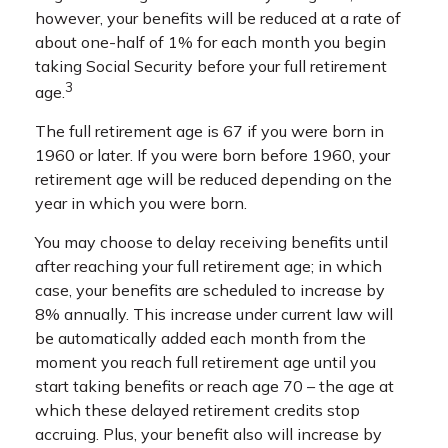
however, your benefits will be reduced at a rate of
about one-half of 1% for each month you begin
taking Social Security before your full retirement
3
age.
The full retirement age is 67 if you were born in
1960 or later. If you were born before 1960, your
retirement age will be reduced depending on the
year in which you were born.
You may choose to delay receiving benefits until
after reaching your full retirement age; in which
case, your benefits are scheduled to increase by
8% annually. This increase under current law will
be automatically added each month from the
moment you reach full retirement age until you
start taking benefits or reach age 70 – the age at
which these delayed retirement credits stop
accruing. Plus, your benefit also will increase by