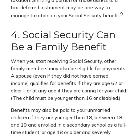
taxation. Shifting a portion of those assets to a
tax-deferred instrument may be one way to
9
manage taxation on your Social Security benefit.
4. Social Security Can
Be a Family Benefit
When you start receiving Social Security, other
family members may also be eligible for payments.
A spouse (even if they did not have earned
income) qualifies for benefits if they are age 62 or
older – or at any age if they are caring for your child.
(The child must be younger than 16 or disabled.)
Benefits may also be paid to your unmarried
children if they are younger than 18, between 18
and 19 and enrolled in a secondary school as a full-
time student, or age 18 or older and severely