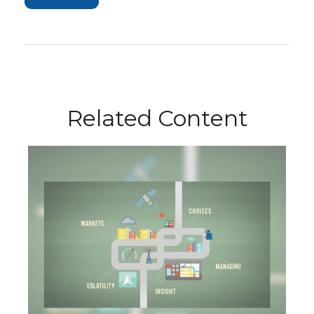
Related Content