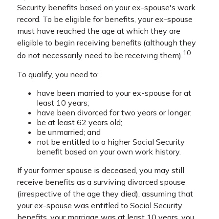
Security benefits based on your ex-spouse's work
record. To be eligible for benefits, your ex-spouse
must have reached the age at which they are
eligible to begin receiving benefits (although they
10
do not necessarily need to be receiving them).
To qualify, you need to:
have been married to your ex-spouse for at
least 10 years;
have been divorced for two years or longer;
be at least 62 years old;
be unmarried; and
not be entitled to a higher Social Security
benefit based on your own work history.
If your former spouse is deceased, you may still
receive benefits as a surviving divorced spouse
(irrespective of the age they died), assuming that
your ex-spouse was entitled to Social Security
benefits, your marriage was at least 10 years, you