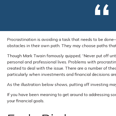
Procrastination is avoiding a task that needs to be don
obstacles in their own path. They may choose paths that
Though Mark Twain famously quipped, “Never put off unti
personal and professional lives. Problems with procrastina
created to deal with the issue. There are a number of t
particularly when investments and financial decisions are
As the illustration below shows, putting off investing may
If you have been meaning to get around to addressing some
your financial goals.