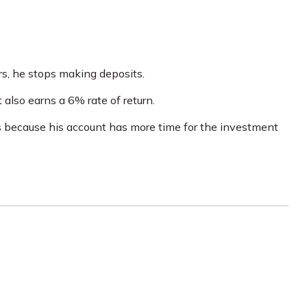
rs, he stops making deposits.
 also earns a 6% rate of return.
s because his account has more time for the investment