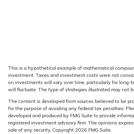
This is a hypothetical example of mathematical compoundi
investment. Taxes and investment costs were not consider
on investments will vary over time, particularly for long-t
will fluctuate. The type of strategies illustrated may not 
The content is developed from sources believed to be prov
for the purpose of avoiding any federal tax penalties. Plea
developed and produced by FMG Suite to provide informati
registered investment advisory firm. The opinions express
sale of any security. Copyright
2026 FMG Suite.