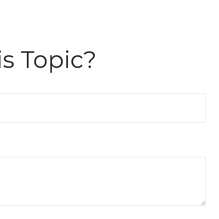
s Topic?