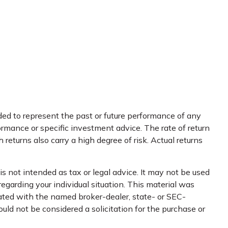
ed to represent the past or future performance of any
rmance or specific investment advice. The rate of return
returns also carry a high degree of risk. Actual returns
s not intended as tax or legal advice. It may not be used
regarding your individual situation. This material was
iated with the named broker-dealer, state- or SEC-
uld not be considered a solicitation for the purchase or