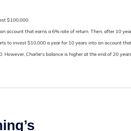
vest $100,000.
an account that earns a 6% rate of return. Then, after 10 yea
ts to invest $10,000 a year for 10 years into an account that
 However, Charlie's balance is higher at the end of 20 year