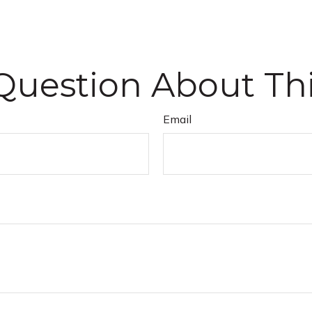
Question About Thi
Email