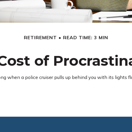
RETIREMENT
READ TIME: 3 MIN
Cost of Procrastin
 when a police cruiser pulls up behind you with its lights flas