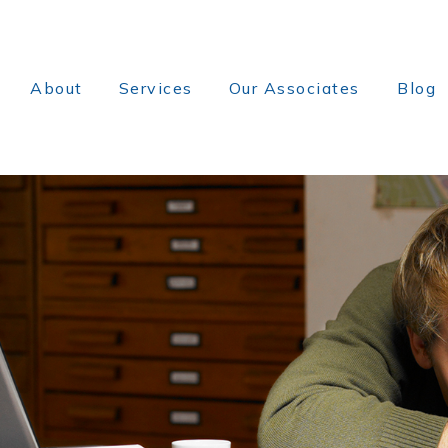
About
Services
Our Associates
Blog