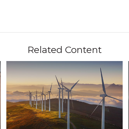
Related Content