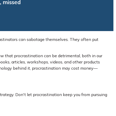
, missed
astinators can sabotage themselves. They often put
 that procrastination can be detrimental, both in our
books, articles, workshops, videos, and other products
chology behind it, procrastination may cost money—
trategy. Don't let procrastination keep you from pursuing