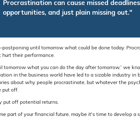
Procrastination can cause missed deadlines
opportunities, and just plain missing out."
e—postponing until tomorrow what could be done today. Procr
 hurt their performance.
l tomorrow what you can do the day after tomorrow,” we know
tion in the business world have led to a sizable industry in 
heories about why people procrastinate, but whatever the psy
 put off.
 put off potential returns.
 part of your financial future, maybe it's time to develop a s