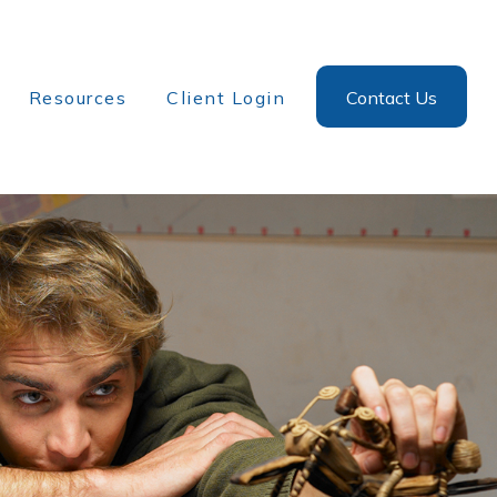
Resources
Client Login
Contact Us