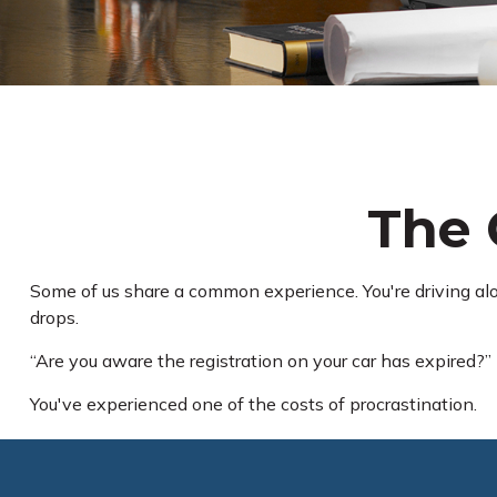
The 
Some of us share a common experience. You're driving along
drops.
“Are you aware the registration on your car has expired?”
You've experienced one of the costs of procrastination.