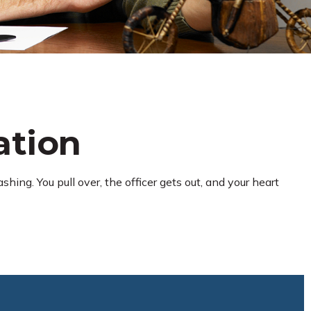
ation
hing. You pull over, the officer gets out, and your heart