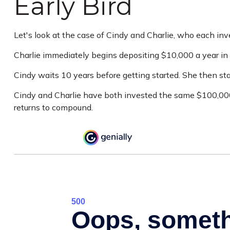
Early Bird
Let's look at the case of Cindy and Charlie, who each in
Charlie immediately begins depositing $10,000 a year in 
Cindy waits 10 years before getting started. She then star
Cindy and Charlie have both invested the same $100,000.
returns to compound.