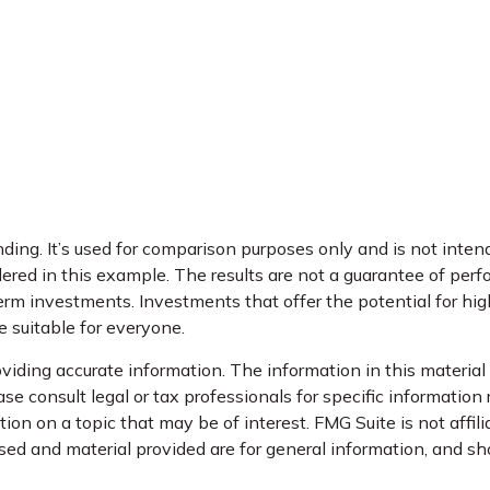
ng. It’s used for comparison purposes only and is not intend
ed in this example. The results are not a guarantee of perfo
erm investments. Investments that offer the potential for high 
be suitable for everyone.
iding accurate information. The information in this material i
se consult legal or tax professionals for specific information 
on on a topic that may be of interest. FMG Suite is not affil
ed and material provided are for general information, and sho