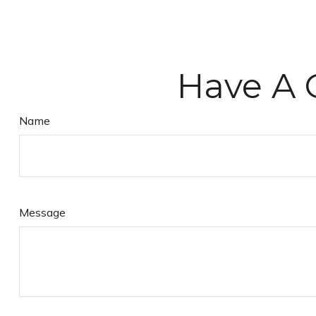
Have A 
Name
Message