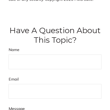
Have A Question About
This Topic?
Name
Email
Message