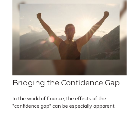
Bridging the Confidence Gap
In the world of finance, the effects of the
"confidence gap" can be especially apparent.