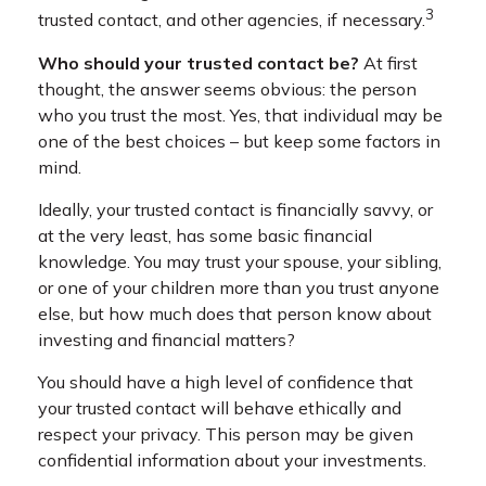
3
trusted contact, and other agencies, if necessary.
Who should your trusted contact be?
At first
thought, the answer seems obvious: the person
who you trust the most. Yes, that individual may be
one of the best choices – but keep some factors in
mind.
Ideally, your trusted contact is financially savvy, or
at the very least, has some basic financial
knowledge. You may trust your spouse, your sibling,
or one of your children more than you trust anyone
else, but how much does that person know about
investing and financial matters?
You should have a high level of confidence that
your trusted contact will behave ethically and
respect your privacy. This person may be given
confidential information about your investments.