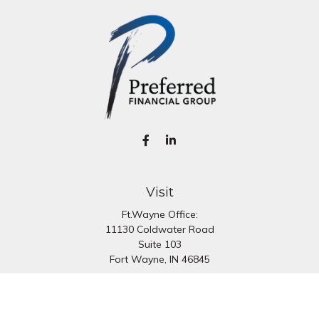
Visit
Ft.Wayne Office:
11130 Coldwater Road
Suite 103
Fort Wayne,
IN
46845
South Bend Office:
1251 N. Eddy St
Suite 200