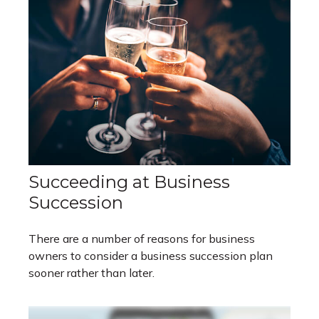
Succeeding at Business
Succession
There are a number of reasons for business
owners to consider a business succession plan
sooner rather than later.