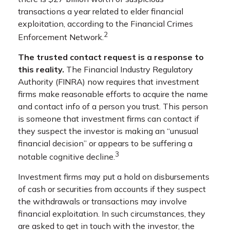
transactions a year related to elder financial
exploitation, according to the Financial Crimes
2
Enforcement Network.
The trusted contact request is a response to
this reality.
The Financial Industry Regulatory
Authority (FINRA) now requires that investment
firms make reasonable efforts to acquire the name
and contact info of a person you trust. This person
is someone that investment firms can contact if
they suspect the investor is making an “unusual
financial decision” or appears to be suffering a
3
notable cognitive decline.
Investment firms may put a hold on disbursements
of cash or securities from accounts if they suspect
the withdrawals or transactions may involve
financial exploitation. In such circumstances, they
are asked to get in touch with the investor, the