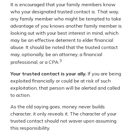
It is encouraged that your family members know
who your designated trusted contact is. That way,
any family member who might be tempted to take
advantage of you knows another family member is
looking out with your best interest in mind, which
may be an effective deterrent to elder financial
abuse. It should be noted that the trusted contact
may, optionally, be an attorney, a financial
3
professional, or a CPA.
Your trusted contact is your ally.
If you are being
exploited financially or could be at risk of such
exploitation, that person will be alerted and called
to action.
As the old saying goes, money never builds
character, it only reveals it. The character of your
trusted contact should not waver upon assuming
this responsibility.