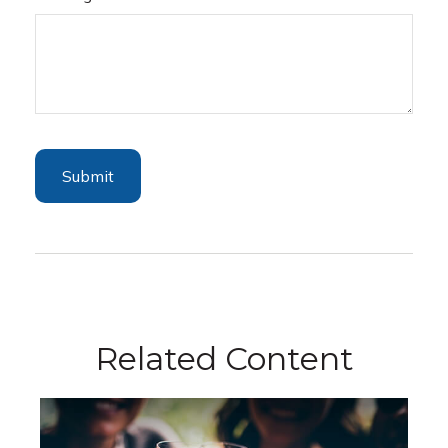
Related Content