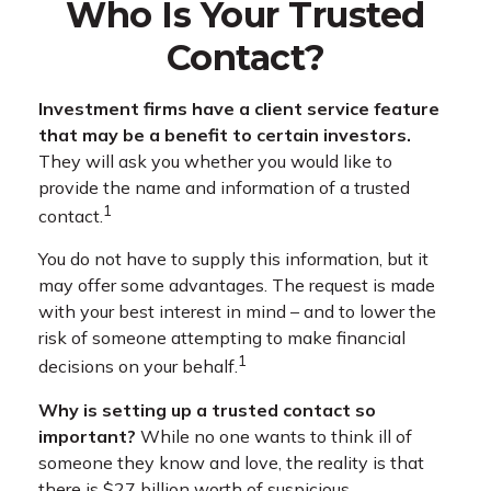
Who Is Your Trusted
Contact?
Investment firms have a client service feature
that may be a benefit to certain investors.
They will ask you whether you would like to
provide the name and information of a trusted
1
contact.
You do not have to supply this information, but it
may offer some advantages. The request is made
with your best interest in mind – and to lower the
risk of someone attempting to make financial
1
decisions on your behalf.
Why is setting up a trusted contact so
important?
While no one wants to think ill of
someone they know and love, the reality is that
there is $27 billion worth of suspicious