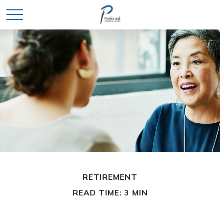
RETIREMENT
READ TIME: 3 MIN