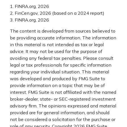
1. FINRA.org, 2026
2. FinCen.gov, 2026 (based on a 2024 report)
3. FINRA.org, 2026
The content is developed from sources believed to
be providing accurate information. The information
in this material is not intended as tax or legal
advice. It may not be used for the purpose of
avoiding any federal tax penalties. Please consult
legal or tax professionals for specific information
regarding your individual situation. This material
was developed and produced by FMG Suite to
provide information on a topic that may be of
interest. FMG Suite is not affiliated with the named
broker-dealer, state- or SEC-registered investment
advisory firm. The opinions expressed and material
provided are for general information, and should
not be considered a solicitation for the purchase or
sale of any security. Copyright
2026 FMG Suite.