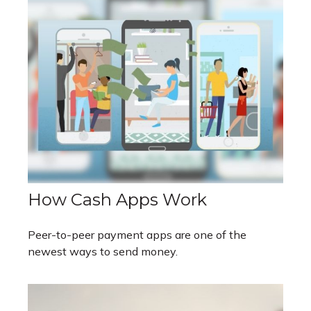
How Cash Apps Work
Peer-to-peer payment apps are one of the
newest ways to send money.