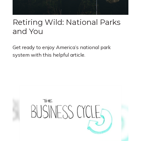
Retiring Wild: National Parks
and You
Get ready to enjoy America’s national park
system with this helpful article.