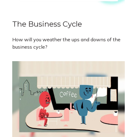
The Business Cycle
How will you weather the ups and downs of the
business cycle?