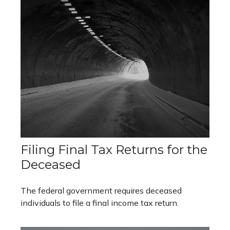
Filing Final Tax Returns for the
Deceased
The federal government requires deceased
individuals to file a final income tax return.