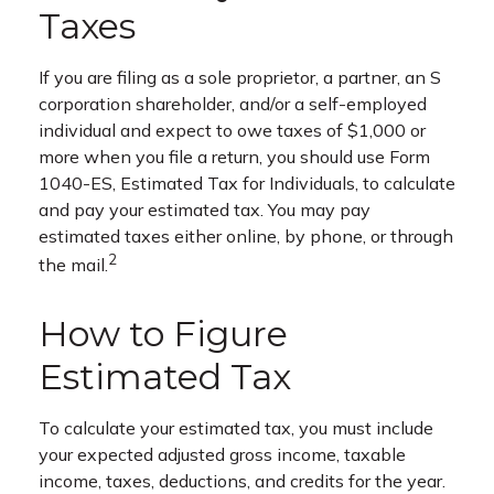
Taxes
If you are filing as a sole proprietor, a partner, an S
corporation shareholder, and/or a self-employed
individual and expect to owe taxes of $1,000 or
more when you file a return, you should use Form
1040-ES, Estimated Tax for Individuals, to calculate
and pay your estimated tax. You may pay
estimated taxes either online, by phone, or through
2
the mail.
How to Figure
Estimated Tax
To calculate your estimated tax, you must include
your expected adjusted gross income, taxable
income, taxes, deductions, and credits for the year.