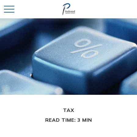
TAX
READ TIME: 3 MIN