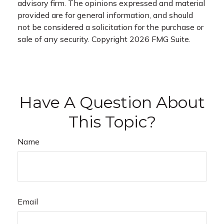
advisory firm. The opinions expressed and material
provided are for general information, and should
not be considered a solicitation for the purchase or
sale of any security. Copyright
2026 FMG Suite.
Have A Question About
This Topic?
Name
Email