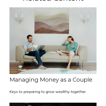
Managing Money as a Couple
Keys to preparing to grow wealthy together.