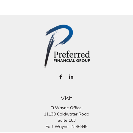
Visit
Ft.Wayne Office:
11130 Coldwater Road
Suite 103
Fort Wayne,
IN
46845