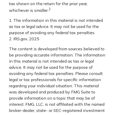
tax shown on the return for the prior year,
2
whichever is smaller.
1. The information in this material is not intended
as tax or legal advice. It may not be used for the
purpose of avoiding any federal tax penalties.
2. IRS.gov, 2025
The content is developed from sources believed to
be providing accurate information. The information
in this material is not intended as tax or legal
advice. It may not be used for the purpose of
avoiding any federal tax penalties. Please consult
legal or tax professionals for specific information
regarding your individual situation. This material
was developed and produced by FMG Suite to
provide information on a topic that may be of
interest. FMG, LLC, is not affiliated with the named
broker-dealer, state- or SEC-registered investment