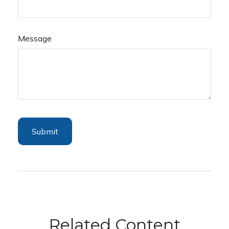
Message
Related Content