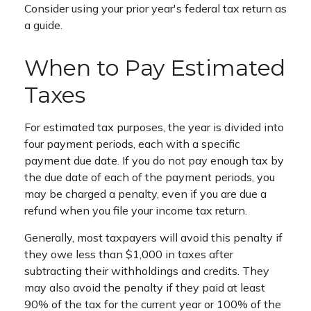
Consider using your prior year's federal tax return as
a guide.
When to Pay Estimated
Taxes
For estimated tax purposes, the year is divided into
four payment periods, each with a specific
payment due date. If you do not pay enough tax by
the due date of each of the payment periods, you
may be charged a penalty, even if you are due a
refund when you file your income tax return.
Generally, most taxpayers will avoid this penalty if
they owe less than $1,000 in taxes after
subtracting their withholdings and credits. They
may also avoid the penalty if they paid at least
90% of the tax for the current year or 100% of the