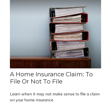
A Home Insurance Claim: To
File Or Not To File
Learn when it may not make sense to file a claim
on your home insurance.