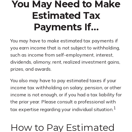
You May Need to Make
Estimated Tax
Payments If…
You may have to make estimated tax payments if
you earn income that is not subject to withholding,
such as income from self-employment, interest,
dividends, alimony, rent, realized investment gains,
prizes, and awards.
You also may have to pay estimated taxes if your
income tax withholding on salary, pension, or other
income is not enough, or if you had a tax liability for
the prior year. Please consult a professional with
1
tax expertise regarding your individual situation.
How to Pay Estimated