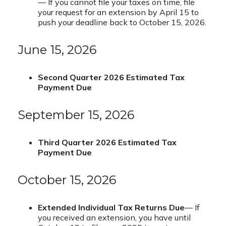
— If you cannot file your taxes on time, file
your request for an extension by April 15 to
push your deadline back to October 15, 2026.
June 15, 2026
Second Quarter 2026 Estimated Tax
Payment Due
September 15, 2026
Third Quarter 2026 Estimated Tax
Payment Due
October 15, 2026
Extended Individual Tax Returns Due
— If
you received an extension, you have until