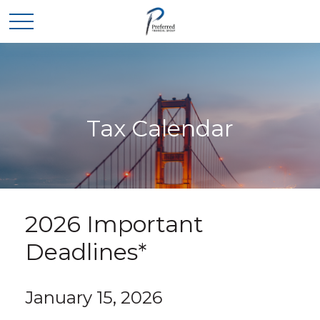
Tax Calendar
2026 Important
Deadlines*
January 15, 2026