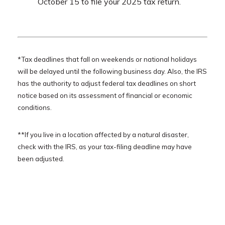
October 15 to file your 2025 tax return.
*Tax deadlines that fall on weekends or national holidays
will be delayed until the following business day. Also, the IRS
has the authority to adjust federal tax deadlines on short
notice based on its assessment of financial or economic
conditions.
**If you live in a location affected by a natural disaster,
check with the IRS, as your tax-filing deadline may have
been adjusted.