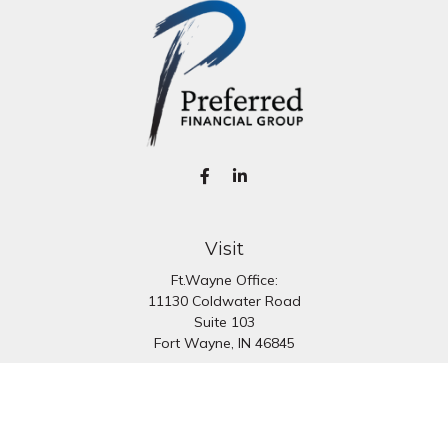
Visit
Ft.Wayne Office:
11130 Coldwater Road
Suite 103
Fort Wayne,
IN
46845
South Bend Office:
1251 N. Eddy St
Suite 200
South Bend,
IN
46617