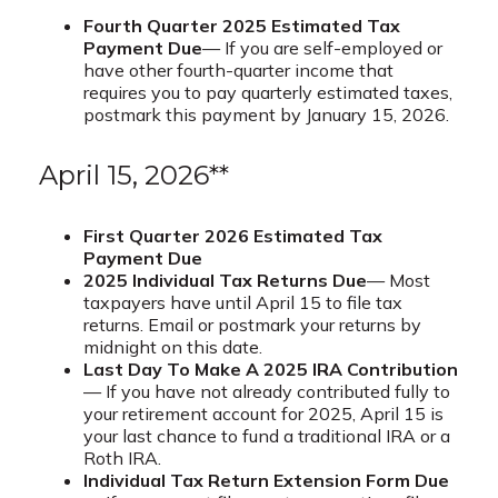
Fourth Quarter 2025 Estimated Tax
Payment Due
— If you are self-employed or
have other fourth-quarter income that
requires you to pay quarterly estimated taxes,
postmark this payment by January 15, 2026.
April 15, 2026**
First Quarter 2026 Estimated Tax
Payment Due
2025 Individual Tax Returns Due
— Most
taxpayers have until April 15 to file tax
returns. Email or postmark your returns by
midnight on this date.
Last Day To Make A 2025 IRA Contribution
— If you have not already contributed fully to
your retirement account for 2025, April 15 is
your last chance to fund a traditional IRA or a
Roth IRA.
Individual Tax Return Extension Form Due