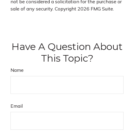
not be considered a solicitation for the purchase or
sale of any security. Copyright
2026 FMG Suite.
Have A Question About
This Topic?
Name
Email