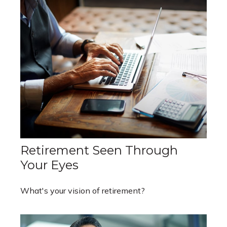
Retirement Seen Through
Your Eyes
What's your vision of retirement?