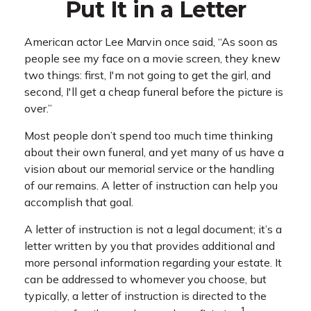
Put It in a Letter
American actor Lee Marvin once said, “As soon as
people see my face on a movie screen, they knew
two things: first, I'm not going to get the girl, and
second, I'll get a cheap funeral before the picture is
over.”
Most people don’t spend too much time thinking
about their own funeral, and yet many of us have a
vision about our memorial service or the handling
of our remains. A letter of instruction can help you
accomplish that goal.
A letter of instruction is not a legal document; it’s a
letter written by you that provides additional and
more personal information regarding your estate. It
can be addressed to whomever you choose, but
typically, a letter of instruction is directed to the
1