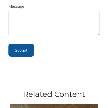
Message
Related Content