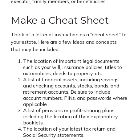
executor, family members, or beneficiaries.
Make a Cheat Sheet
Think of a letter of instruction as a “cheat sheet” to
your estate. Here are a few ideas and concepts
that may be included:
The location of important legal documents,
such as your will, insurance policies, titles to
automobiles, deeds to property, etc.
A list of financial assets, including savings
and checking accounts, stocks, bonds, and
retirement accounts. Be sure to include
account numbers, PINs, and passwords where
applicable.
A list of pensions or profit-sharing plans,
including the location of their explanatory
booklets.
The location of your latest tax return and
Social Security statements.