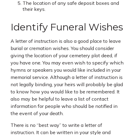
The location of any safe deposit boxes and
their keys.
Identify Funeral Wishes
A letter of instruction is also a good place to leave
burial or cremation wishes. You should consider
giving the location of your cemetery plot deed, if
you have one. You may even wish to specify which
hymns or speakers you would like included in your
memorial service. Although a letter of instruction is
not legally binding, your heirs will probably be glad
to know how you would like to be remembered. It
also may be helpful to leave a list of contact
information for people who should be notified in
the event of your death.
There is no “best way” to write a letter of
instruction. It can be written in your style and