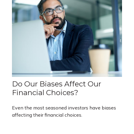
Do Our Biases Affect Our
Financial Choices?
Even the most seasoned investors have biases
affecting their financial choices.