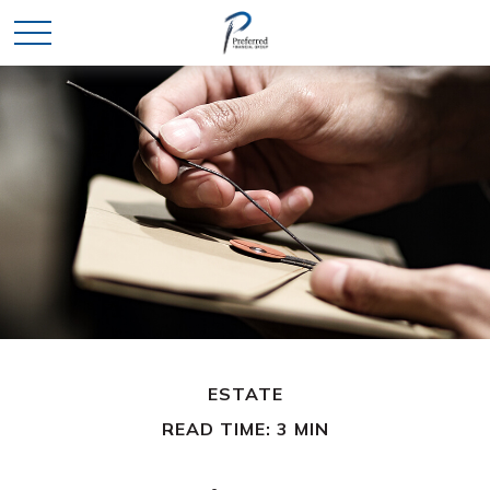
ESTATE
READ TIME: 3 MIN