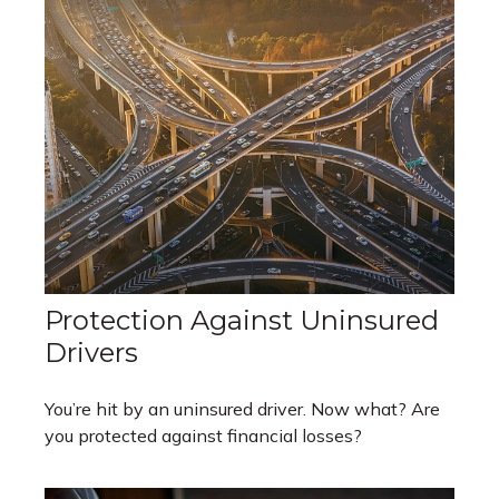
Protection Against Uninsured
Drivers
You’re hit by an uninsured driver. Now what? Are
you protected against financial losses?