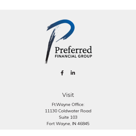
Visit
Ft.Wayne Office:
11130 Coldwater Road
Suite 103
Fort Wayne,
IN
46845
South Bend Office: