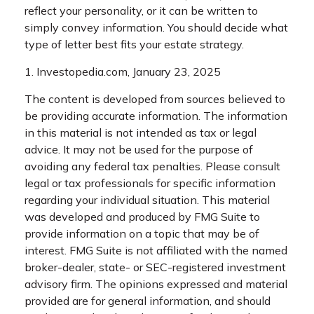
reflect your personality, or it can be written to
simply convey information. You should decide what
type of letter best fits your estate strategy.
1. Investopedia.com, January 23, 2025
The content is developed from sources believed to
be providing accurate information. The information
in this material is not intended as tax or legal
advice. It may not be used for the purpose of
avoiding any federal tax penalties. Please consult
legal or tax professionals for specific information
regarding your individual situation. This material
was developed and produced by FMG Suite to
provide information on a topic that may be of
interest. FMG Suite is not affiliated with the named
broker-dealer, state- or SEC-registered investment
advisory firm. The opinions expressed and material
provided are for general information, and should