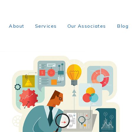
About
Services
Our Associates
Blog