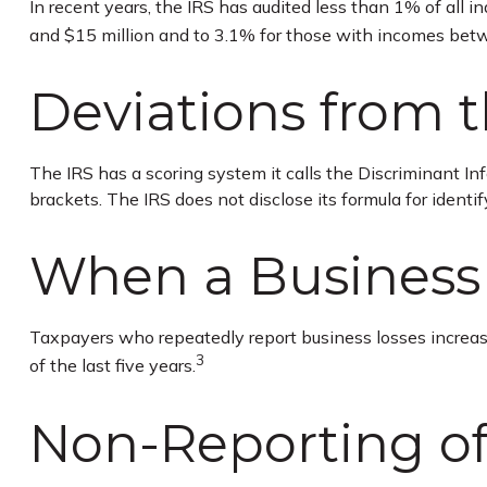
In recent years, the IRS has audited less than 1% of all 
and $15 million and to 3.1% for those with incomes betw
Deviations from 
The IRS has a scoring system it calls the Discriminant I
brackets. The IRS does not disclose its formula for identify
When a Business 
Taxpayers who repeatedly report business losses increase t
3
of the last five years.
Non-Reporting o