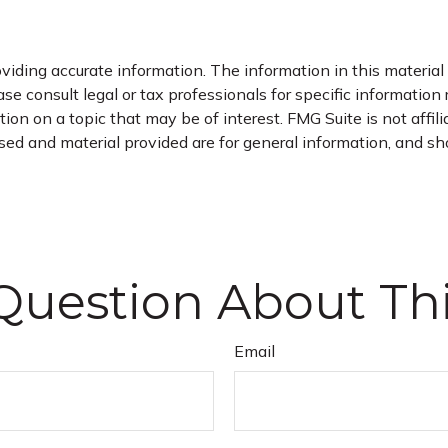
iding accurate information. The information in this material i
se consult legal or tax professionals for specific information 
on on a topic that may be of interest. FMG Suite is not affil
ed and material provided are for general information, and sho
Question About Thi
Email