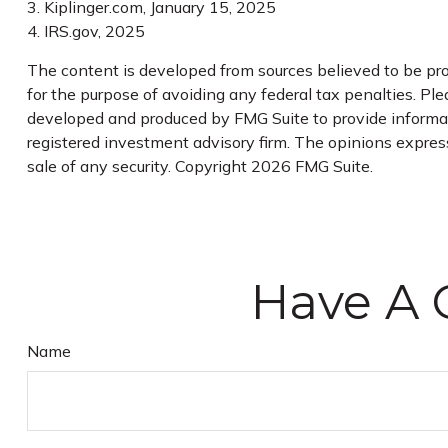
3. Kiplinger.com, January 15, 2025
4. IRS.gov, 2025
The content is developed from sources believed to be prov
for the purpose of avoiding any federal tax penalties. Plea
developed and produced by FMG Suite to provide informati
registered investment advisory firm. The opinions express
sale of any security. Copyright
2026 FMG Suite.
Have A 
Name