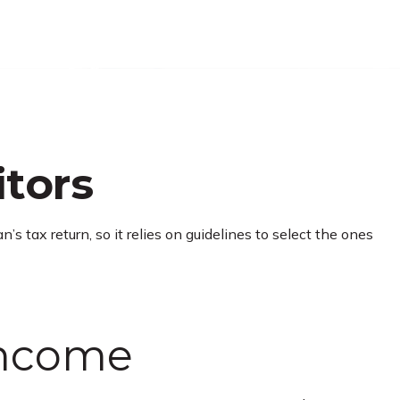
itors
s tax return, so it relies on guidelines to select the ones
Income