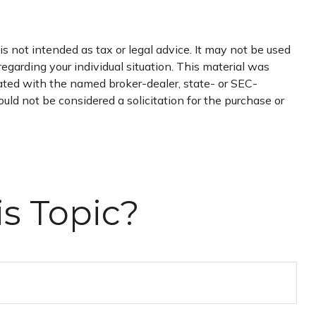
s not intended as tax or legal advice. It may not be used
regarding your individual situation. This material was
iated with the named broker-dealer, state- or SEC-
uld not be considered a solicitation for the purchase or
s Topic?