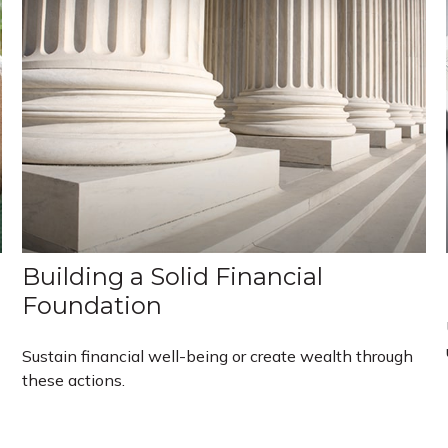
Building a Solid Financial
Foundation
Sustain financial well-being or create wealth through
these actions.