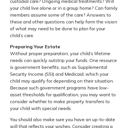
custodial care? Ongoing medical treatments? Will
your child live alone or in a group home? Can family
members assume some of the care? Answers to
these and other questions can help form the vision
of what may need to be done to plan for your
child’s care.
Preparing Your Estate
Without proper preparation, your child’s lifetime
needs can quickly outstrip your funds. One resource
is government benefits, such as Supplemental
Security Income (SSI) and Medicaid, which your
child may qualify for depending on their situation.
Because such government programs have low-
asset thresholds for qualification, you may want to
consider whether to make property transfers to
your child with special needs.
You should also make sure you have an up-to-date
will that reflects your wishes. Consider creating a