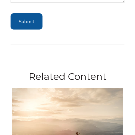
Related Content