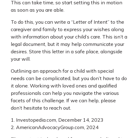
This can take time, so start setting this in motion
as soon as you are able.
To do this, you can write a “Letter of Intent” to the
caregiver and family to express your wishes along
with information about your child’s care. This isn’t a
legal document, but it may help communicate your
desires. Store this letter in a safe place, alongside
your will.
Outlining an approach for a child with special
needs can be complicated, but you don’t have to do
it alone. Working with loved ones and qualified
professionals can help you navigate the various
facets of this challenge. If we can help, please
don’t hesitate to reach out.
1. Investopedia.com, December 14, 2023
2. AmericanAdvocacyGroup.com, 2024