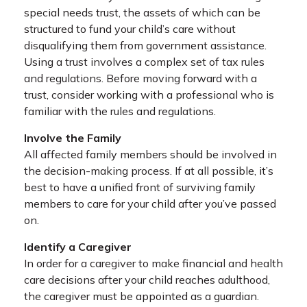
special needs trust, the assets of which can be
structured to fund your child’s care without
disqualifying them from government assistance.
Using a trust involves a complex set of tax rules
and regulations. Before moving forward with a
trust, consider working with a professional who is
familiar with the rules and regulations.
Involve the Family
All affected family members should be involved in
the decision-making process. If at all possible, it’s
best to have a unified front of surviving family
members to care for your child after you’ve passed
on.
Identify a Caregiver
In order for a caregiver to make financial and health
care decisions after your child reaches adulthood,
the caregiver must be appointed as a guardian.