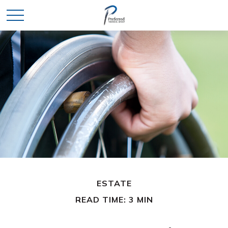
ESTATE
READ TIME: 3 MIN