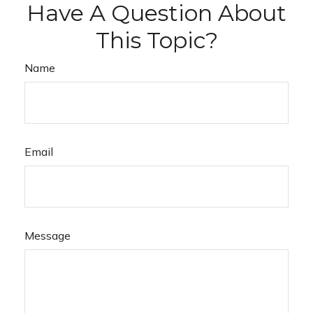
Have A Question About
This Topic?
Name
Email
Message