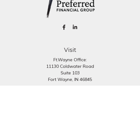
Visit
Ft.Wayne Office:
11130 Coldwater Road
Suite 103
Fort Wayne,
IN
46845
South Bend Office:
1251 N. Eddy St
Suite 200
South Bend,
IN
46617
Connect
Office:
260-637-7282