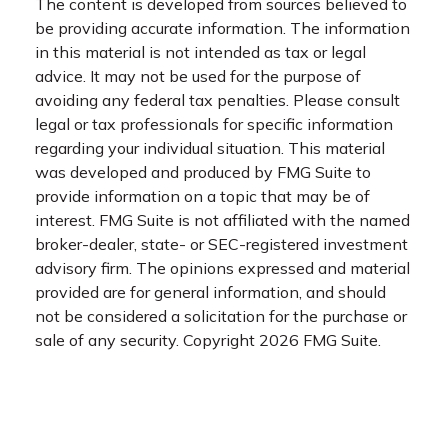
The content is developed from sources believed to
be providing accurate information. The information
in this material is not intended as tax or legal
advice. It may not be used for the purpose of
avoiding any federal tax penalties. Please consult
legal or tax professionals for specific information
regarding your individual situation. This material
was developed and produced by FMG Suite to
provide information on a topic that may be of
interest. FMG Suite is not affiliated with the named
broker-dealer, state- or SEC-registered investment
advisory firm. The opinions expressed and material
provided are for general information, and should
not be considered a solicitation for the purchase or
sale of any security. Copyright
2026 FMG Suite.