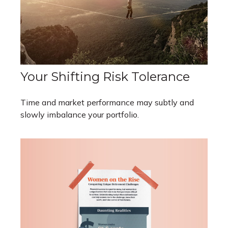
Your Shifting Risk Tolerance
Time and market performance may subtly and
slowly imbalance your portfolio.