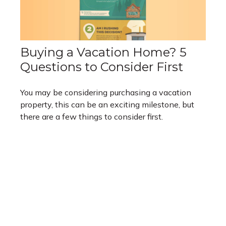
Buying a Vacation Home? 5
Questions to Consider First
You may be considering purchasing a vacation
property, this can be an exciting milestone, but
there are a few things to consider first.