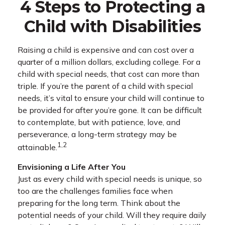
4 Steps to Protecting a
Child with Disabilities
Raising a child is expensive and can cost over a
quarter of a million dollars, excluding college. For a
child with special needs, that cost can more than
triple. If you’re the parent of a child with special
needs, it’s vital to ensure your child will continue to
be provided for after you’re gone. It can be difficult
to contemplate, but with patience, love, and
perseverance, a long-term strategy may be
1,2
attainable.
Envisioning a Life After You
Just as every child with special needs is unique, so
too are the challenges families face when
preparing for the long term. Think about the
potential needs of your child. Will they require daily