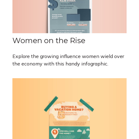
Women on the Rise
Explore the growing influence women wield over
the economy with this handy infographic.